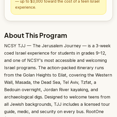
— up to $3,000 toward the cost of a teen Israel
experience.
About This Program
NCSY TJJ — The Jerusalem Journey — is a 3-week
coed Israel experience for students in grades 9–12,
and one of NCSY's most accessible and welcoming
Israel programs. The action-packed itinerary runs
from the Golan Heights to Eilat, covering the Western
Wall, Masada, the Dead Sea, Tel Aviv, Tzfat, a
Bedouin overnight, Jordan River kayaking, and
archaeological digs. Designed to welcome teens from
all Jewish backgrounds, TJJ includes a licensed tour
guide, medic, and security on every bus. RootOne