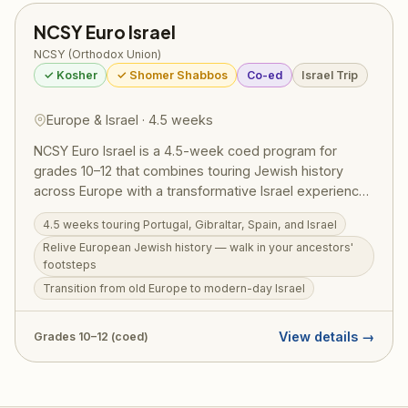
NCSY Euro Israel
NCSY (Orthodox Union)
✓ Kosher
✓ Shomer Shabbos
Co-ed
Israel Trip
Europe & Israel · 4.5 weeks
NCSY Euro Israel is a 4.5-week coed program for
grades 10–12 that combines touring Jewish history
across Europe with a transformative Israel experience.
Participants travel through Portugal, Gibraltar, and
4.5 weeks touring Portugal, Gibraltar, Spain, and Israel
Spain — walking in the footsteps of Jewish ancestors
Relive European Jewish history — walk in your ancestors'
— before transitioning to modern Israel, where history
footsteps
comes alive in a new way. Euro Israel runs June 29 –
Transition from old Europe to modern-day Israel
July 30, 2026. Price: $12,000 + $500 application fee;
RootOne $3,000 voucher eligible.
View details →
Grades 10–12 (coed)