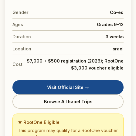
Gender
Co-ed
Ages
Grades 9–12
Duration
3 weeks
Location
Israel
$7,000 + $500 registration (2026); RootOne
Cost
$3,000 voucher eligible
Visit Official Site →
Browse All Israel Trips
★ RootOne Eligible
This program may qualify for a RootOne voucher