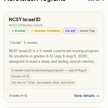
NCSY Israel ID
NCSY (Orthodox Union)
✓ Kosher
✓ Shomer Shabbos
Co-ed
Israel Trip
Israel · 5 weeks
NCSY Israel ID is a 5-week coed Israel touring program
for students in grades 9–12 (July 8–Aug 6, 2026),
designed to build a deep and lasting Jewish identity
through firsthand experience in Eretz Yisrael.
5-week coed Israel touring program — July 8–Aug 6
Participants travel extensively — from Tel Aviv and
Grades 9–12
Tzfat to Jerusalem and Eilat — guided by NCSY
educators who weave Torah meaning into every site.
Tel Aviv to Tzfat, Jerusalem, Eilat, and more
RootOne $3,000 voucher eligible. Israel ID graduates
return home with a transformed sense of who they are
View details →
Grades 9–12
as Jews.