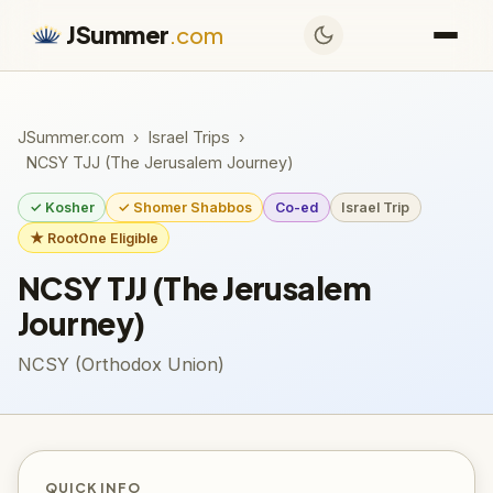
JSummer
.com
JSummer.com
›
Israel Trips
›
NCSY TJJ (The Jerusalem Journey)
✓ Kosher
✓ Shomer Shabbos
Co-ed
Israel Trip
★ RootOne Eligible
NCSY TJJ (The Jerusalem
Journey)
NCSY (Orthodox Union)
QUICK INFO