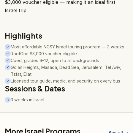
$3,000 voucher eligible — making it an ideal first
Israel trip.
Highlights
Most affordable NCSY Israel touring program — 3 weeks
✓
RootOne $3,000 voucher eligible
✓
Coed, grades 9–12, open to all backgrounds
✓
Golan Heights, Masada, Dead Sea, Jerusalem, Tel Aviv,
✓
Tzfat, Eilat
Licensed tour guide, medic, and security on every bus
✓
Sessions & Dates
3 weeks in Israel
→
More Israel Programs
See all →