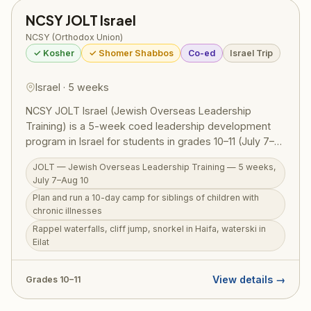
NCSY JOLT Israel
NCSY (Orthodox Union)
✓ Kosher
✓ Shomer Shabbos
Co-ed
Israel Trip
Israel · 5 weeks
NCSY JOLT Israel (Jewish Overseas Leadership
Training) is a 5-week coed leadership development
program in Israel for students in grades 10–11 (July 7–
Aug 10, 2026). The centerpiece is planning and running
JOLT — Jewish Overseas Leadership Training — 5 weeks,
a 10-day camp for siblings of children with chronic
July 7–Aug 10
illnesses — children who often go overlooked while
Plan and run a 10-day camp for siblings of children with
parents care for a sick sibling — putting leadership
chronic illnesses
skills into real, meaningful practice. Beyond this deeply
Rappel waterfalls, cliff jump, snorkel in Haifa, waterski in
purposeful experience, JOLT participants rappel
Eilat
through waterfalls, cliff jump into natural pools, snorkel
in Haifa, waterski in Eilat, hike the Golan, and sail the
Kinneret. RootOne $3,000 voucher eligible.
View details →
Grades 10–11