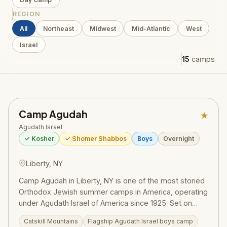
REGION
All
Northeast
Midwest
Mid-Atlantic
West
Israel
15
camps
Camp Agudah
★
Agudath Israel
✓ Kosher
✓ Shomer Shabbos
Boys
Overnight
Liberty, NY
Camp Agudah in Liberty, NY is one of the most storied
Orthodox Jewish summer camps in America, operating
under Agudath Israel of America since 1925. Set on
beautiful grounds in the Catskill Mountains, Camp
Catskill Mountains
Flagship Agudath Israel boys camp
Agudah combines rigorous Torah learning with spirited