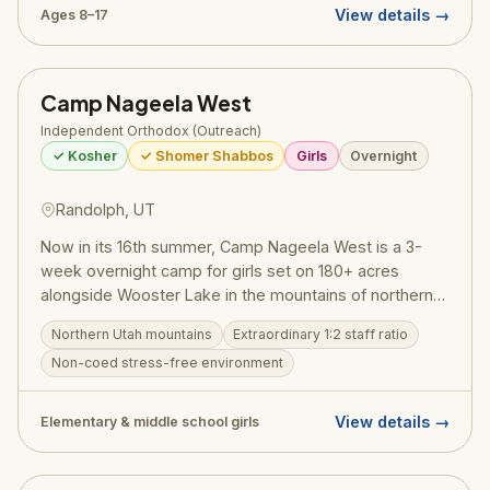
View details →
Ages 8–17
Camp Nageela West
Independent Orthodox (Outreach)
✓ Kosher
✓ Shomer Shabbos
Girls
Overnight
Randolph, UT
Now in its 16th summer, Camp Nageela West is a 3-
week overnight camp for girls set on 180+ acres
alongside Wooster Lake in the mountains of northern
Utah. With under 100 campers and a remarkable 1:2
Northern Utah mountains
Extraordinary 1:2 staff ratio
staff-to-camper ratio, every girl receives real personal
Non-coed stress-free environment
attention in a warm, close-knit community. The
lakefront campus features a blob, zip line, high ropes
course, kayaking, swimming, and a full range of sports
View details →
Elementary & middle school girls
and creative arts. Jewish programming includes
heartfelt Shabbat celebrations, Jewish history, and
meaningful conversations about identity. One Happy