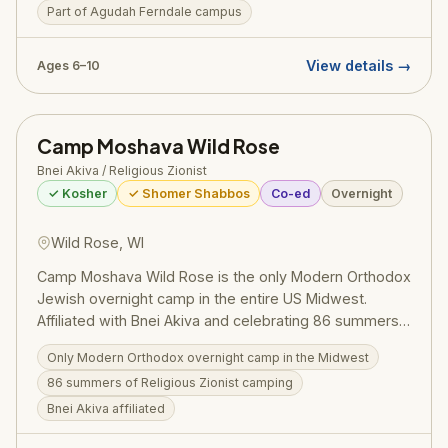
Part of Agudah Ferndale campus
ethos of blending meaningful ruchniyus with joyful,
energetic camp life: girls experience the excitement of
being a proud Torah Jew while enjoying the
View details →
Ages 6–10
recreational, social, and creative dimensions of a
classic overnight camp. The Agudah network's
hallmark commitment to financial accessibility —
Camp Moshava Wild Rose
through generous scholarship support — makes the
Chayl Miriam experience reachable for families across
Bnei Akiva / Religious Zionist
the community. Pricing (2025): $3,250/session.
✓ Kosher
✓ Shomer Shabbos
Co-ed
Overnight
Register at ruachcountry.org.
Wild Rose, WI
Camp Moshava Wild Rose is the only Modern Orthodox
Jewish overnight camp in the entire US Midwest.
Affiliated with Bnei Akiva and celebrating 86 summers,
Moshava combines a passionate love of Israel with
Only Modern Orthodox overnight camp in the Midwest
deep Torah values. Located in Wild Rose, Wisconsin,
86 summers of Religious Zionist camping
the camp draws campers from Chicago and
internationally.
Bnei Akiva affiliated