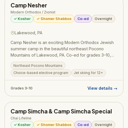
Camp Nesher
Camper grants are available for first-time overnight
campers. The camp warmly welcomes girls from all
Modern Orthodox / Zionist
Jewish backgrounds.
✓ Kosher
✓ Shomer Shabbos
Co-ed
Overnight
Lakewood, PA
Camp Nesher is an exciting Modern Orthodox Jewish
summer camp in the beautiful northeast Pocono
Mountains of Lakewood, PA. Co-ed for grades 3–10,
Nesher offers a choice-based program combining
Northeast Pocono Mountains
competitive sports, arts, aquatics, and electives with
Choice-based elective program
Jet skiing for 12+
daily Torah study and traditional Modern Orthodox
Zionist values.
View details →
Grades 3–10
Camp Simcha & Camp Simcha Special
Chai Lifeline
✓ Kosher
✓ Shomer Shabbos
Co-ed
Overnight