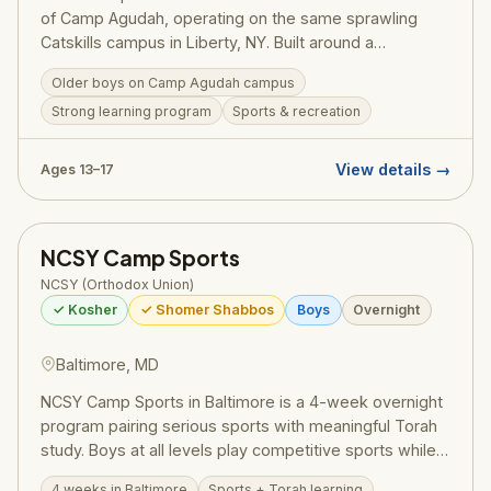
of Camp Agudah, operating on the same sprawling
Catskills campus in Liberty, NY. Built around a
structured Masmidim program, bochurim set personal
Older boys on Camp Agudah campus
learning goals and work toward siyumim — one
Strong learning program
Sports & recreation
celebrated summer saw 130 bochurim complete 175
masechtos in a single session, turning visiting day into
a full-on Yom Tov. Led by Rosh Machane Ephraim Rav
View details →
Ages 13–17
Elimelech Belsky, the program draws on the full
recreational resources and legendary ruach of Camp
Agudah while maintaining the serious limud HaTorah
NCSY Camp Sports
that defines this division. Pricing (2025):
~$2,725/session — register at ruachcountry.org.
NCSY (Orthodox Union)
✓ Kosher
✓ Shomer Shabbos
Boys
Overnight
Baltimore, MD
NCSY Camp Sports in Baltimore is a 4-week overnight
program pairing serious sports with meaningful Torah
study. Boys at all levels play competitive sports while
growing in their Yiddishkeit in a warm NCSY
4 weeks in Baltimore
Sports + Torah learning