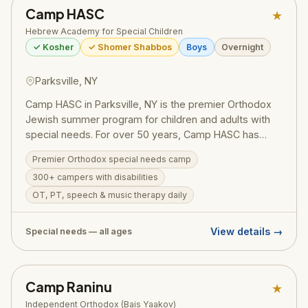
Camp HASC
★
Hebrew Academy for Special Children
✓ Kosher
✓ Shomer Shabbos
Boys
Overnight
Parksville, NY
Camp HASC in Parksville, NY is the premier Orthodox
Jewish summer program for children and adults with
special needs. For over 50 years, Camp HASC has
provided campers with intellectual and physical
Premier Orthodox special needs camp
disabilities the same joyful, immersive summer
300+ campers with disabilities
experience as their peers — all in a warm, glatt kosher,
shomer Shabbos environment. Formal therapies are
OT, PT, speech & music therapy daily
provided daily.
View details →
Special needs — all ages
Camp Raninu
★
Independent Orthodox (Bais Yaakov)