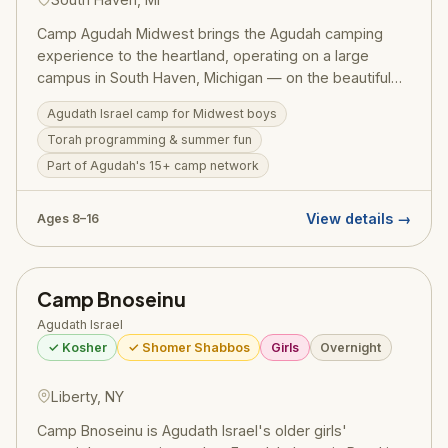
Camp Agudah Midwest brings the Agudah camping
experience to the heartland, operating on a large
campus in South Haven, Michigan — on the beautiful
shores of Lake Michigan. The camp is coed (running
Agudath Israel camp for Midwest boys
separate boys' and girls' sessions), serves 400–999
Torah programming & summer fun
campers per session with a 5:1 staff ratio, and includes
a Beis Medrash program for older bochurim. Director
Part of Agudah's 15+ camp network
Rabbi Daniel Myers — a camp alumnus who rose from
camper to director — leads year-round from the
View details →
Ages 8–16
Chicago office. Girls 2026 dates: June 24 – July 16,
$2,895. The ideal Agudah experience for Chicago and
Midwest families.
Camp Bnoseinu
Agudath Israel
✓ Kosher
✓ Shomer Shabbos
Girls
Overnight
Liberty, NY
Camp Bnoseinu is Agudath Israel's older girls'