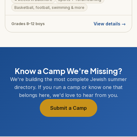
environment. One of NCSY Summer's most accessible
Basketball, football, swimming & more
programs.
View details →
Grades 8–12 boys
Know a Camp We're Missing?
We're building the most complete Jewish summer
directory. If you run a camp or know one that
belongs here, we'd love to hear from you.
Submit a Camp