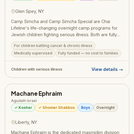
Glen Spey, NY
Camp Simcha and Camp Simcha Special are Chai
Lifeline's life-changing overnight camp programs for
Jewish children fighting serious illness. Both are fully
funded at no cost to families and provide medically
For children battling cancer & chronic illness
supervised, joyful summer experiences in a warm,
Medically supervised
Fully funded — no cost to families
glatt kosher, shomer Shabbos environment —
embodying the best of the Jewish community's
chesed.
View details →
Children with serious illness
Machane Ephraim
Agudath Israel
✓ Kosher
✓ Shomer Shabbos
Boys
Overnight
Liberty, NY
Machane Ephraim is the dedicated masmidim division