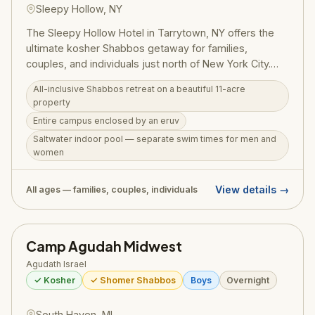
Sleepy Hollow, NY
The Sleepy Hollow Hotel in Tarrytown, NY offers the
ultimate kosher Shabbos getaway for families,
couples, and individuals just north of New York City.
The all-inclusive Shabbos retreat (Friday through
All-inclusive Shabbos retreat on a beautiful 11-acre
Sunday breakfast) covers all Shabbos meals, Melava
property
Malka, 24-hour tea room, minyanim, and the serenity
Entire campus enclosed by an eruv
of an 11-acre eruv-enclosed campus. Amenities include
Saltwater indoor pool — separate swim times for men and
a saltwater indoor pool with separate men's and
women
women's swim times, sauna, shul and beis medrash,
mikvah, Hudson Bistro kosher restaurant, Hudson Spa,
and a fitness center. Summer midweek all-inclusive
View details →
All ages — families, couples, individuals
packages (Sunday–Thursday) start at $348/room
(double occupancy) and include breakfast and a BBQ
dinner. Shabbos packages start at $1,098/room
Camp Agudah Midwest
(double occupancy). Group buyouts and customized
Agudath Israel
Shabbos group packages are also available.
✓ Kosher
✓ Shomer Shabbos
Boys
Overnight
South Haven, MI