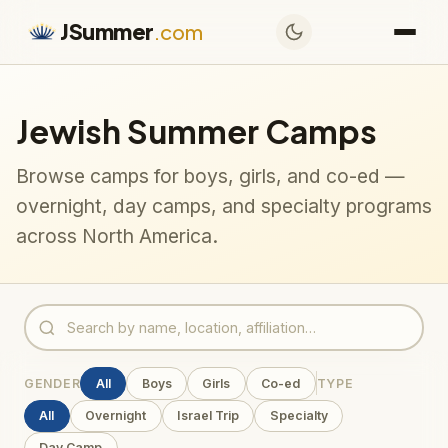
JSummer
.com
Jewish Summer Camps
Browse camps for boys, girls, and co-ed —
overnight, day camps, and specialty programs
across North America.
GENDER
All
Boys
Girls
Co-ed
TYPE
All
Overnight
Israel Trip
Specialty
Day Camp