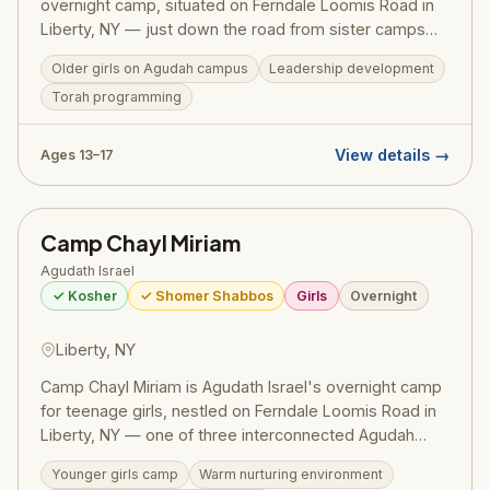
overnight camp, situated on Ferndale Loomis Road in
Liberty, NY — just down the road from sister camps
Camp Bnos and Camp Chayl Miriam. As part of the
Older girls on Agudah campus
Leadership development
Agudah's celebrated girls' camping network (serving
Torah programming
7,000+ campers across 15+ camps), Bnoseinu delivers
the signature Agudah balance: meaningful ruchniyus
alongside energetic recreation, entertainment, and an
View details →
Ages 13–17
unforgettable Catskills summer. Programming is
calibrated for older girls — fostering Torah pride and
communal identity as they prepare for the year ahead.
Camp Chayl Miriam
Pricing (2025): $3,225–$3,350/session. Register at
ruachcountry.org.
Agudath Israel
✓ Kosher
✓ Shomer Shabbos
Girls
Overnight
Liberty, NY
Camp Chayl Miriam is Agudath Israel's overnight camp
for teenage girls, nestled on Ferndale Loomis Road in
Liberty, NY — one of three interconnected Agudah
girls' camps on this campus alongside Camp Bnos and
Younger girls camp
Warm nurturing environment
Camp Bnoseinu. Programming follows the Agudah