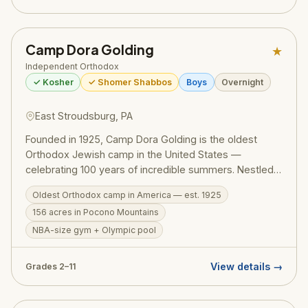
Camp Dora Golding
★
Independent Orthodox
✓ Kosher
✓ Shomer Shabbos
Boys
Overnight
East Stroudsburg, PA
Founded in 1925, Camp Dora Golding is the oldest
Orthodox Jewish camp in the United States —
celebrating 100 years of incredible summers. Nestled
on a magnificent 156-acre campus in the Pocono
Oldest Orthodox camp in America — est. 1925
Mountains, CDG combines thrilling programming with
156 acres in Pocono Mountains
Torah values. Exceptional facilities include an NBA-size
basketball gym, Olympic pool, mini golf, zip line, and a
NBA-size gym + Olympic pool
go-kart track. Over 10,000 boys have called CDG
home.
View details →
Grades 2–11