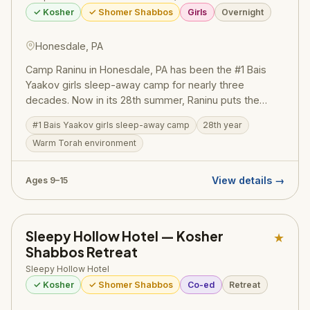
✓ Kosher
✓ Shomer Shabbos
Girls
Overnight
Honesdale, PA
Camp Raninu in Honesdale, PA has been the #1 Bais
Yaakov girls sleep-away camp for nearly three
decades. Now in its 28th summer, Raninu puts the
'rara' in thousands of girls' summers — providing the
#1 Bais Yaakov girls sleep-away camp
28th year
best of fun, excitement, and safety within a warm,
Warm Torah environment
clean, and positive Torah environment.
View details →
Ages 9–15
Sleepy Hollow Hotel — Kosher
★
Shabbos Retreat
Sleepy Hollow Hotel
✓ Kosher
✓ Shomer Shabbos
Co-ed
Retreat