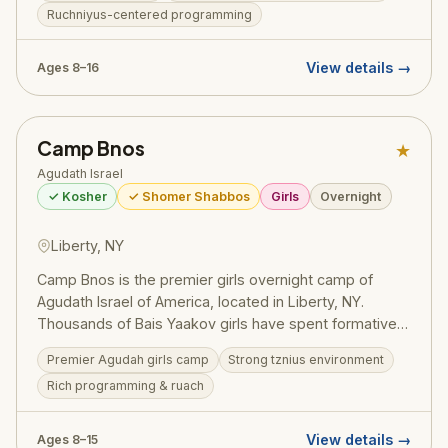
Ruchniyus-centered programming
summer fun — sports, swimming, trips, and the
legendary Agudah ruach that has shaped generations
of committed Jewish families. A training ground for
View details →
Ages 8–16
gedolei Yisroel.
Camp Bnos
★
Agudath Israel
✓ Kosher
✓ Shomer Shabbos
Girls
Overnight
Liberty, NY
Camp Bnos is the premier girls overnight camp of
Agudath Israel of America, located in Liberty, NY.
Thousands of Bais Yaakov girls have spent formative
summers here, building their avodas Hashem and
Premier Agudah girls camp
Strong tznius environment
forging friendships that last a lifetime. The camp offers
Rich programming & ruach
a beautiful balance of ruchniyus, sports, arts, and the
unparalleled Agudah spirit.
View details →
Ages 8–15