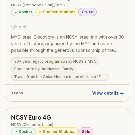
NCSY (Orthodox Union) / MYC
✓ Kosher
✓ Shomer Shabbos
Co-ed
Israel
MYC Israel Discovery is an NCSY Israel trip with over 30
years of history, organized by the MYC and made
possible through the generous sponsorship of the
Nassimi family. Teens travel from the Golan Heights to
30+ year legacy program run by NCSY's MYC
the shores of Eilat, swimming in the Kinneret, visiting
Sponsored by the Nassimi family
archaeological digs, hiking up Masada, floating in the
Dead Sea, and praying at the Western Wall. A
Travel from the Golan Heights to the shores of Eilat
meaningful journey connecting Jewish teens to their
heritage, the land, and their future as part of the
View details →
Teens
Jewish people.
NCSY Euro 4G
NCSY (Orthodox Union)
✓ Kosher
✓ Shomer Shabbos
Girls