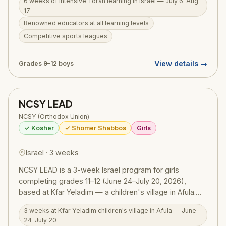
6 weeks of intensive Torah learning in Israel — July 6–Aug
tiyulim across Israel, and deep personal growth.
17
Learning is structured for all levels with renowned
Renowned educators at all learning levels
educators, while sports leagues, outdoor adventures,
Competitive sports leagues
and incredible trip itineraries create memories that last
a lifetime. Open to boys in grades 9–12. Also available:
Kollel Mechina Track, designed for teens from a public
View details →
Grades 9–12 boys
school background.
NCSY LEAD
NCSY (Orthodox Union)
✓ Kosher
✓ Shomer Shabbos
Girls
Israel · 3 weeks
NCSY LEAD is a 3-week Israel program for girls
completing grades 11–12 (June 24–July 20, 2026),
based at Kfar Yeladim — a children's village in Afula.
Limited to just 20 participants, LEAD is centered on
3 weeks at Kfar Yeladim children's village in Afula — June
creating and running a full summer experience for
24–July 20
orphaned children who live at the village. Participants