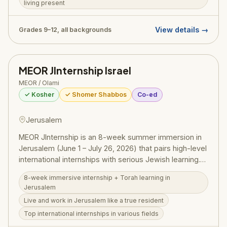
living present
and inspiration of Israel, leaving participants with an
indestructible sense of Jewish identity and pride. Glatt
kosher and shomer Shabbos throughout.
View details →
Grades 9–12, all backgrounds
MEOR JInternship Israel
MEOR / Olami
✓ Kosher
✓ Shomer Shabbos
Co-ed
Jerusalem
MEOR JInternship is an 8-week summer immersion in
Jerusalem (June 1 – July 26, 2026) that pairs high-level
international internships with serious Jewish learning.
For just $400 + airfare, students live and work in
8-week immersive internship + Torah learning in
Jerusalem as true residents — interning at top
Jerusalem
companies in various fields while taking classes in
Live and work in Jerusalem like a true resident
Jewish and Israeli history, literature, culture, and
Top international internships in various fields
philosophy, and working with mentors on personal and
professional development. The companion MEOR JLM