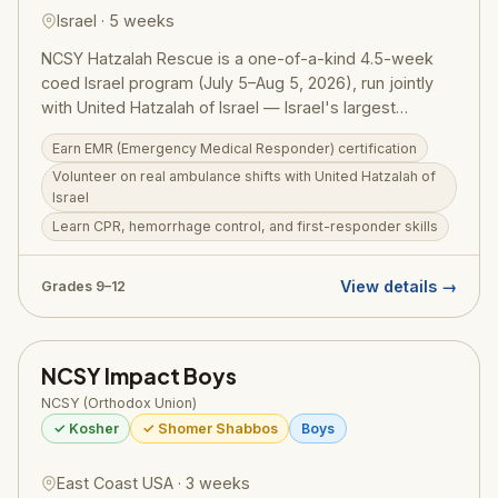
Israel · 5 weeks
NCSY Hatzalah Rescue is a one-of-a-kind 4.5-week
coed Israel program (July 5–Aug 5, 2026), run jointly
with United Hatzalah of Israel — Israel's largest
volunteer emergency medical service. Participants
Earn EMR (Emergency Medical Responder) certification
complete a full EMR (Emergency Medical Responder)
Volunteer on real ambulance shifts with United Hatzalah of
certification course covering CPR, hemorrhage control,
Israel
and first-aid, then ride along on real Hatzalah
Learn CPR, hemorrhage control, and first-responder skills
ambulance shifts and assist in Hatzalah's logistics
center. Between medical training sessions, participants
swim the Kinneret in Hatzalah rescue vehicles, jeep
View details →
Grades 9–12
the Negev with Hatzalah's sand vehicles, and rappel
with the Search and Rescue unit. An extraordinary
Israel experience unlike any other. Grades 9–12.
NCSY Impact Boys
RootOne $3,000 voucher eligible.
NCSY (Orthodox Union)
✓ Kosher
✓ Shomer Shabbos
Boys
East Coast USA · 3 weeks