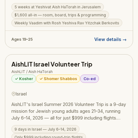
19–25 who want to spend their summer learning,
5 weeks at Yeshivat Aish HaTorah in Jerusalem
growing, and making an impact. For just $1,600 (all-in:
$1,600 all-in — room, board, trips & programming
room, board, trips, and programming), participants join
a structured daily seder in Gemara Iyun and Bekius,
Weekly Vaadim with Rosh Yeshiva Rav Yitzchak Berkovits
attend weekly Vaadim with Rosh Yeshiva Rav Yitzchak
Berkovits, participate in Aish-style leadership and
View details →
Ages 19–25
philosophy workshops, and receive outreach training
with hands-on 1-on-1 learning experience. Special
Shabbosim in Jerusalem's Old City are a highlight, with
AishLIT Israel Volunteer Trip
Aish rabbis and their families hosting. Many subsidies
are available.
AishLIT / Aish HaTorah
✓ Kosher
✓ Shomer Shabbos
Co-ed
Israel
AishLIT's Israel Summer 2026 Volunteer Trip is a 9-day
mission for Jewish young adults ages 21–34, running
July 6–14, 2026 — all for just $999 including flights.
Organized by AishLIT (Aish HaTorah Los Angeles's
9 days in Israel — July 6–14, 2026
young professionals division), the trip blends 4–6
Only $999 including round-trip flights