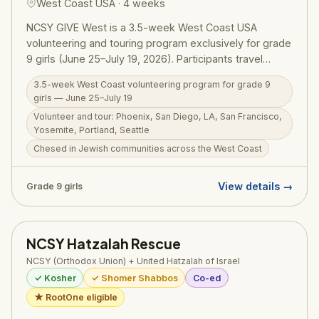
West Coast USA · 4 weeks
NCSY GIVE West is a 3.5-week West Coast USA
volunteering and touring program exclusively for grade
9 girls (June 25–July 19, 2026). Participants travel
through Phoenix, San Diego, Los Angeles, San
3.5-week West Coast volunteering program for grade 9
Francisco, Yosemite, Portland, and Seattle, doing
girls — June 25–July 19
meaningful chesed in Jewish communities and
Volunteer and tour: Phoenix, San Diego, LA, San Francisco,
exploring the country — all in a warm, all-girls NCSY
Yosemite, Portland, Seattle
environment. GIVE West builds the chesed orientation
Chesed in Jewish communities across the West Coast
and NCSY community that sets these girls up for GIVE
Israel in future summers.
View details →
Grade 9 girls
NCSY Hatzalah Rescue
NCSY (Orthodox Union) + United Hatzalah of Israel
✓ Kosher
✓ Shomer Shabbos
Co-ed
★ RootOne eligible