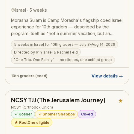
Israel · 5 weeks
Morasha Sulam is Camp Morasha's flagship coed Israel
experience for 10th graders — described by the
program itself as "not a summer vacation, but an
incredibly transformative summer experience,
5 weeks in Israel for 10th graders — July 8–Aug 14, 2026
imparting an everlasting love for and connection to
Directed by R' Yisrael & Rachel Feld
Israel." Running July 8–Aug 14, 2026, under the
direction of R' Yisrael and Rachel Feld, Sulam is built on
"One Trip. One Family" — no cliques, one unified group
three pillars: "This is Our Land" (deep connection to
Israel), "Israel Like Never Before" (joining the Israeli
View details →
10th graders (coed)
army, hiking across the country), and "One Trip, One
Family" — a unified group with no cliques, no buses
divided by schools. Sulam graduates return with an
NCSY TJJ (The Jerusalem Journey)
unshakeable bond to Eretz Yisrael.
★
NCSY (Orthodox Union)
✓ Kosher
✓ Shomer Shabbos
Co-ed
★ RootOne eligible