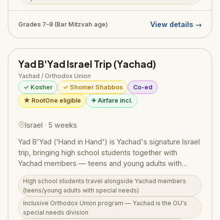
HaMelech), Ein Gedi, Kotel Tunnels, and the Temple
Mount Sifting Project. Boys also participate in tefillin
and tzitzis workshops and spend two Shabbosim in
View details →
Grades 7–8 (Bar Mitzvah age)
Tzfat and the Old City. Fathers and grandfathers are
welcome to join for trip days. Morning learning
sessions with rebbeim are included. Administered by
Yad B'Yad Israel Trip (Yachad)
Dovid Teitelbaum, Director of Camp S'dei Chemed
Yachad / Orthodox Union
International. Tuition is $4,500 plus $500 registration
✓ Kosher
✓ Shomer Shabbos
Co-ed
(flights not included).
★ RootOne eligible
✈ Airfare incl.
Israel · 5 weeks
Yad B'Yad ('Hand in Hand') is Yachad's signature Israel
trip, bringing high school students together with
Yachad members — teens and young adults with
special needs — for a transformative touring
High school students travel alongside Yachad members
adventure across Israel. Run under the Orthodox
(teens/young adults with special needs)
Union's Yachad division, the program starts with an
Inclusive Orthodox Union program — Yachad is the OU's
orientation in Upstate NY and a Shabbaton in New
special needs division
Jersey where participants meet and bond before