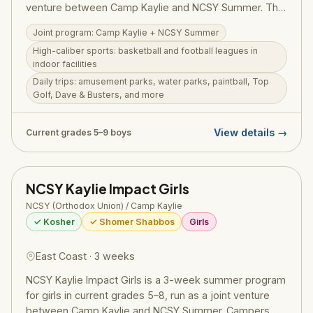
venture between Camp Kaylie and NCSY Summer. The
program offers high-caliber competitive sports —
Joint program: Camp Kaylie + NCSY Summer
basketball and football leagues in state-of-the-art
High-caliber sports: basketball and football leagues in
indoor facilities — combined with daily trips to
indoor facilities
amusement parks, water parks, paintball, Top Golf,
Daily trips: amusement parks, water parks, paintball, Top
Dave & Busters, white water rafting, ziplining, and
Golf, Dave & Busters, and more
more. Torah learning and personal growth are woven
throughout. Price: $5,500 + $500 application fee.
View details →
Current grades 5–9 boys
NCSY Kaylie Impact Girls
NCSY (Orthodox Union) / Camp Kaylie
✓ Kosher
✓ Shomer Shabbos
Girls
East Coast · 3 weeks
NCSY Kaylie Impact Girls is a 3-week summer program
for girls in current grades 5–8, run as a joint venture
between Camp Kaylie and NCSY Summer. Campers