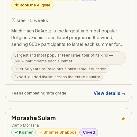
★ RootOne eligible
Israel · 5 weeks
Mach Hach BaAretz is the largest and most popular
Religious Zionist teen Israel program in the world,
sending 600+ participants to Israel each summer for
over 50 years — run by Bnei Akiva of the US and
Largest and most popular teen Israel tour of its kind —
Canada. Designed for teens completing 10th grade, the
600+ participants each summer
5-week program features expert-guided tiyulim
Over 50 years of Religious Zionist Israel education
across the entire country (groups stay in a new region
Expert-guided tiyulim across the entire country
every few nights), a choose-your-own-specialty
Adventure Week, and rich Bnei Akiva educational
programming instilling a lifelong passion for Israel,
View details →
Teens completing 10th grade
Torah, and Am Yisrael. A RootOne partner program —
eligible for the $3,000 RootOne voucher.
Morasha Sulam
★
Camp Morasha
✓ Kosher
✓ Shomer Shabbos
Co-ed