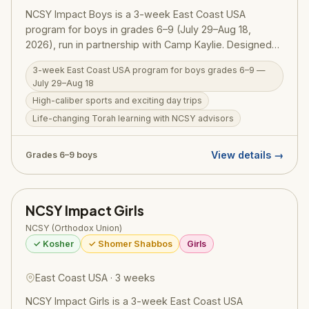
NCSY Impact Boys is a 3-week East Coast USA
program for boys in grades 6–9 (July 29–Aug 18,
2026), run in partnership with Camp Kaylie. Designed
as a high-energy, meaningful introduction to NCSY
3-week East Coast USA program for boys grades 6–9 —
summer programming, Impact Boys combines
July 29–Aug 18
competitive sports and exciting trips with one-on-one
High-caliber sports and exciting day trips
Torah learning alongside NCSY advisors. It's the
Life-changing Torah learning with NCSY advisors
perfect stepping stone before boys are eligible for
NCSY's Israel programs.
View details →
Grades 6–9 boys
NCSY Impact Girls
NCSY (Orthodox Union)
✓ Kosher
✓ Shomer Shabbos
Girls
East Coast USA · 3 weeks
NCSY Impact Girls is a 3-week East Coast USA