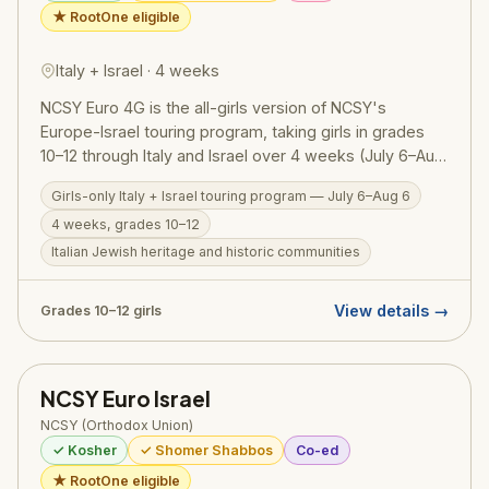
★ RootOne eligible
Italy + Israel · 4 weeks
NCSY Euro 4G is the all-girls version of NCSY's
Europe-Israel touring program, taking girls in grades
10–12 through Italy and Israel over 4 weeks (July 6–Aug
6, 2026). Participants explore Italy's rich Jewish history
Girls-only Italy + Israel touring program — July 6–Aug 6
and historic communities before continuing to Israel for
4 weeks, grades 10–12
an immersive tiyul, chesed, and Torah experience. The
all-girls setting creates a uniquely supportive
Italian Jewish heritage and historic communities
environment for deep reflection, personal growth, and
enduring friendships forged across two extraordinary
View details →
Grades 10–12 girls
countries. RootOne $3,000 voucher eligible.
NCSY Euro Israel
NCSY (Orthodox Union)
✓ Kosher
✓ Shomer Shabbos
Co-ed
★ RootOne eligible