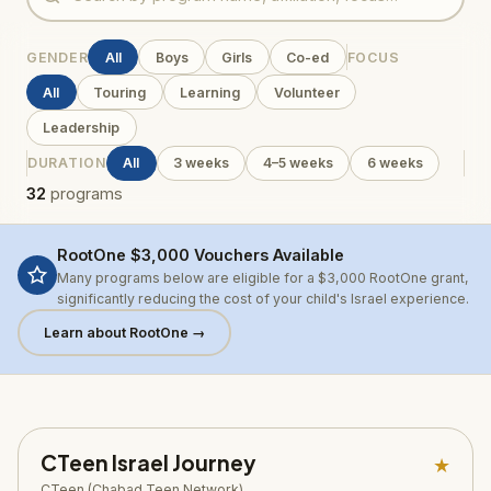
GENDER
All
Boys
Girls
Co-ed
FOCUS
All
Touring
Learning
Volunteer
Leadership
DURATION
All
3 weeks
4–5 weeks
6 weeks
32
programs
RootOne $3,000 Vouchers Available
Many programs below are eligible for a $3,000 RootOne grant,
significantly reducing the cost of your child's Israel experience.
Learn about RootOne →
CTeen Israel Journey
★
CTeen (Chabad Teen Network)