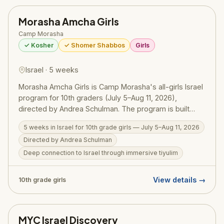
Morasha Amcha Girls
Camp Morasha
✓ Kosher
✓ Shomer Shabbos
Girls
Israel · 5 weeks
Morasha Amcha Girls is Camp Morasha's all-girls Israel
program for 10th graders (July 5–Aug 11, 2026),
directed by Andrea Schulman. The program is built
around three pillars: "Live the Land" — immersive
5 weeks in Israel for 10th grade girls — July 5–Aug 11, 2026
tiyulim that build a real and personal connection to
Directed by Andrea Schulman
Eretz Yisrael; elective-based programming that lets
each girl pursue her own interests; and fun — because
Deep connection to Israel through immersive tiyulim
Amcha Girls runs on it. Exceptional madrichot bring
warmth, energy, and inspiration to every day, creating
View details →
10th grade girls
a close-knit community and friendships forged in
Israel.
MYC Israel Discovery