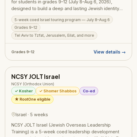
for students in grades 9–12 (July 8–Aug 6, 2026),
designed to build a deep and lasting Jewish identity
through firsthand experience in Eretz Yisrael.
5-week coed Israel touring program — July 8–Aug 6
Participants travel extensively — from Tel Aviv and
Grades 9–12
Tzfat to Jerusalem and Eilat — guided by NCSY
educators who weave Torah meaning into every site.
Tel Aviv to Tzfat, Jerusalem, Eilat, and more
RootOne $3,000 voucher eligible. Israel ID graduates
return home with a transformed sense of who they are
View details →
Grades 9–12
as Jews.
NCSY JOLT Israel
NCSY (Orthodox Union)
✓ Kosher
✓ Shomer Shabbos
Co-ed
★ RootOne eligible
Israel · 5 weeks
NCSY JOLT Israel (Jewish Overseas Leadership
Training) is a 5-week coed leadership development