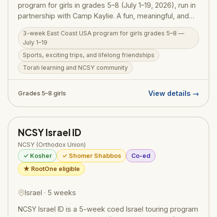
program for girls in grades 5–8 (July 1–19, 2026), run in
partnership with Camp Kaylie. A fun, meaningful, and
welcoming first NCSY summer experience —
3-week East Coast USA program for girls grades 5–8 —
combining sports, exciting trips, and great friendships
July 1–19
with Torah learning and the warm NCSY community, all
Sports, exciting trips, and lifelong friendships
in a glatt kosher, shomer Shabbos environment.
Torah learning and NCSY community
View details →
Grades 5–8 girls
NCSY Israel ID
NCSY (Orthodox Union)
✓ Kosher
✓ Shomer Shabbos
Co-ed
★ RootOne eligible
Israel · 5 weeks
NCSY Israel ID is a 5-week coed Israel touring program