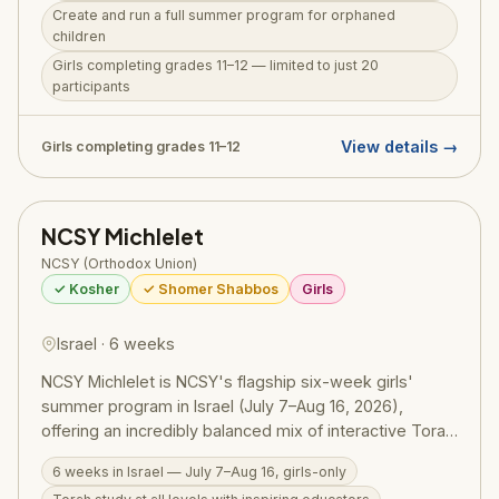
Create and run a full summer program for orphaned
serve as counselors and mentors, giving these kids an
children
extraordinary summer while developing their own
Girls completing grades 11–12 — limited to just 20
leadership through genuine, hands-on giving. Weekly
participants
Israel trips and daily Torah learning complete a
summer that is as purposeful as it is personal.
View details →
Girls completing grades 11–12
NCSY Michlelet
NCSY (Orthodox Union)
✓ Kosher
✓ Shomer Shabbos
Girls
Israel · 6 weeks
NCSY Michlelet is NCSY's flagship six-week girls'
summer program in Israel (July 7–Aug 16, 2026),
offering an incredibly balanced mix of interactive Torah
learning, meaningful chesed trips, extensive Israel
6 weeks in Israel — July 7–Aug 16, girls-only
touring, and fun — all in an all-girls environment. For