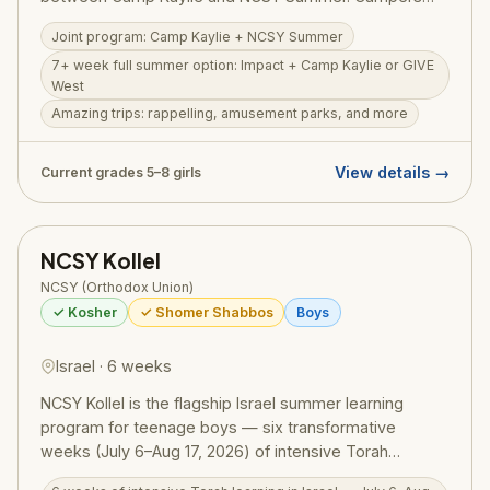
can extend the experience into a 7+ week full summer
Joint program: Camp Kaylie + NCSY Summer
by combining Impact with Camp Kaylie or GIVE West.
7+ week full summer option: Impact + Camp Kaylie or GIVE
The program features amazing trips — rappelling,
West
amusement parks, outdoor adventures — alongside
Amazing trips: rappelling, amusement parks, and more
meaningful Torah learning and personal growth
opportunities. Girls from across North America come
together in a warm, inspiring environment. Price:
View details →
Current grades 5–8 girls
$5,325 + $500 application fee.
NCSY Kollel
NCSY (Orthodox Union)
✓ Kosher
✓ Shomer Shabbos
Boys
Israel · 6 weeks
NCSY Kollel is the flagship Israel summer learning
program for teenage boys — six transformative
weeks (July 6–Aug 17, 2026) of intensive Torah
learning combined with competitive sports, sweeping