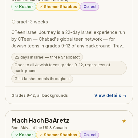
✓ Kosher
✓ Shomer Shabbos
Co-ed
Israel · 3 weeks
CTeen Israel Journey is a 22-day Israel experience run
by CTeen — Chabad's global teen network — for
Jewish teens in grades 9–12 of any background. Travel
from the Golan Heights to Eilat, pray at the Western
22 days in Israel — three Shabbatot
Wall, hike Masada, float in the Dead Sea, visit
Open to all Jewish teens grades 9–12, regardless of
archaeological digs, and experience three Shabbatot in
background
Israel. The program includes 30 hours of meaningful
Glatt kosher meals throughout
community service helping soldiers and organizations
supporting those affected by the war. Glatt kosher
meals throughout. Subsidized pricing available, and
View details →
Grades 9–12, all backgrounds
attending does not affect future Birthright eligibility.
Group flights depart from NYC.
Mach Hach BaAretz
★
Bnei Akiva of the US & Canada
✓ Kosher
✓ Shomer Shabbos
Co-ed