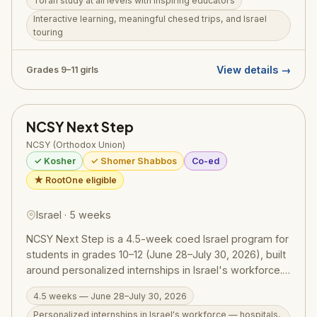
Torah study at all levels with inspiring educators
girls in grades 9–11. Also available: Michlelet Mechina
Track, open to girls from a public school background at
Interactive learning, meaningful chesed trips, and Israel
touring
any skill level.
View details →
Grades 9–11 girls
NCSY Next Step
NCSY (Orthodox Union)
✓ Kosher
✓ Shomer Shabbos
Co-ed
★ RootOne eligible
Israel · 5 weeks
NCSY Next Step is a 4.5-week coed Israel program for
students in grades 10–12 (June 28–July 30, 2026), built
around personalized internships in Israel's workforce.
Participants work weekdays at hospitals, research
4.5 weeks — June 28–July 30, 2026
labs, businesses, and other organizations — learning
Personalized internships in Israel's workforce — hospitals,
real work skills alongside Israelis — and tour the land