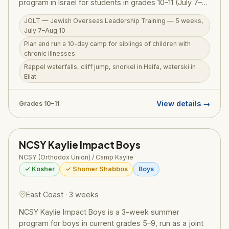
program in Israel for students in grades 10–11 (July 7–
Aug 10, 2026). The centerpiece is planning and running
JOLT — Jewish Overseas Leadership Training — 5 weeks,
a 10-day camp for siblings of children with chronic
July 7–Aug 10
illnesses — children who often go overlooked while
Plan and run a 10-day camp for siblings of children with
parents care for a sick sibling — putting leadership
chronic illnesses
skills into real, meaningful practice. Beyond this deeply
Rappel waterfalls, cliff jump, snorkel in Haifa, waterski in
purposeful experience, JOLT participants rappel
Eilat
through waterfalls, cliff jump into natural pools, snorkel
in Haifa, waterski in Eilat, hike the Golan, and sail the
Kinneret. RootOne $3,000 voucher eligible.
View details →
Grades 10–11
NCSY Kaylie Impact Boys
NCSY (Orthodox Union) / Camp Kaylie
✓ Kosher
✓ Shomer Shabbos
Boys
East Coast · 3 weeks
NCSY Kaylie Impact Boys is a 3-week summer
program for boys in current grades 5–9, run as a joint