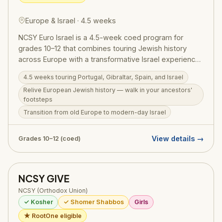
Europe & Israel · 4.5 weeks
NCSY Euro Israel is a 4.5-week coed program for
grades 10–12 that combines touring Jewish history
across Europe with a transformative Israel experience.
Participants travel through Portugal, Gibraltar, and
4.5 weeks touring Portugal, Gibraltar, Spain, and Israel
Spain — walking in the footsteps of Jewish ancestors
Relive European Jewish history — walk in your ancestors'
— before transitioning to modern Israel, where history
footsteps
comes alive in a new way. Euro Israel runs June 29 –
Transition from old Europe to modern-day Israel
July 30, 2026. Price: $12,000 + $500 application fee;
RootOne $3,000 voucher eligible.
View details →
Grades 10–12 (coed)
NCSY GIVE
NCSY (Orthodox Union)
✓ Kosher
✓ Shomer Shabbos
Girls
★ RootOne eligible