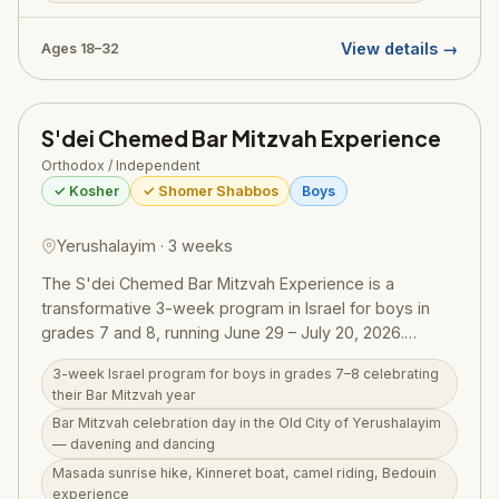
meaningful Shabbat celebration. Part of Olami's global
network of Orthodox outreach organizations, this trip is
View details →
Ages 18–32
designed for young Jewish adults looking to connect
with their heritage and fellow Jews from around the
world.
S'dei Chemed Bar Mitzvah Experience
Orthodox / Independent
✓ Kosher
✓ Shomer Shabbos
Boys
Yerushalayim · 3 weeks
The S'dei Chemed Bar Mitzvah Experience is a
transformative 3-week program in Israel for boys in
grades 7 and 8, running June 29 – July 20, 2026.
Centered in Yerushalayim with overnights in the north
3-week Israel program for boys in grades 7–8 celebrating
and south, the program culminates in a Bar Mitzvah
their Bar Mitzvah year
celebration day in the Old City — davening at the Kotel
Bar Mitzvah celebration day in the Old City of Yerushalayim
with dancing and festivities. The itinerary includes
— davening and dancing
Masada sunrise, a Kinneret boat ride, camel riding and
Masada sunrise hike, Kinneret boat, camel riding, Bedouin
a Bedouin experience, Chevron, the Dead Sea (Yam
experience