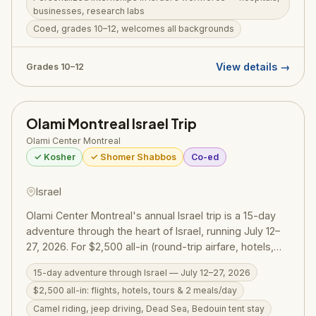
businesses, research labs
on weekends. Next Step welcomes teens from
Coed, grades 10–12, welcomes all backgrounds
yeshiva day schools to public school, and those with a
passion to explore career paths while connecting
deeply to Israel and Jewish identity. RootOne $3,000
View details →
Grades 10–12
voucher may be available.
Olami Montreal Israel Trip
Olami Center Montreal
✓ Kosher
✓ Shomer Shabbos
Co-ed
Israel
Olami Center Montreal's annual Israel trip is a 15-day
adventure through the heart of Israel, running July 12–
27, 2026. For $2,500 all-in (round-trip airfare, hotels,
guided tours, and two meals per day), men and
15-day adventure through Israel — July 12–27, 2026
women ages 18–32 explore Israel's landscapes,
$2,500 all-in: flights, hotels, tours & 2 meals/day
history, and spirit through camel riding, jeep driving,
Dead Sea floating, a Bedouin tent stay, city tours, and a
Camel riding, jeep driving, Dead Sea, Bedouin tent stay