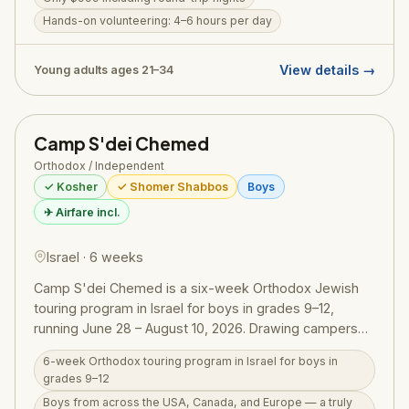
hours of daily volunteering with Aish-style inspirational
Jewish learning, touring through Israel's most
Hands-on volunteering: 4–6 hours per day
meaningful sites, and a full immersive Shabbat
experience. Participants have the opportunity to meet
View details →
Young adults ages 21–34
former hostages and give back to Israeli communities.
Registrations are open now; spaces are limited.
Camp S'dei Chemed
Orthodox / Independent
✓ Kosher
✓ Shomer Shabbos
Boys
✈ Airfare incl.
Israel · 6 weeks
Camp S'dei Chemed is a six-week Orthodox Jewish
touring program in Israel for boys in grades 9–12,
running June 28 – August 10, 2026. Drawing campers
from across the USA, Canada, and Europe, the
6-week Orthodox touring program in Israel for boys in
program has been running since 1969 and combines
grades 9–12
daily shiurim with an immersive touring schedule
Boys from across the USA, Canada, and Europe — a truly
across the length and breadth of Israel. Activities