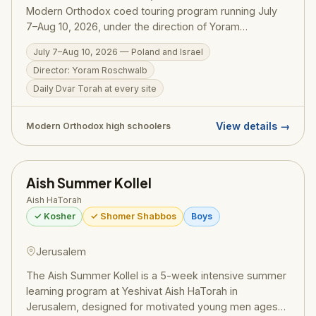
Modern Orthodox coed touring program running July
7–Aug 10, 2026, under the direction of Yoram
Roschwalb. The program travels through Poland —
July 7–Aug 10, 2026 — Poland and Israel
connecting participants to the history of European
Director: Yoram Roschwalb
Jewry — before continuing to Israel for an immersive
experience. A daily Dvar Torah connects every site to
Daily Dvar Torah at every site
Torah and Jewish history, Mishmar Thursday nights
(complete with cholent and potato kugel) add serious
View details →
Modern Orthodox high schoolers
learning to the schedule, and the program is strictly
kosher and fully shomer Shabbos throughout.
Scholarship opportunities available through local UJA-
Aish Summer Kollel
Federation affiliates and the Belfer Family Fellows Fund.
Aish HaTorah
✓ Kosher
✓ Shomer Shabbos
Boys
Jerusalem
The Aish Summer Kollel is a 5-week intensive summer
learning program at Yeshivat Aish HaTorah in
Jerusalem, designed for motivated young men ages