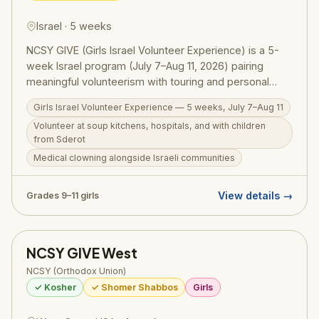
Israel · 5 weeks
NCSY GIVE (Girls Israel Volunteer Experience) is a 5-
week Israel program (July 7–Aug 11, 2026) pairing
meaningful volunteerism with touring and personal
growth for girls in grades 9–11. Participants volunteer at
Girls Israel Volunteer Experience — 5 weeks, July 7–Aug 11
soup kitchens, work in medical settings, run programs
Volunteer at soup kitchens, hospitals, and with children
for children from Sderot, and engage with diverse
from Sderot
Israeli communities — real chesed alongside real
Medical clowning alongside Israeli communities
Israelis. Woven throughout are comprehensive tiyulim
and daily Torah programming. RootOne $3,000
voucher eligible.
View details →
Grades 9–11 girls
NCSY GIVE West
NCSY (Orthodox Union)
✓ Kosher
✓ Shomer Shabbos
Girls