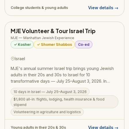
(Jewish Leadership Mentorship) track runs June 9 –
View details →
College students & young adults
August 3 for those focused on leadership training.
MEOR is part of the Olami Orthodox outreach network.
MJE Volunteer & Tour Israel Trip
MJE — Manhattan Jewish Experience
✓ Kosher
✓ Shomer Shabbos
Co-ed
Israel
MJE's annual summer Israel trip brings young Jewish
adults in their 20s and 30s to Israel for 10
transformative days — July 25–August 3, 2026. In
partnership with Birthright, the all-inclusive $1,800 price
10 days in Israel — July 25–August 3, 2026
covers round-trip flights, lodging, health insurance, and
$1,800 all-in: flights, lodging, health insurance & food
a weekly food stipend. Participants volunteer in
stipend
agriculture and logistics, explore Jerusalem's iconic
Volunteering in agriculture and logistics
sites, and spend a meaningful Shabbat with local Israeli
families. MJE (Manhattan Jewish Experience) is a
Modern Orthodox outreach organization founded by
View details →
Young adults in their 20s & 30s