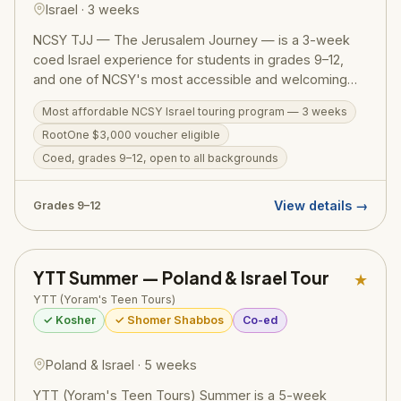
Israel · 3 weeks
NCSY TJJ — The Jerusalem Journey — is a 3-week
coed Israel experience for students in grades 9–12,
and one of NCSY's most accessible and welcoming
Israel programs. The action-packed itinerary runs from
Most affordable NCSY Israel touring program — 3 weeks
the Golan Heights to Eilat, covering the Western Wall,
RootOne $3,000 voucher eligible
Masada, the Dead Sea, Tel Aviv, Tzfat, a Bedouin
overnight, Jordan River kayaking, and archaeological
Coed, grades 9–12, open to all backgrounds
digs. Designed to welcome teens from all Jewish
backgrounds, TJJ includes a licensed tour guide,
View details →
Grades 9–12
medic, and security on every bus. RootOne $3,000
voucher eligible — making it an ideal first Israel trip.
YTT Summer — Poland & Israel Tour
★
YTT (Yoram's Teen Tours)
✓ Kosher
✓ Shomer Shabbos
Co-ed
Poland & Israel · 5 weeks
YTT (Yoram's Teen Tours) Summer is a 5-week