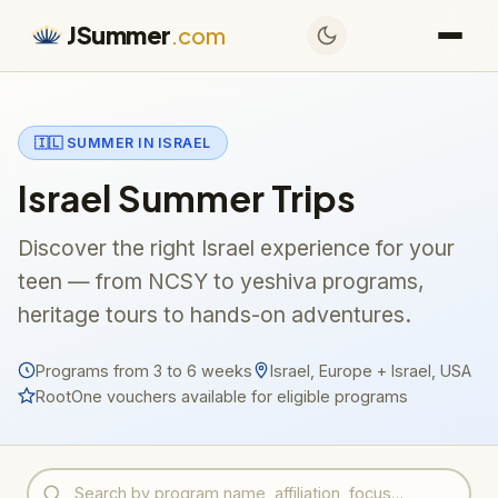
JSummer
.com
🇮🇱 SUMMER IN ISRAEL
Israel Summer Trips
Discover the right Israel experience for your
teen — from NCSY to yeshiva programs,
heritage tours to hands-on adventures.
Programs from 3 to 6 weeks
Israel, Europe + Israel, USA
RootOne vouchers available for eligible programs