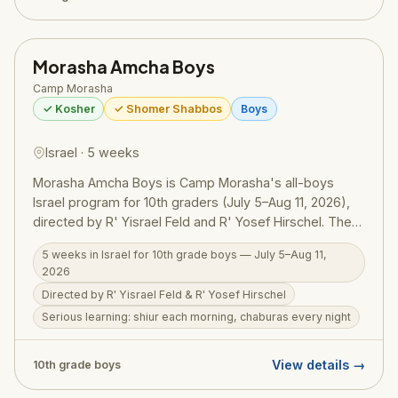
Rabbi Mark Wildes, serving thousands of young Jewish
professionals in New York City each year.
Morasha Amcha Boys
Camp Morasha
✓ Kosher
✓ Shomer Shabbos
Boys
Israel · 5 weeks
Morasha Amcha Boys is Camp Morasha's all-boys
Israel program for 10th graders (July 5–Aug 11, 2026),
directed by R' Yisrael Feld and R' Yosef Hirschel. The
program runs on three pillars: serious Torah learning (a
5 weeks in Israel for 10th grade boys — July 5–Aug 11,
shiur each morning, chaburas every night, with focus
2026
on becoming a ben Torah and ba'al middot), serious
Directed by R' Yisrael Feld & R' Yosef Hirschel
fun through daily adventures and experiential
Serious learning: shiur each morning, chaburas every night
education across Israel, and serious sports — with
nightly leagues and dedicated full-day tournaments
including football at Kraft Stadium. A genuinely well-
View details →
10th grade boys
rounded Israel experience for boys.