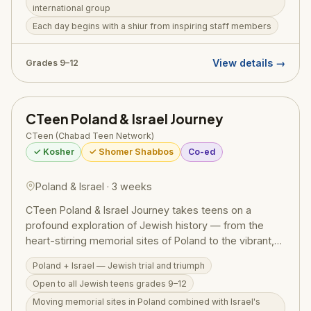
international group
include hiking, rappelling, scuba diving in the Red Sea,
Each day begins with a shiur from inspiring staff members
ATV riding, water sports, and overnight camping.
Tuition is $10,000 plus a $500 registration fee,
covering round-trip airfare from JFK, all
View details →
Grades 9–12
accommodations, three meals daily, and all activity
admissions. The camp is based at Yeshivas Imrei Bina
in Har Nof, Yerushalayim. For admissions, contact
CTeen Poland & Israel Journey
Director Gavriel Guttman at 347-563-7186.
CTeen (Chabad Teen Network)
✓ Kosher
✓ Shomer Shabbos
Co-ed
Poland & Israel · 3 weeks
CTeen Poland & Israel Journey takes teens on a
profound exploration of Jewish history — from the
heart-stirring memorial sites of Poland to the vibrant,
living miracle of modern Israel. Run by CTeen
Poland + Israel — Jewish trial and triumph
(Chabad's global teen network) and open to Jewish
Open to all Jewish teens grades 9–12
teens of all backgrounds in grades 9–12, the program
weaves together Holocaust remembrance with the joy
Moving memorial sites in Poland combined with Israel's