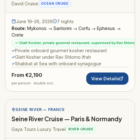
David Cruise
OCEAN CRUISE
June 19–26, 2026
7 nights
Route:
Mykonos → Santorini → Corfu → Ephesus →
Crete
✓ Glatt Kosher; private gourmet restaurant; supervised by Rav Shlomo I
Private onboard gourmet kosher restaurant
Glatt Kosher under Rav Shlomo Ifrah
Shabbat at Sea with onboard synagogue
From €2,190
View Details
per person · double occ.
SEINE RIVER — FRANCE
Seine River Cruise — Paris & Normandy
Gaya Tours Luxury Travel
RIVER CRUISE