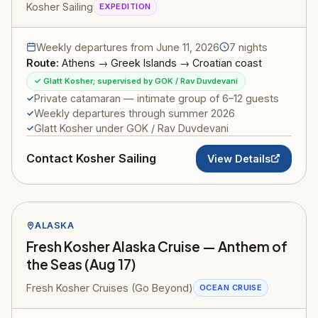
Kosher Sailing
EXPEDITION
Weekly departures from June 11, 2026
7 nights
Route:
Athens → Greek Islands → Croatian coast
✓ Glatt Kosher; supervised by GOK / Rav Duvdevani
Private catamaran — intimate group of 6–12 guests
Weekly departures through summer 2026
Glatt Kosher under GOK / Rav Duvdevani
Contact Kosher Sailing
View Details
ALASKA
Fresh Kosher Alaska Cruise — Anthem of
the Seas (Aug 17)
Fresh Kosher Cruises (Go Beyond)
OCEAN CRUISE