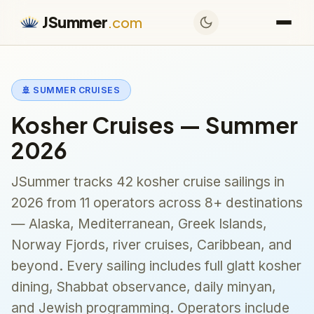
JSummer
.com
🚢 SUMMER CRUISES
Kosher Cruises — Summer
2026
JSummer tracks 42 kosher cruise sailings in
2026 from 11 operators across 8+ destinations
— Alaska, Mediterranean, Greek Islands,
Norway Fjords, river cruises, Caribbean, and
beyond. Every sailing includes full glatt kosher
dining, Shabbat observance, daily minyan,
and Jewish programming. Operators include