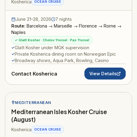
Kosherica
OCEAN CRUISE
June 21–28, 2026
7 nights
Route:
Barcelona → Marseille → Florence → Rome →
Naples
✓ Glatt Kosher · Cholov Yisroel · Pas Yisroel
Glatt Kosher under MGK supervision
Private Kosherica dining room on Norwegian Epic
Broadway shows, Aqua Park, Bowling, Casino
Contact Kosherica
View Details
MEDITERRANEAN
Mediterranean Isles Kosher Cruise
(August)
Kosherica
OCEAN CRUISE