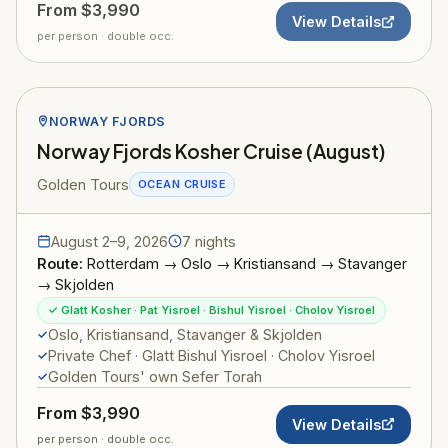
From $3,990
View Details
per person · double occ.
NORWAY FJORDS
Norway Fjords Kosher Cruise (August)
Golden Tours
OCEAN CRUISE
August 2–9, 2026
7 nights
Route:
Rotterdam → Oslo → Kristiansand → Stavanger
→ Skjolden
✓ Glatt Kosher · Pat Yisroel · Bishul Yisroel · Cholov Yisroel
Oslo, Kristiansand, Stavanger & Skjolden
Private Chef · Glatt Bishul Yisroel · Cholov Yisroel
Golden Tours' own Sefer Torah
From $3,990
View Details
per person · double occ.