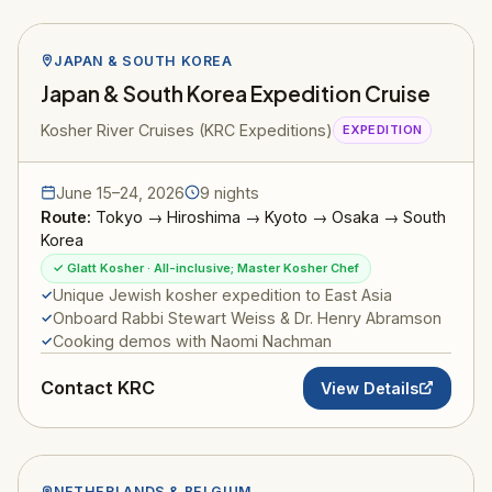
JAPAN & SOUTH KOREA
Japan & South Korea Expedition Cruise
Kosher River Cruises (KRC Expeditions)
EXPEDITION
June 15–24, 2026
9 nights
Route:
Tokyo → Hiroshima → Kyoto → Osaka → South
Korea
✓ Glatt Kosher · All-inclusive; Master Kosher Chef
Unique Jewish kosher expedition to East Asia
Onboard Rabbi Stewart Weiss & Dr. Henry Abramson
Cooking demos with Naomi Nachman
Contact KRC
View Details
NETHERLANDS & BELGIUM