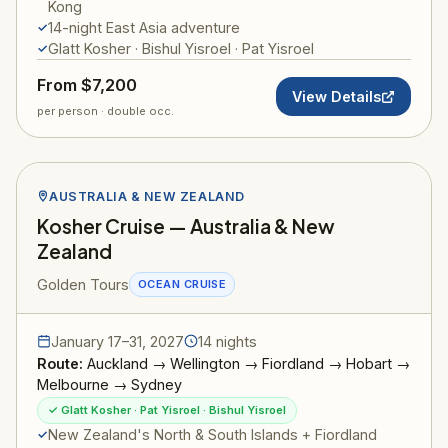
Kong
14-night East Asia adventure
Glatt Kosher · Bishul Yisroel · Pat Yisroel
From $7,200
View Details
per person · double occ.
AUSTRALIA & NEW ZEALAND
Kosher Cruise — Australia & New
Zealand
Golden Tours
OCEAN CRUISE
January 17–31, 2027
14 nights
Route:
Auckland → Wellington → Fiordland → Hobart →
Melbourne → Sydney
✓ Glatt Kosher · Pat Yisroel · Bishul Yisroel
New Zealand's North & South Islands + Fiordland