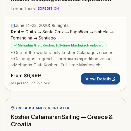
Lebor Tours
EXPEDITION
June 14–23, 2026
9 nights
Route:
Quito → Santa Cruz → Española → Isabela →
Fernandina → Santiago
✓ Mehadrin Glatt Kosher; full-time Mashgiach onboard
One of the world's only kosher Galapagos cruises
Galapagos Legend — premium expedition vessel
Mehadrin Glatt Kosher · Full-time Mashgiach
From $6,999
View Details
per person · double occ.
GREEK ISLANDS & CROATIA
Kosher Catamaran Sailing — Greece &
Croatia