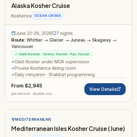
Alaska Kosher Cruise
Kosherica
OCEAN CRUISE
June 22–29, 2026
7 nights
Route:
Whittier → Glacier → Juneau → Skagway →
Vancouver
✓ Glatt Kosher · Cholov Yisroel · Pas Yisroel
Glatt Kosher under MGK supervision
Private Kosherica dining room
Daily minyanim · Shabbat programming
From $2,945
View Details
per person · double occ.
MEDITERRANEAN
Mediterranean Isles Kosher Cruise (June)