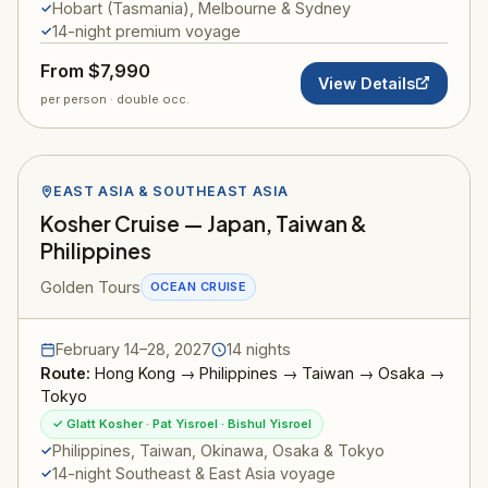
Hobart (Tasmania), Melbourne & Sydney
14-night premium voyage
From $7,990
View Details
per person · double occ.
EAST ASIA & SOUTHEAST ASIA
Kosher Cruise — Japan, Taiwan &
Philippines
Golden Tours
OCEAN CRUISE
February 14–28, 2027
14 nights
Route:
Hong Kong → Philippines → Taiwan → Osaka →
Tokyo
✓ Glatt Kosher · Pat Yisroel · Bishul Yisroel
Philippines, Taiwan, Okinawa, Osaka & Tokyo
14-night Southeast & East Asia voyage