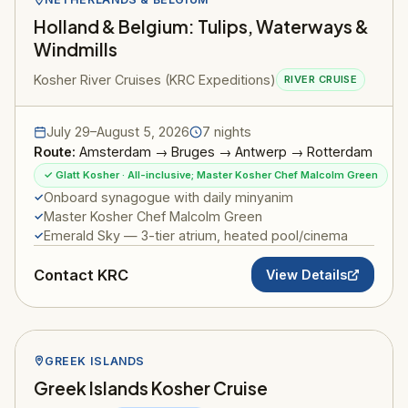
Holland & Belgium: Tulips, Waterways &
Windmills
Kosher River Cruises (KRC Expeditions)
RIVER CRUISE
July 29–August 5, 2026
7 nights
Route:
Amsterdam → Bruges → Antwerp → Rotterdam
✓ Glatt Kosher · All-inclusive; Master Kosher Chef Malcolm Green
Onboard synagogue with daily minyanim
Master Kosher Chef Malcolm Green
Emerald Sky — 3-tier atrium, heated pool/cinema
Contact KRC
View Details
GREEK ISLANDS
Greek Islands Kosher Cruise