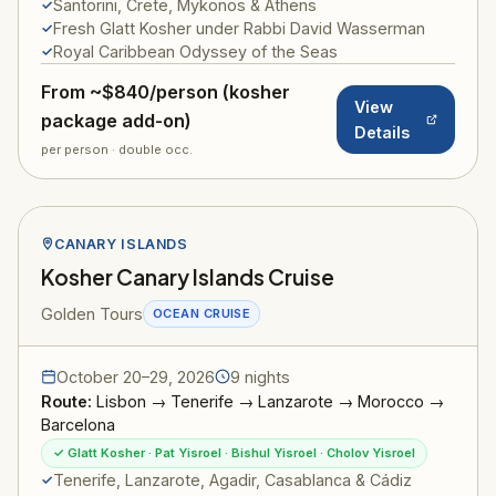
Santorini, Crete, Mykonos & Athens
Fresh Glatt Kosher under Rabbi David Wasserman
Royal Caribbean Odyssey of the Seas
From ~$840/person (kosher
View
package add-on)
Details
per person · double occ.
CANARY ISLANDS
Kosher Canary Islands Cruise
Golden Tours
OCEAN CRUISE
October 20–29, 2026
9 nights
Route:
Lisbon → Tenerife → Lanzarote → Morocco →
Barcelona
✓ Glatt Kosher · Pat Yisroel · Bishul Yisroel · Cholov Yisroel
Tenerife, Lanzarote, Agadir, Casablanca & Cádiz