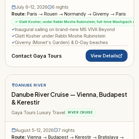
July 6–12, 2026
6 nights
Route:
Paris → Rouen → Normandy → Giverny → Paris
✓ Glatt Kosher; under Rabbi Moshe Rubinstein; full-time Mashgiach on
Inaugural sailing on brand-new MS VIVA Beyond
Glatt Kosher under Rabbi Moshe Rubinstein
Giverny (Monet's Garden) & D-Day beaches
Contact Gaya Tours
View Details
DANUBE RIVER
Danube River Cruise — Vienna, Budapest
& Kerestir
Gaya Tours Luxury Travel
RIVER CRUISE
August 5–12, 2026
7 nights
Route:
Vienna → Budapest → Kerestir → Bratislava →