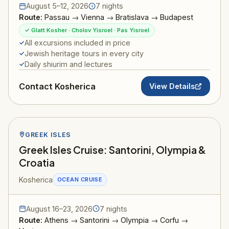
August 5–12, 2026
7 nights
Route:
Passau → Vienna → Bratislava → Budapest
✓ Glatt Kosher · Cholov Yisroel · Pas Yisroel
All excursions included in price
Jewish heritage tours in every city
Daily shiurim and lectures
Contact Kosherica
View Details
GREEK ISLES
Greek Isles Cruise: Santorini, Olympia &
Croatia
Kosherica
OCEAN CRUISE
August 16–23, 2026
7 nights
Route:
Athens → Santorini → Olympia → Corfu →