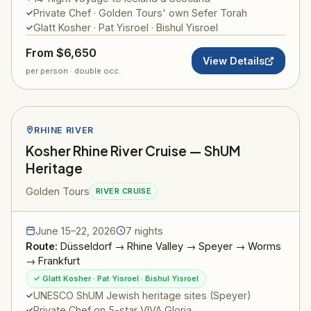
Private Chef · Golden Tours' own Sefer Torah
Glatt Kosher · Pat Yisroel · Bishul Yisroel
From $6,650
View Details
per person · double occ.
RHINE RIVER
Kosher Rhine River Cruise — ShUM
Heritage
Golden Tours
RIVER CRUISE
June 15–22, 2026
7 nights
Route:
Düsseldorf → Rhine Valley → Speyer → Worms
→ Frankfurt
✓ Glatt Kosher · Pat Yisroel · Bishul Yisroel
UNESCO ShUM Jewish heritage sites (Speyer)
Private Chef on 5-star VIVA Gloria