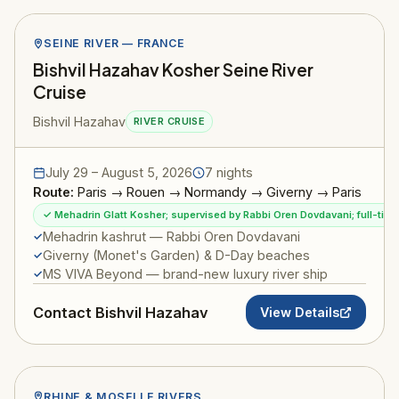
SEINE RIVER — FRANCE
Bishvil Hazahav Kosher Seine River
Cruise
Bishvil Hazahav
RIVER CRUISE
July 29 – August 5, 2026
7 nights
Route:
Paris → Rouen → Normandy → Giverny → Paris
✓ Mehadrin Glatt Kosher; supervised by Rabbi Oren Dovdavani; full-ti
Mehadrin kashrut — Rabbi Oren Dovdavani
Giverny (Monet's Garden) & D-Day beaches
MS VIVA Beyond — brand-new luxury river ship
Contact Bishvil Hazahav
View Details
RHINE & MOSELLE RIVERS