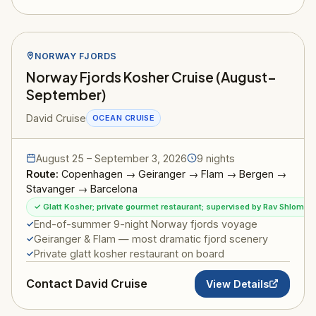
NORWAY FJORDS
Norway Fjords Kosher Cruise (August–
September)
David Cruise
OCEAN CRUISE
August 25 – September 3, 2026
9 nights
Route:
Copenhagen → Geiranger → Flam → Bergen →
Stavanger → Barcelona
✓ Glatt Kosher; private gourmet restaurant; supervised by Rav Shlomo I
End-of-summer 9-night Norway fjords voyage
Geiranger & Flam — most dramatic fjord scenery
Private glatt kosher restaurant on board
Contact David Cruise
View Details