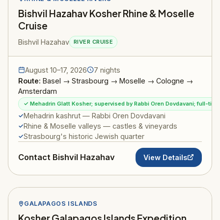
Bishvil Hazahav Kosher Rhine & Moselle
Cruise
Bishvil Hazahav
RIVER CRUISE
August 10–17, 2026
7 nights
Route:
Basel → Strasbourg → Moselle → Cologne →
Amsterdam
✓ Mehadrin Glatt Kosher; supervised by Rabbi Oren Dovdavani; full-ti
Mehadrin kashrut — Rabbi Oren Dovdavani
Rhine & Moselle valleys — castles & vineyards
Strasbourg's historic Jewish quarter
Contact Bishvil Hazahav
View Details
GALAPAGOS ISLANDS
Kosher Galapagos Islands Expedition