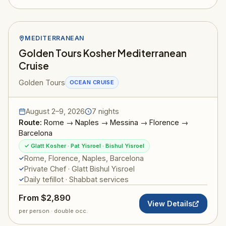
MEDITERRANEAN
Golden Tours Kosher Mediterranean
Cruise
Golden Tours
OCEAN CRUISE
August 2–9, 2026
7 nights
Route:
Rome → Naples → Messina → Florence →
Barcelona
✓ Glatt Kosher · Pat Yisroel · Bishul Yisroel
Rome, Florence, Naples, Barcelona
Private Chef · Glatt Bishul Yisroel
Daily tefillot · Shabbat services
From $2,890
View Details
per person · double occ.