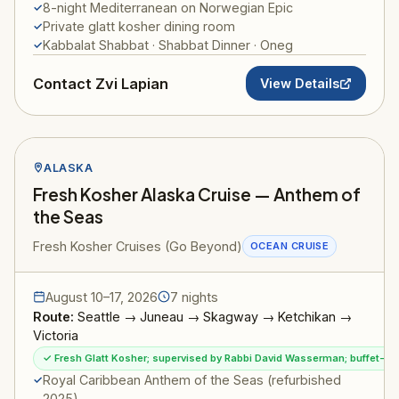
8-night Mediterranean on Norwegian Epic
Private glatt kosher dining room
Kabbalat Shabbat · Shabbat Dinner · Oneg
Contact Zvi Lapian
View Details
ALASKA
Fresh Kosher Alaska Cruise — Anthem of
the Seas
Fresh Kosher Cruises (Go Beyond)
OCEAN CRUISE
August 10–17, 2026
7 nights
Route:
Seattle → Juneau → Skagway → Ketchikan →
Victoria
✓ Fresh Glatt Kosher; supervised by Rabbi David Wasserman; buffet-sty
Royal Caribbean Anthem of the Seas (refurbished
2025)