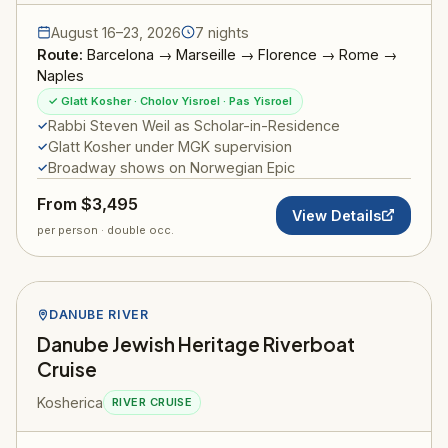
August 16–23, 2026
7 nights
Route:
Barcelona → Marseille → Florence → Rome →
Naples
✓ Glatt Kosher · Cholov Yisroel · Pas Yisroel
Rabbi Steven Weil as Scholar-in-Residence
Glatt Kosher under MGK supervision
Broadway shows on Norwegian Epic
From $3,495
View Details
per person · double occ.
DANUBE RIVER
Danube Jewish Heritage Riverboat
Cruise
Kosherica
RIVER CRUISE