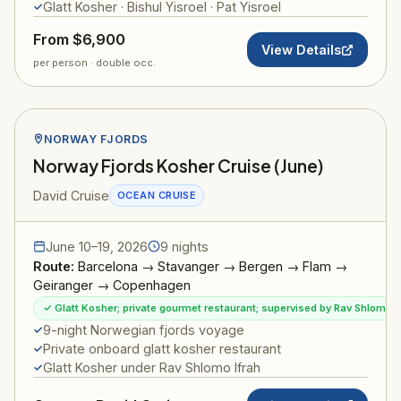
Glatt Kosher · Bishul Yisroel · Pat Yisroel
From $6,900
View Details
per person · double occ.
NORWAY FJORDS
Norway Fjords Kosher Cruise (June)
David Cruise
OCEAN CRUISE
June 10–19, 2026
9 nights
Route:
Barcelona → Stavanger → Bergen → Flam →
Geiranger → Copenhagen
✓ Glatt Kosher; private gourmet restaurant; supervised by Rav Shlomo I
9-night Norwegian fjords voyage
Private onboard glatt kosher restaurant
Glatt Kosher under Rav Shlomo Ifrah