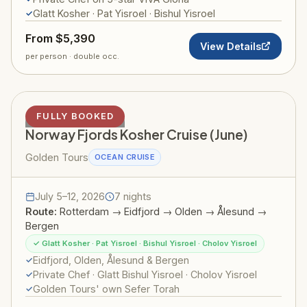
Glatt Kosher · Pat Yisroel · Bishul Yisroel
From $5,390
View Details
per person · double occ.
NORWAY FJORDS
FULLY BOOKED
Norway Fjords Kosher Cruise (June)
Golden Tours
OCEAN CRUISE
July 5–12, 2026
7 nights
Route:
Rotterdam → Eidfjord → Olden → Ålesund →
Bergen
✓ Glatt Kosher · Pat Yisroel · Bishul Yisroel · Cholov Yisroel
Eidfjord, Olden, Ålesund & Bergen
Private Chef · Glatt Bishul Yisroel · Cholov Yisroel
Golden Tours' own Sefer Torah