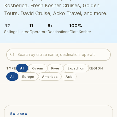
Kosherica, Fresh Kosher Cruises, Golden
Tours, David Cruise, Acko Travel, and more.
42
11
8+
100%
Sailings Listed
Operators
Destinations
Glatt Kosher
TYPE
All
Ocean
River
Expedition
REGION
All
Europe
Americas
Asia
ALASKA