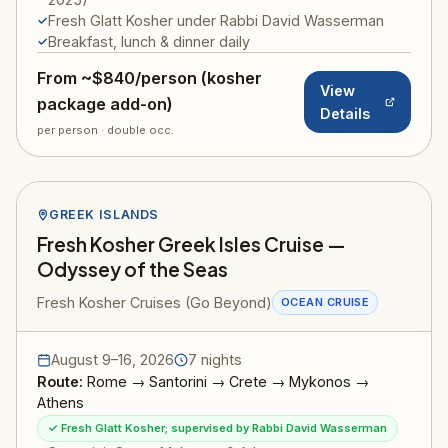
Fresh Glatt Kosher under Rabbi David Wasserman
Breakfast, lunch & dinner daily
From ~$840/person (kosher
View
package add-on)
Details
per person · double occ.
GREEK ISLANDS
Fresh Kosher Greek Isles Cruise —
Odyssey of the Seas
Fresh Kosher Cruises (Go Beyond)
OCEAN CRUISE
August 9–16, 2026
7 nights
Route:
Rome → Santorini → Crete → Mykonos →
Athens
✓ Fresh Glatt Kosher; supervised by Rabbi David Wasserman