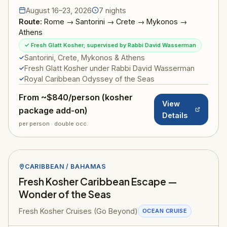
August 16–23, 2026
7 nights
Route:
Rome → Santorini → Crete → Mykonos →
Athens
✓ Fresh Glatt Kosher; supervised by Rabbi David Wasserman
Santorini, Crete, Mykonos & Athens
Fresh Glatt Kosher under Rabbi David Wasserman
Royal Caribbean Odyssey of the Seas
From ~$840/person (kosher
View
package add-on)
Details
per person · double occ.
CARIBBEAN / BAHAMAS
Fresh Kosher Caribbean Escape —
Wonder of the Seas
Fresh Kosher Cruises (Go Beyond)
OCEAN CRUISE