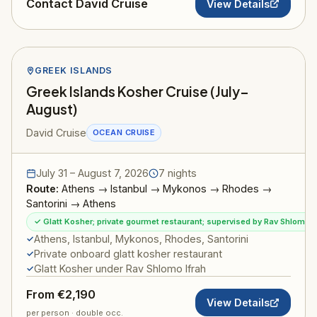
Contact David Cruise
View Details
GREEK ISLANDS
Greek Islands Kosher Cruise (July–
August)
David Cruise
OCEAN CRUISE
July 31 – August 7, 2026
7 nights
Route:
Athens → Istanbul → Mykonos → Rhodes →
Santorini → Athens
✓ Glatt Kosher; private gourmet restaurant; supervised by Rav Shlomo I
Athens, Istanbul, Mykonos, Rhodes, Santorini
Private onboard glatt kosher restaurant
Glatt Kosher under Rav Shlomo Ifrah
From €2,190
View Details
per person · double occ.