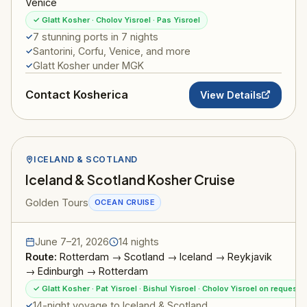
Venice
✓ Glatt Kosher · Cholov Yisroel · Pas Yisroel
7 stunning ports in 7 nights
Santorini, Corfu, Venice, and more
Glatt Kosher under MGK
Contact Kosherica
View Details
ICELAND & SCOTLAND
Iceland & Scotland Kosher Cruise
Golden Tours
OCEAN CRUISE
June 7–21, 2026
14 nights
Route:
Rotterdam → Scotland → Iceland → Reykjavik
→ Edinburgh → Rotterdam
✓ Glatt Kosher · Pat Yisroel · Bishul Yisroel · Cholov Yisroel on request
14-night voyage to Iceland & Scotland