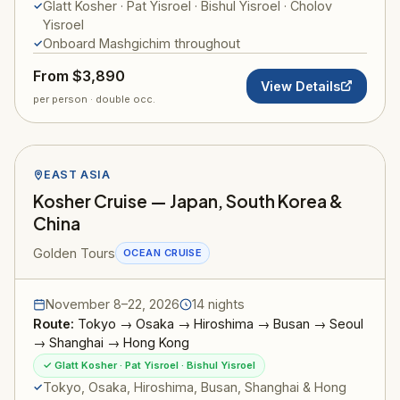
Glatt Kosher · Pat Yisroel · Bishul Yisroel · Cholov
Yisroel
Onboard Mashgichim throughout
From $3,890
View Details
per person · double occ.
EAST ASIA
Kosher Cruise — Japan, South Korea &
China
Golden Tours
OCEAN CRUISE
November 8–22, 2026
14 nights
Route:
Tokyo → Osaka → Hiroshima → Busan → Seoul
→ Shanghai → Hong Kong
✓ Glatt Kosher · Pat Yisroel · Bishul Yisroel
Tokyo, Osaka, Hiroshima, Busan, Shanghai & Hong