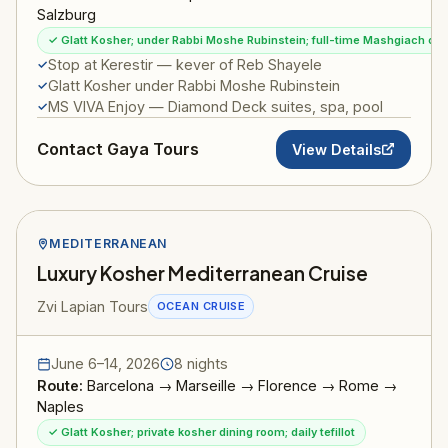
Salzburg
✓ Glatt Kosher; under Rabbi Moshe Rubinstein; full-time Mashgiach on
Stop at Kerestir — kever of Reb Shayele
Glatt Kosher under Rabbi Moshe Rubinstein
MS VIVA Enjoy — Diamond Deck suites, spa, pool
Contact Gaya Tours
View Details
MEDITERRANEAN
Luxury Kosher Mediterranean Cruise
Zvi Lapian Tours
OCEAN CRUISE
June 6–14, 2026
8 nights
Route:
Barcelona → Marseille → Florence → Rome →
Naples
✓ Glatt Kosher; private kosher dining room; daily tefillot