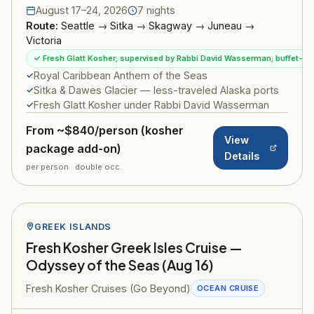
August 17–24, 2026
7 nights
Route:
Seattle → Sitka → Skagway → Juneau →
Victoria
✓ Fresh Glatt Kosher; supervised by Rabbi David Wasserman; buffet-sty
Royal Caribbean Anthem of the Seas
Sitka & Dawes Glacier — less-traveled Alaska ports
Fresh Glatt Kosher under Rabbi David Wasserman
From ~$840/person (kosher
View
package add-on)
Details
per person · double occ.
GREEK ISLANDS
Fresh Kosher Greek Isles Cruise —
Odyssey of the Seas (Aug 16)
Fresh Kosher Cruises (Go Beyond)
OCEAN CRUISE