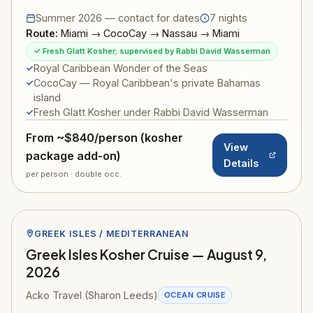
Summer 2026 — contact for dates
7 nights
Route:
Miami → CocoCay → Nassau → Miami
✓ Fresh Glatt Kosher; supervised by Rabbi David Wasserman
Royal Caribbean Wonder of the Seas
CocoCay — Royal Caribbean's private Bahamas
island
Fresh Glatt Kosher under Rabbi David Wasserman
From ~$840/person (kosher
View
package add-on)
Details
per person · double occ.
GREEK ISLES / MEDITERRANEAN
Greek Isles Kosher Cruise — August 9,
2026
Acko Travel (Sharon Leeds)
OCEAN CRUISE