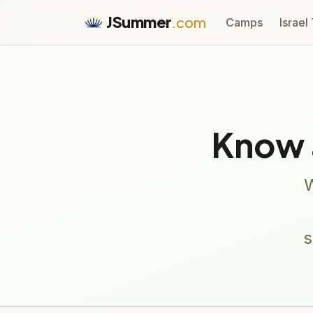
JSummer
.com
Camps
Israel
Know 
W
s