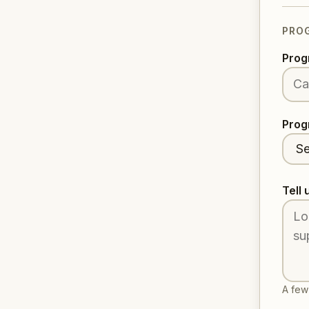
PRO
Prog
Prog
Tell 
A few 