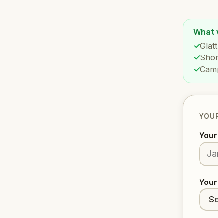
What w
Glat
Shom
Camp
YOUR
You
Your