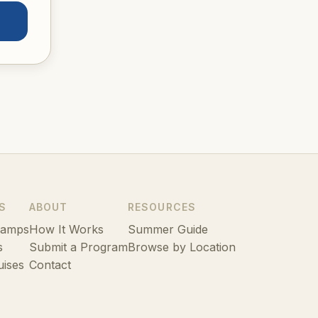
S
ABOUT
RESOURCES
Camps
How It Works
Summer Guide
s
Submit a Program
Browse by Location
uises
Contact