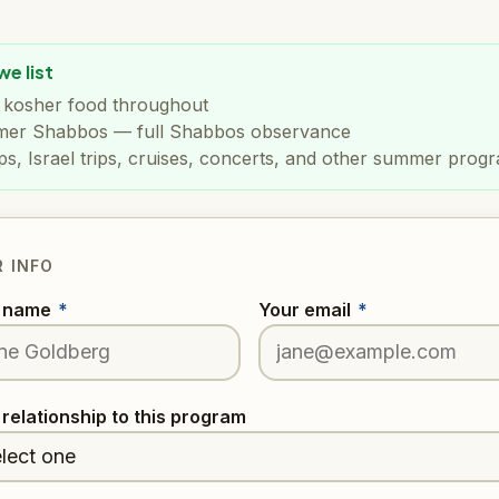
e list
t kosher food throughout
er Shabbos — full Shabbos observance
s, Israel trips, cruises, concerts, and other summer prog
 INFO
r name
*
Your email
*
 relationship to this program