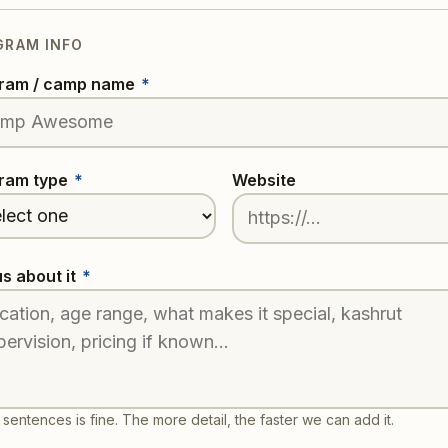
GRAM INFO
ram / camp name
*
ram type
*
Website
us about it
*
sentences is fine. The more detail, the faster we can add it.