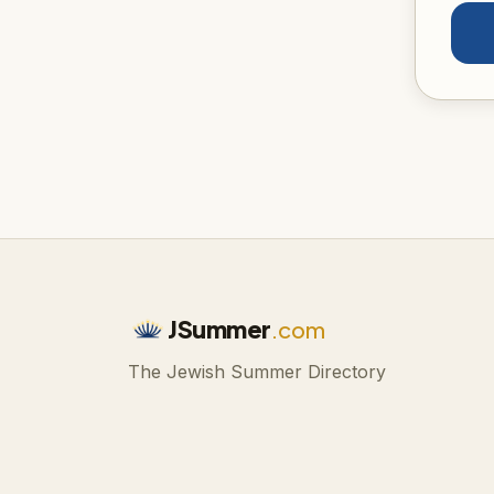
JSummer
.com
The Jewish Summer Directory