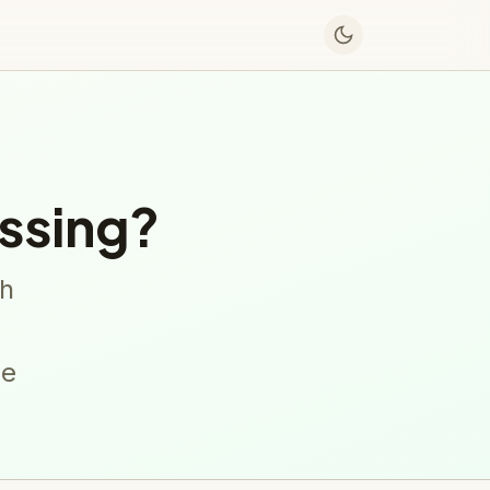
ssing?
sh
ne