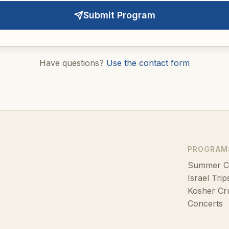
Submit Program
Have questions?
Use the contact form
PROGRAM
Summer 
Israel Trip
Kosher Cr
Concerts