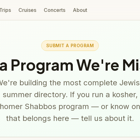
 Trips
Cruises
Concerts
About
SUBMIT A PROGRAM
a Program We're Mi
e're building the most complete Jewi
summer directory. If you run a kosher,
homer Shabbos program — or know o
that belongs here — tell us about it.