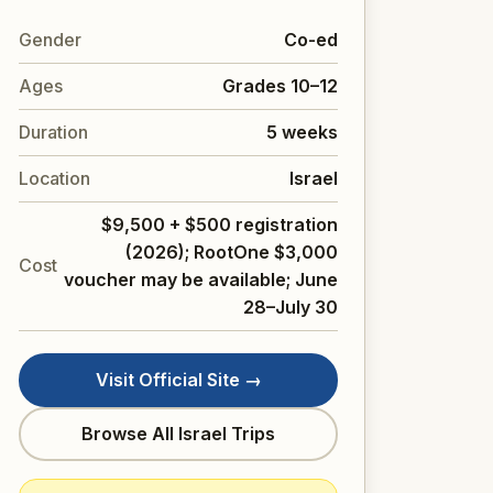
Gender
Co-ed
Ages
Grades 10–12
Duration
5 weeks
Location
Israel
$9,500 + $500 registration
(2026); RootOne $3,000
Cost
voucher may be available; June
28–July 30
Visit Official Site →
Browse All Israel Trips