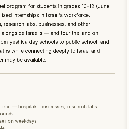
el program for students in grades 10–12 (June
ized internships in Israel's workforce.
, research labs, businesses, and other
s alongside Israelis — and tour the land on
om yeshiva day schools to public school, and
aths while connecting deeply to Israel and
r may be available.
kforce — hospitals, businesses, research labs
rounds
aeli on weekdays
le