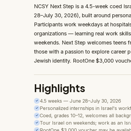
NCSY Next Step is a 4.5-week coed Isra
28–July 30, 2026), built around personal
Participants work weekdays at hospitals
organizations — learning real work skill
weekends. Next Step welcomes teens fr
those with a passion to explore career p
Jewish identity. RootOne $3,000 vouche
Highlights
4.5 weeks — June 28–July 30, 2026
✓
Personalized internships in Israel's wor
✓
Coed, grades 10–12, welcomes all backg
✓
Tour Israel on weekends; work as an Isr
✓
RootOne $3,000 voucher may be availab
✓