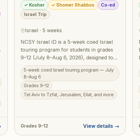
✓ Kosher
✓ Shomer Shabbos
Co-ed
Israel Trip
Israel · 5 weeks
NCSY Israel ID is a 5-week coed Israel
touring program for students in grades
—
9–12 (July 8–Aug 6, 2026), designed to
build a deep and lasting Jewish identity
5-week coed Israel touring program — July
through firsthand experience in Eretz
8–Aug 6
Yisrael. Participants travel extensively —
Grades 9–12
from Tel Aviv and Tzfat to Jerusalem
Tel Aviv to Tzfat, Jerusalem, Eilat, and more
and Eilat — guided by NCSY educators
,
who weave Torah meaning into every
site. RootOne $3,000 voucher eligible.
Israel ID graduates return home with a
→
View details →
Grades 9–12
transformed sense of who they are as
Jews.