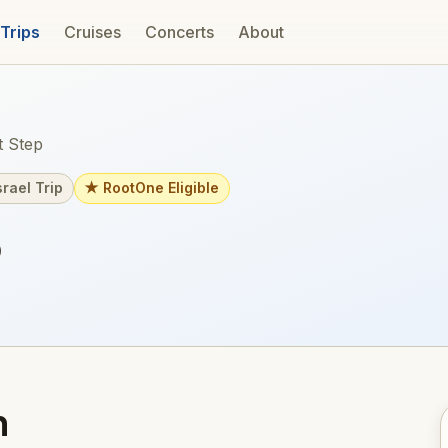
 Trips
Cruises
Concerts
About
 Step
srael Trip
★ RootOne Eligible
p
m