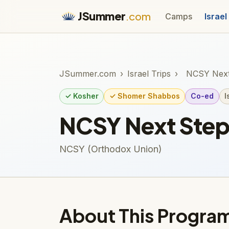
JSummer
.com
Camps
Israel
JSummer.com
›
Israel Trips
›
NCSY Next
✓ Kosher
✓ Shomer Shabbos
Co-ed
I
NCSY Next Ste
NCSY (Orthodox Union)
About This Progra