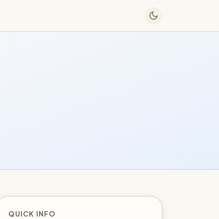
QUICK INFO