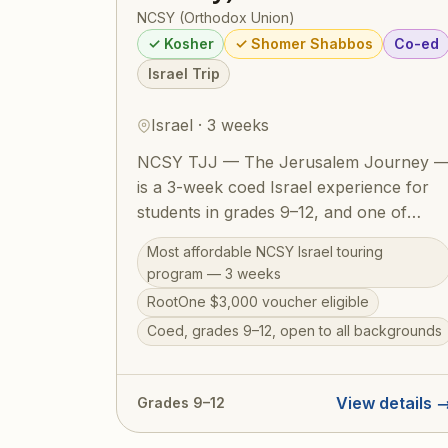
NCSY (Orthodox Union)
✓ Kosher
✓ Shomer Shabbos
Co-ed
Israel Trip
Israel · 3 weeks
NCSY TJJ — The Jerusalem Journey 
is a 3-week coed Israel experience for
students in grades 9–12, and one of
NCSY's most accessible and welcoming
Most affordable NCSY Israel touring
Israel programs. The action-packed
program — 3 weeks
itinerary runs from the Golan Heights to
RootOne $3,000 voucher eligible
Eilat, covering the Western Wall, Masada
Coed, grades 9–12, open to all backgrounds
the Dead Sea, Tel Aviv, Tzfat, a Bedouin
overnight, Jordan River kayaking, and
archaeological digs. Designed to
View details 
Grades 9–12
welcome teens from all Jewish
backgrounds, TJJ includes a licensed