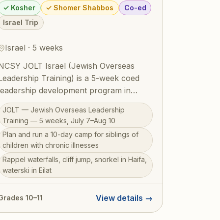
✓ Kosher
✓ Shomer Shabbos
Co-ed
Israel Trip
Israel · 5 weeks
NCSY JOLT Israel (Jewish Overseas
Leadership Training) is a 5-week coed
leadership development program in
Israel for students in grades 10–11 (July
JOLT — Jewish Overseas Leadership
7–Aug 10, 2026). The centerpiece is
Training — 5 weeks, July 7–Aug 10
planning and running a 10-day camp for
Plan and run a 10-day camp for siblings of
siblings of children with chronic illnesses
children with chronic illnesses
— children who often go overlooked
Rappel waterfalls, cliff jump, snorkel in Haifa,
while parents care for a sick sibling —
waterski in Eilat
putting leadership skills into real,
meaningful practice. Beyond this deeply
View details →
Grades 10–11
purposeful experience, JOLT
participants rappel through waterfalls,