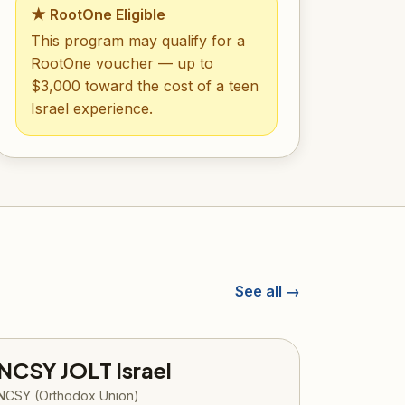
★ RootOne Eligible
This program may qualify for a
RootOne voucher — up to
$3,000 toward the cost of a teen
Israel experience.
See all →
NCSY JOLT Israel
NCSY (Orthodox Union)