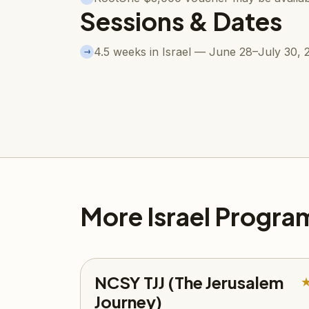
Sessions & Dates
4.5 weeks in Israel — June 28–July 30, 
→
More Israel Progra
NCSY TJJ (The Jerusalem
Journey)