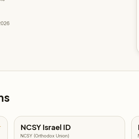
2026
ms
NCSY Israel ID
★
NCSY (Orthodox Union)