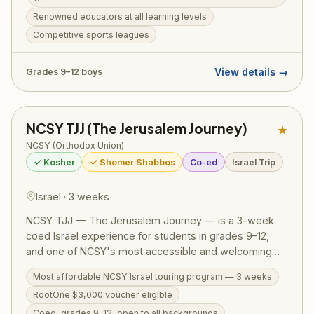
Learning is structured for all levels with renowned
Renowned educators at all learning levels
educators, while sports leagues, outdoor adventures,
Competitive sports leagues
and incredible trip itineraries create memories that last
a lifetime. Open to boys in grades 9–12. Also available:
Kollel Mechina Track, designed for teens from a public
View details →
Grades 9–12 boys
school background.
NCSY TJJ (The Jerusalem Journey)
★
NCSY (Orthodox Union)
✓ Kosher
✓ Shomer Shabbos
Co-ed
Israel Trip
Israel · 3 weeks
NCSY TJJ — The Jerusalem Journey — is a 3-week
coed Israel experience for students in grades 9–12,
and one of NCSY's most accessible and welcoming
Israel programs. The action-packed itinerary runs from
Most affordable NCSY Israel touring program — 3 weeks
the Golan Heights to Eilat, covering the Western Wall,
RootOne $3,000 voucher eligible
Masada, the Dead Sea, Tel Aviv, Tzfat, a Bedouin
overnight, Jordan River kayaking, and archaeological
Coed, grades 9–12, open to all backgrounds