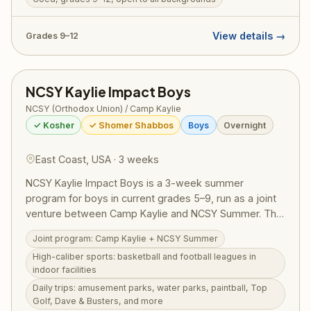
digs. Designed to welcome teens from all Jewish
backgrounds, TJJ includes a licensed tour guide,
View details →
Grades 9–12
medic, and security on every bus. RootOne $3,000
voucher eligible — making it an ideal first Israel trip.
NCSY Kaylie Impact Boys
NCSY (Orthodox Union) / Camp Kaylie
✓ Kosher
✓ Shomer Shabbos
Boys
Overnight
East Coast, USA · 3 weeks
NCSY Kaylie Impact Boys is a 3-week summer
program for boys in current grades 5–9, run as a joint
venture between Camp Kaylie and NCSY Summer. The
program offers high-caliber competitive sports —
Joint program: Camp Kaylie + NCSY Summer
basketball and football leagues in state-of-the-art
High-caliber sports: basketball and football leagues in
indoor facilities — combined with daily trips to
indoor facilities
amusement parks, water parks, paintball, Top Golf,
Daily trips: amusement parks, water parks, paintball, Top
Dave & Busters, white water rafting, ziplining, and
Golf, Dave & Busters, and more
more. Torah learning and personal growth are woven