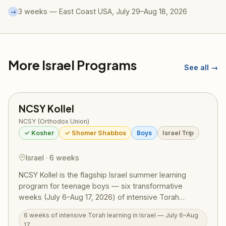
3 weeks — East Coast USA, July 29–Aug 18, 2026
→
More Israel Programs
See all →
NCSY Kollel
NCSY (Orthodox Union)
✓ Kosher
✓ Shomer Shabbos
Boys
Israel Trip
Israel · 6 weeks
NCSY Kollel is the flagship Israel summer learning
program for teenage boys — six transformative
weeks (July 6–Aug 17, 2026) of intensive Torah
learning combined with competitive sports, sweeping
6 weeks of intensive Torah learning in Israel — July 6–Aug
tiyulim across Israel, and deep personal growth.
17