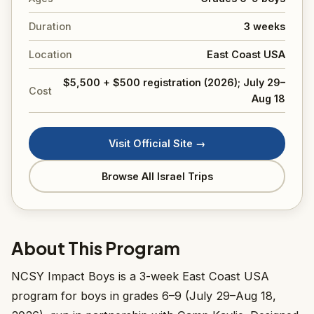
Duration
3 weeks
Location
East Coast USA
$5,500 + $500 registration (2026); July 29–
Cost
Aug 18
Visit Official Site →
Browse All Israel Trips
About This Program
NCSY Impact Boys is a 3-week East Coast USA
program for boys in grades 6–9 (July 29–Aug 18,