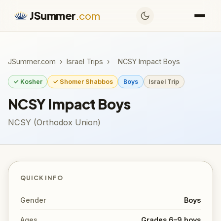
JSummer
.com
JSummer.com
›
Israel Trips
›
NCSY Impact Boys
✓ Kosher
✓ Shomer Shabbos
Boys
Israel Trip
NCSY Impact Boys
NCSY (Orthodox Union)
QUICK INFO
Gender
Boys
Ages
Grades 6–9 boys