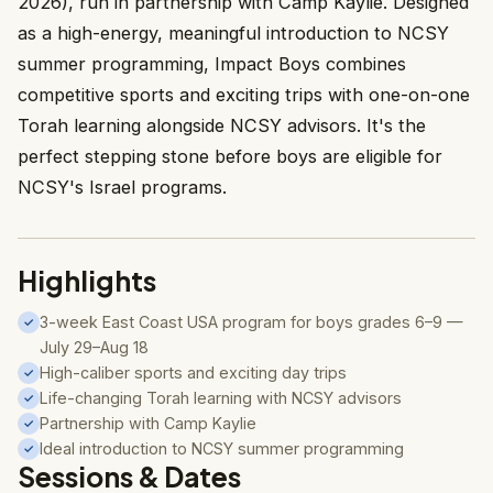
2026), run in partnership with Camp Kaylie. Designed
as a high-energy, meaningful introduction to NCSY
summer programming, Impact Boys combines
competitive sports and exciting trips with one-on-one
Torah learning alongside NCSY advisors. It's the
perfect stepping stone before boys are eligible for
NCSY's Israel programs.
Highlights
3-week East Coast USA program for boys grades 6–9 —
✓
July 29–Aug 18
High-caliber sports and exciting day trips
✓
Life-changing Torah learning with NCSY advisors
✓
Partnership with Camp Kaylie
✓
Ideal introduction to NCSY summer programming
✓
Sessions & Dates