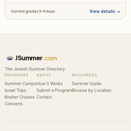
throughout. Price: $5,500 + $500 application fee.
View details →
Current grades 5–9 boys
JSummer
.com
The Jewish Summer Directory
PROGRAMS
ABOUT
RESOURCES
Summer Camps
How It Works
Summer Guide
Israel Trips
Submit a Program
Browse by Location
Kosher Cruises
Contact
Concerts