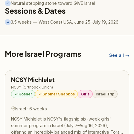
Natural stepping stone toward GIVE Israel
✓
Sessions & Dates
3.5 weeks — West Coast USA, June 25–July 19, 2026
→
More Israel Programs
See all →
NCSY Michlelet
NCSY (Orthodox Union)
✓ Kosher
✓ Shomer Shabbos
Girls
Israel Trip
Israel · 6 weeks
NCSY Michlelet is NCSY's flagship six-week girls'
summer program in Israel (July 7–Aug 16, 2026),
offering an incredibly balanced mix of interactive Torah