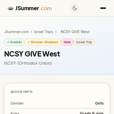
JSummer
.com
JSummer.com
›
Israel Trips
›
NCSY GIVE West
✓ Kosher
✓ Shomer Shabbos
Girls
Israel Trip
NCSY GIVE West
NCSY (Orthodox Union)
QUICK INFO
Gender
Girls
Ages
Grade 9 girls