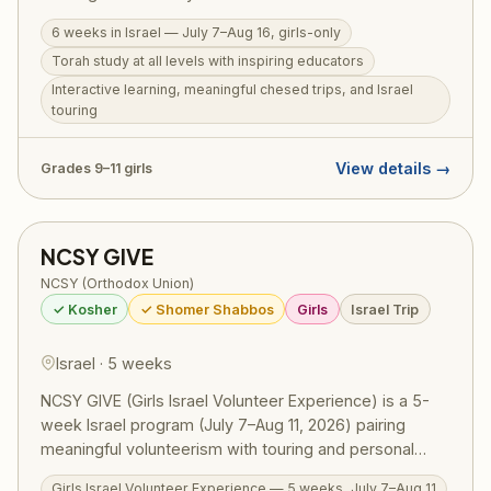
learning, meaningful chesed trips, extensive Israel
6 weeks in Israel — July 7–Aug 16, girls-only
touring, and fun — all in an all-girls environment. For
Torah study at all levels with inspiring educators
girls in grades 9–11. Also available: Michlelet Mechina
Track, open to girls from a public school background at
Interactive learning, meaningful chesed trips, and Israel
touring
any skill level.
View details →
Grades 9–11 girls
NCSY GIVE
NCSY (Orthodox Union)
✓ Kosher
✓ Shomer Shabbos
Girls
Israel Trip
Israel · 5 weeks
NCSY GIVE (Girls Israel Volunteer Experience) is a 5-
week Israel program (July 7–Aug 11, 2026) pairing
meaningful volunteerism with touring and personal
growth for girls in grades 9–11. Participants volunteer at
Girls Israel Volunteer Experience — 5 weeks, July 7–Aug 11