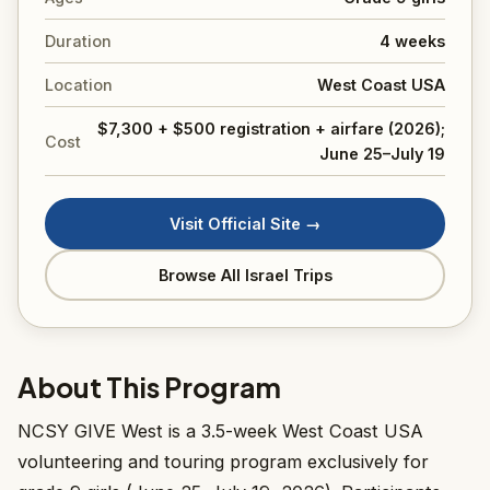
Duration
4 weeks
Location
West Coast USA
$7,300 + $500 registration + airfare (2026);
Cost
June 25–July 19
Visit Official Site →
Browse All Israel Trips
About This Program
NCSY GIVE West is a 3.5-week West Coast USA
volunteering and touring program exclusively for