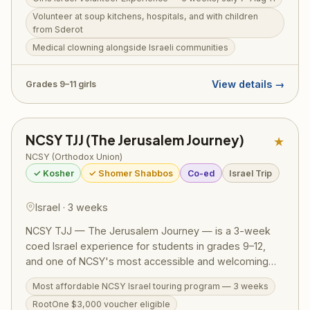
soup kitchens, work in medical settings, run programs
Volunteer at soup kitchens, hospitals, and with children
for children from Sderot, and engage with diverse
from Sderot
Israeli communities — real chesed alongside real
Medical clowning alongside Israeli communities
Israelis. Woven throughout are comprehensive tiyulim
and daily Torah programming. RootOne $3,000
voucher eligible.
View details →
Grades 9–11 girls
NCSY TJJ (The Jerusalem Journey)
★
NCSY (Orthodox Union)
✓ Kosher
✓ Shomer Shabbos
Co-ed
Israel Trip
Israel · 3 weeks
NCSY TJJ — The Jerusalem Journey — is a 3-week
coed Israel experience for students in grades 9–12,
and one of NCSY's most accessible and welcoming
Israel programs. The action-packed itinerary runs from
Most affordable NCSY Israel touring program — 3 weeks
the Golan Heights to Eilat, covering the Western Wall,
RootOne $3,000 voucher eligible
Masada, the Dead Sea, Tel Aviv, Tzfat, a Bedouin