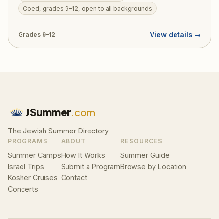
overnight, Jordan River kayaking, and archaeological
Coed, grades 9–12, open to all backgrounds
digs. Designed to welcome teens from all Jewish
backgrounds, TJJ includes a licensed tour guide,
View details →
Grades 9–12
medic, and security on every bus. RootOne $3,000
voucher eligible — making it an ideal first Israel trip.
JSummer
.com
The Jewish Summer Directory
PROGRAMS
ABOUT
RESOURCES
Summer Camps
How It Works
Summer Guide
Israel Trips
Submit a Program
Browse by Location
Kosher Cruises
Contact
Concerts