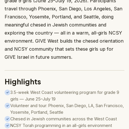
grade 9 girls (June 25–July 19, 2026). Participants
travel through Phoenix, San Diego, Los Angeles, San
Francisco, Yosemite, Portland, and Seattle, doing
meaningful chesed in Jewish communities and
exploring the country — all in a warm, all-girls NCSY
environment. GIVE West builds the chesed orientation
and NCSY community that sets these girls up for
GIVE Israel in future summers.
Highlights
3.5-week West Coast volunteering program for grade 9
✓
girls — June 25–July 19
Volunteer and tour: Phoenix, San Diego, LA, San Francisco,
✓
Yosemite, Portland, Seattle
Chesed in Jewish communities across the West Coast
✓
NCSY Torah programming in an all-girls environment
✓