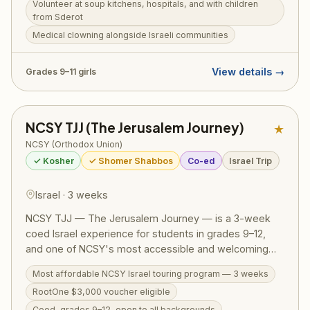
Volunteer at soup kitchens, hospitals, and with children
for children from Sderot, and engage with diverse
from Sderot
Israeli communities — real chesed alongside real
Medical clowning alongside Israeli communities
Israelis. Woven throughout are comprehensive tiyulim
and daily Torah programming. RootOne $3,000
voucher eligible.
View details →
Grades 9–11 girls
NCSY TJJ (The Jerusalem Journey)
★
NCSY (Orthodox Union)
✓ Kosher
✓ Shomer Shabbos
Co-ed
Israel Trip
Israel · 3 weeks
NCSY TJJ — The Jerusalem Journey — is a 3-week
coed Israel experience for students in grades 9–12,
and one of NCSY's most accessible and welcoming
Israel programs. The action-packed itinerary runs from
Most affordable NCSY Israel touring program — 3 weeks
the Golan Heights to Eilat, covering the Western Wall,
RootOne $3,000 voucher eligible
Masada, the Dead Sea, Tel Aviv, Tzfat, a Bedouin
overnight, Jordan River kayaking, and archaeological
Coed, grades 9–12, open to all backgrounds