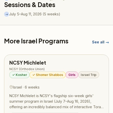
Sessions & Dates
July 5–Aug 11, 2026 (5 weeks)
→
More Israel Programs
See all →
NCSY Michlelet
NCSY (Orthodox Union)
✓ Kosher
✓ Shomer Shabbos
Girls
Israel Trip
Israel · 6 weeks
NCSY Michlelet is NCSY's flagship six-week girls'
summer program in Israel (July 7–Aug 16, 2026),
offering an incredibly balanced mix of interactive Torah
learning, meaningful chesed trips, extensive Israel