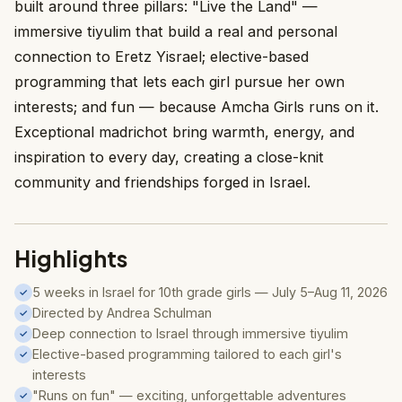
built around three pillars: "Live the Land" —
immersive tiyulim that build a real and personal
connection to Eretz Yisrael; elective-based
programming that lets each girl pursue her own
interests; and fun — because Amcha Girls runs on it.
Exceptional madrichot bring warmth, energy, and
inspiration to every day, creating a close-knit
community and friendships forged in Israel.
Highlights
5 weeks in Israel for 10th grade girls — July 5–Aug 11, 2026
✓
Directed by Andrea Schulman
✓
Deep connection to Israel through immersive tiyulim
✓
Elective-based programming tailored to each girl's
✓
interests
"Runs on fun" — exciting, unforgettable adventures
✓