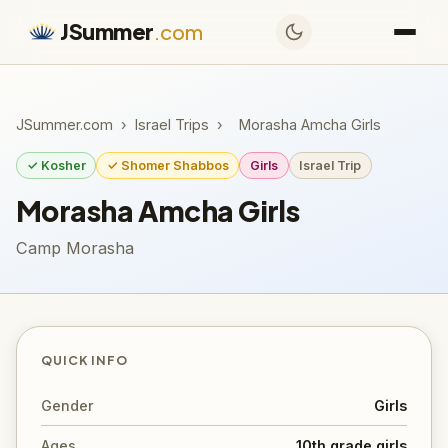
JSummer
.com
JSummer.com
›
Israel Trips
›
Morasha Amcha Girls
✓ Kosher
✓ Shomer Shabbos
Girls
Israel Trip
Morasha Amcha Girls
Camp Morasha
QUICK INFO
Gender
Girls
Ages
10th grade girls