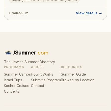
digs. Designed to welcome teens from all Jewish
backgrounds, TJJ includes a licensed tour guide,
View details →
Grades 9–12
medic, and security on every bus. RootOne $3,000
voucher eligible — making it an ideal first Israel trip.
JSummer
.com
The Jewish Summer Directory
PROGRAMS
ABOUT
RESOURCES
Summer Camps
How It Works
Summer Guide
Israel Trips
Submit a Program
Browse by Location
Kosher Cruises
Contact
Concerts