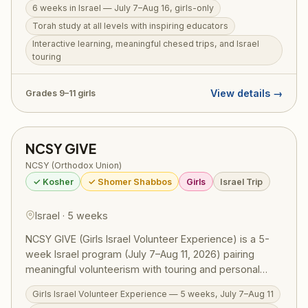
6 weeks in Israel — July 7–Aug 16, girls-only
touring, and fun — all in an all-girls environment. For
Torah study at all levels with inspiring educators
girls in grades 9–11. Also available: Michlelet Mechina
Track, open to girls from a public school background at
Interactive learning, meaningful chesed trips, and Israel
touring
any skill level.
View details →
Grades 9–11 girls
NCSY GIVE
NCSY (Orthodox Union)
✓ Kosher
✓ Shomer Shabbos
Girls
Israel Trip
Israel · 5 weeks
NCSY GIVE (Girls Israel Volunteer Experience) is a 5-
week Israel program (July 7–Aug 11, 2026) pairing
meaningful volunteerism with touring and personal
growth for girls in grades 9–11. Participants volunteer at
Girls Israel Volunteer Experience — 5 weeks, July 7–Aug 11
soup kitchens, work in medical settings, run programs