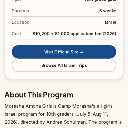
Duration
5 weeks
Location
Israel
Cost
$10,200 + $1,000 application fee (2026)
Visit Official Site →
Browse All Israel Trips
About This Program
Morasha Amcha Girls is Camp Morasha's all-girls
Israel program for 10th graders (July 5–Aug 11,
2026), directed by Andrea Schulman. The program is