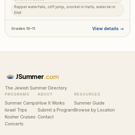
skills into real, meaningful practice. Beyond this deeply
Rappel waterfalls, cliff jump, snorkel in Haifa, waterski in
purposeful experience, JOLT participants rappel
Eilat
through waterfalls, cliff jump into natural pools, snorkel
in Haifa, waterski in Eilat, hike the Golan, and sail the
Kinneret. RootOne $3,000 voucher eligible.
View details →
Grades 10–11
JSummer
.com
The Jewish Summer Directory
PROGRAMS
ABOUT
RESOURCES
Summer Camps
How It Works
Summer Guide
Israel Trips
Submit a Program
Browse by Location
Kosher Cruises
Contact
Concerts