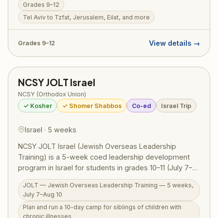
Grades 9–12
Tzfat to Jerusalem and Eilat — guided by NCSY
educators who weave Torah meaning into every site.
Tel Aviv to Tzfat, Jerusalem, Eilat, and more
RootOne $3,000 voucher eligible. Israel ID graduates
return home with a transformed sense of who they are
View details →
Grades 9–12
as Jews.
NCSY JOLT Israel
NCSY (Orthodox Union)
✓ Kosher
✓ Shomer Shabbos
Co-ed
Israel Trip
Israel · 5 weeks
NCSY JOLT Israel (Jewish Overseas Leadership
Training) is a 5-week coed leadership development
program in Israel for students in grades 10–11 (July 7–
Aug 10, 2026). The centerpiece is planning and running
JOLT — Jewish Overseas Leadership Training — 5 weeks,
a 10-day camp for siblings of children with chronic
July 7–Aug 10
illnesses — children who often go overlooked while
Plan and run a 10-day camp for siblings of children with
parents care for a sick sibling — putting leadership
chronic illnesses