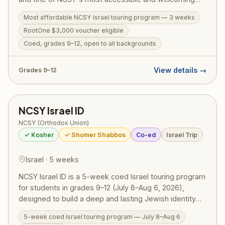
Israel programs. The action-packed itinerary runs from
Most affordable NCSY Israel touring program — 3 weeks
the Golan Heights to Eilat, covering the Western Wall,
RootOne $3,000 voucher eligible
Masada, the Dead Sea, Tel Aviv, Tzfat, a Bedouin
overnight, Jordan River kayaking, and archaeological
Coed, grades 9–12, open to all backgrounds
digs. Designed to welcome teens from all Jewish
backgrounds, TJJ includes a licensed tour guide,
View details →
Grades 9–12
medic, and security on every bus. RootOne $3,000
voucher eligible — making it an ideal first Israel trip.
NCSY Israel ID
NCSY (Orthodox Union)
✓ Kosher
✓ Shomer Shabbos
Co-ed
Israel Trip
Israel · 5 weeks
NCSY Israel ID is a 5-week coed Israel touring program
for students in grades 9–12 (July 8–Aug 6, 2026),
designed to build a deep and lasting Jewish identity
through firsthand experience in Eretz Yisrael.
5-week coed Israel touring program — July 8–Aug 6
Participants travel extensively — from Tel Aviv and