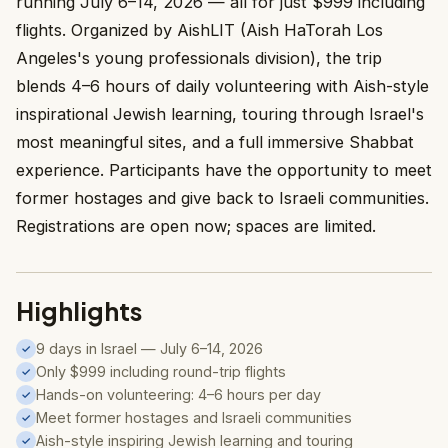
running July 6–14, 2026 — all for just $999 including
flights. Organized by AishLIT (Aish HaTorah Los
Angeles's young professionals division), the trip
blends 4–6 hours of daily volunteering with Aish-style
inspirational Jewish learning, touring through Israel's
most meaningful sites, and a full immersive Shabbat
experience. Participants have the opportunity to meet
former hostages and give back to Israeli communities.
Registrations are open now; spaces are limited.
Highlights
9 days in Israel — July 6–14, 2026
✓
Only $999 including round-trip flights
✓
Hands-on volunteering: 4–6 hours per day
✓
Meet former hostages and Israeli communities
✓
Aish-style inspiring Jewish learning and touring
✓