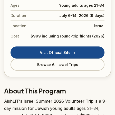
Ages
Young adults ages 21–34
Duration
July 6–14, 2026 (9 days)
Location
Israel
Cost
$999 including round-trip flights (2026)
Visit Official Site →
Browse All Israel Trips
About This Program
AishLIT's Israel Summer 2026 Volunteer Trip is a 9-
day mission for Jewish young adults ages 21–34,