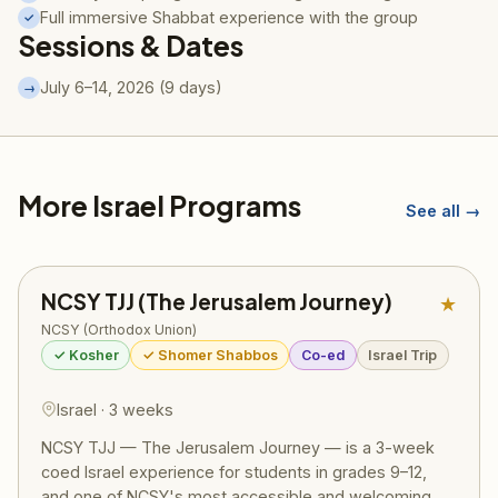
Full immersive Shabbat experience with the group
✓
Sessions & Dates
July 6–14, 2026 (9 days)
→
More Israel Programs
See all →
NCSY TJJ (The Jerusalem Journey)
★
NCSY (Orthodox Union)
✓ Kosher
✓ Shomer Shabbos
Co-ed
Israel Trip
Israel · 3 weeks
NCSY TJJ — The Jerusalem Journey — is a 3-week
coed Israel experience for students in grades 9–12,
and one of NCSY's most accessible and welcoming