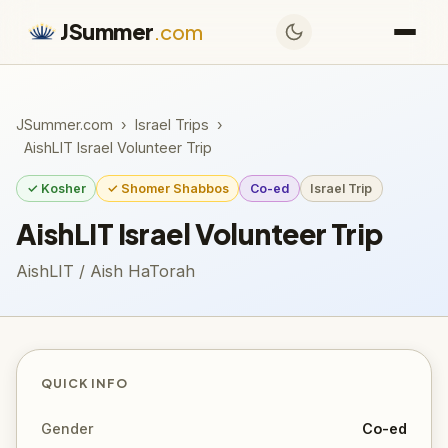
JSummer
.com
JSummer.com
›
Israel Trips
›
AishLIT Israel Volunteer Trip
✓ Kosher
✓ Shomer Shabbos
Co-ed
Israel Trip
AishLIT Israel Volunteer Trip
AishLIT / Aish HaTorah
QUICK INFO
Gender
Co-ed