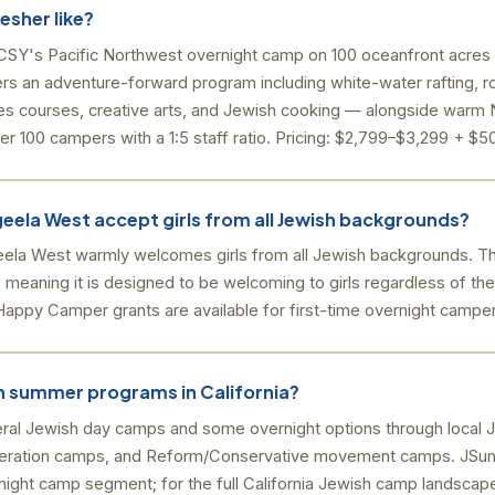
esher like?
SY's Pacific Northwest overnight camp on 100 oceanfront acres 
ers an adventure-forward program including white-water rafting, ro
opes courses, creative arts, and Jewish cooking — alongside war
 100 campers with a 1:5 staff ratio. Pricing: $2,799–$3,299 + $50
ela West accept girls from all Jewish backgrounds?
la West warmly welcomes girls from all Jewish backgrounds. T
 meaning it is designed to be welcoming to girls regardless of thei
appy Camper grants are available for first-time overnight camper
sh summer programs in California?
veral Jewish day camps and some overnight options through local 
ederation camps, and Reform/Conservative movement camps. JS
ight camp segment; for the full California Jewish camp landscap