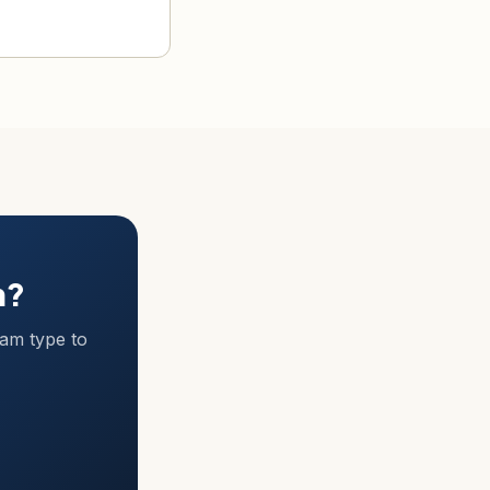
m?
ram type to