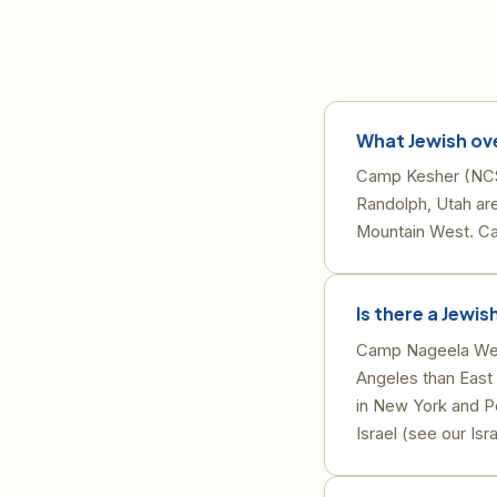
What Jewish ov
Camp Kesher (NCS
Randolph, Utah ar
Mountain West. Ca
Is there a Jewi
Camp Nageela West
Angeles than East
in New York and P
Israel (see our Isr