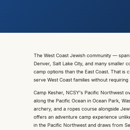
The West Coast Jewish community — spannin
Denver, Salt Lake City, and many smaller c
camp options than the East Coast. That is
serve West Coast families without requiring
Camp Kesher, NCSY's Pacific Northwest ove
along the Pacific Ocean in Ocean Park, Wash
archery, and a ropes course alongside Jew
offers an adventure camp experience unlike
in the Pacific Northwest and draws from Sea