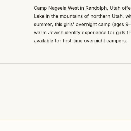
Camp Nageela West in Randolph, Utah offer
Lake in the mountains of northern Utah, wit
summer, this girls' overnight camp (ages 9–
warm Jewish identity experience for girls
available for first-time overnight campers.