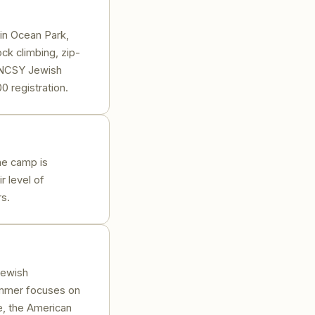
in Ocean Park,
ck climbing, zip-
m NCSY Jewish
0 registration.
he camp is
r level of
s.
Jewish
ummer focuses on
e, the American