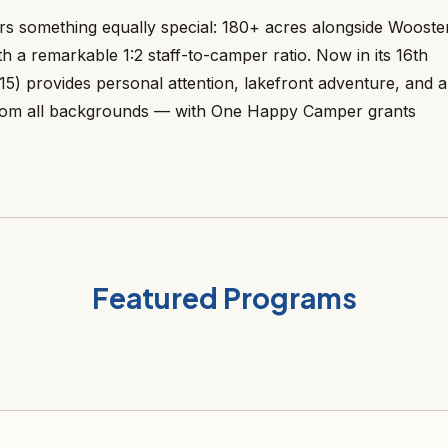
s something equally special: 180+ acres alongside Wooste
h a remarkable 1:2 staff-to-camper ratio. Now in its 16th
15) provides personal attention, lakefront adventure, and a
 from all backgrounds — with One Happy Camper grants
Featured Programs