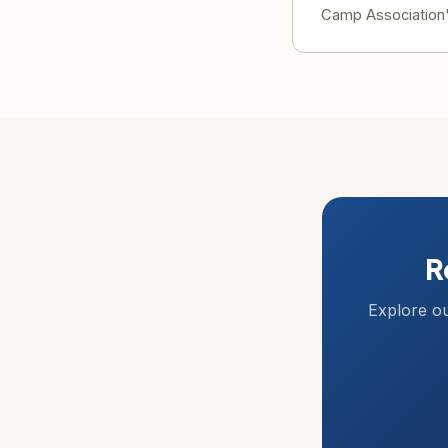
Camp Association's
R
Explore ou