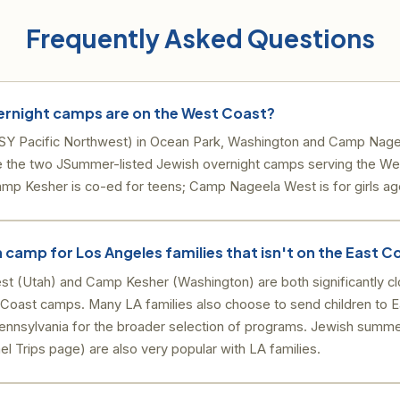
Frequently Asked Questions
ernight camps are on the West Coast?
Y Pacific Northwest) in Ocean Park, Washington and Camp Nage
e the two JSummer-listed Jewish overnight camps serving the We
mp Kesher is co-ed for teens; Camp Nageela West is for girls ag
sh camp for Los Angeles families that isn't on the East C
 (Utah) and Camp Kesher (Washington) are both significantly cl
 Coast camps. Many LA families also choose to send children to 
ennsylvania for the broader selection of programs. Jewish summe
ael Trips page) are also very popular with LA families.