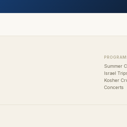
PROGRAM
Summer 
Israel Trip
Kosher Cr
Concerts