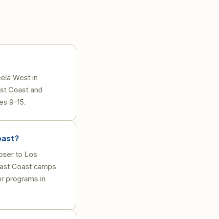
ela West in
st Coast and
es 9–15.
oast?
oser to Los
East Coast camps
r programs in