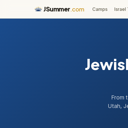
JSummer
.com
Camps
Israel
Jewis
From t
Utah, J