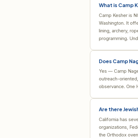
What is Camp K
Camp Kesher is NC
Washington. It off
lining, archery, r
programming. Under
Does Camp Nage
Yes — Camp Nagee
outreach-oriented,
observance. One H
Are there Jewi
California has se
organizations, F
the Orthodox overn