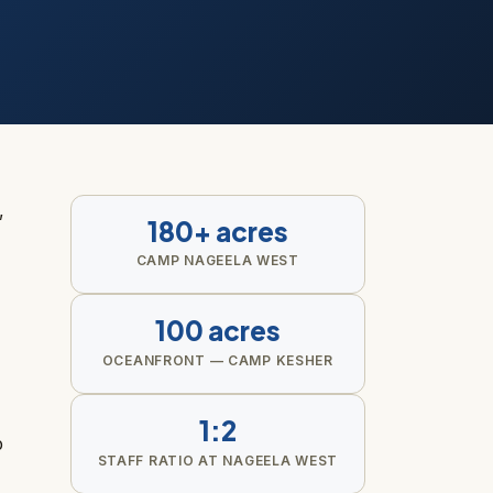
,
180+ acres
CAMP NAGEELA WEST
100 acres
OCEANFRONT — CAMP KESHER
1:2
p
STAFF RATIO AT NAGEELA WEST