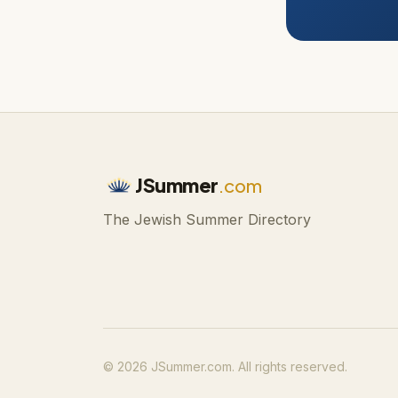
JSummer
.com
The Jewish Summer Directory
© 2026 JSummer.com. All rights reserved.