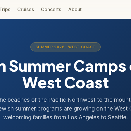
 Trips
Cruises
Concerts
About
SUMMER 2026 · WEST COAST
h Summer Camps 
West Coast
he beaches of the Pacific Northwest to the mount
ewish summer programs are growing on the West
welcoming families from Los Angeles to Seattle.