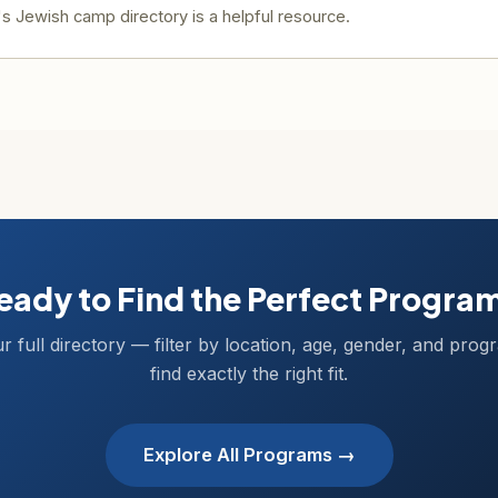
 Jewish camp directory is a helpful resource.
eady to Find the Perfect Progra
r full directory — filter by location, age, gender, and prog
find exactly the right fit.
Explore All Programs →