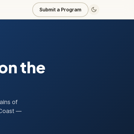
Submit a Program
on the
ains of
 Coast —