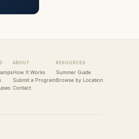
S
ABOUT
RESOURCES
Camps
How It Works
Summer Guide
s
Submit a Program
Browse by Location
uises
Contact