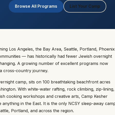
Browse All Programs
List Your Camp
g Los Angeles, the Bay Area, Seattle, Portland, Phoenix
ommunities — has historically had fewer Jewish overnight
 changing. A growing number of excellent programs now
 a cross-country journey.
rnight camp, sits on 100 breathtaking beachfront acres
ington. With white-water rafting, rock climbing, zip-lining,
ish cooking workshops and creative arts, Camp Kesher
 anything in the East. It is the only NCSY sleep-away cam
ttle, Portland, and across the region.