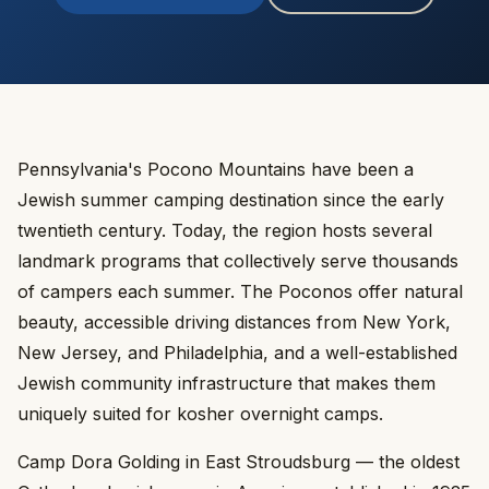
Pennsylvania's Pocono Mountains have been a
Jewish summer camping destination since the early
twentieth century. Today, the region hosts several
landmark programs that collectively serve thousands
of campers each summer. The Poconos offer natural
beauty, accessible driving distances from New York,
New Jersey, and Philadelphia, and a well-established
Jewish community infrastructure that makes them
uniquely suited for kosher overnight camps.
Camp Dora Golding in East Stroudsburg — the oldest