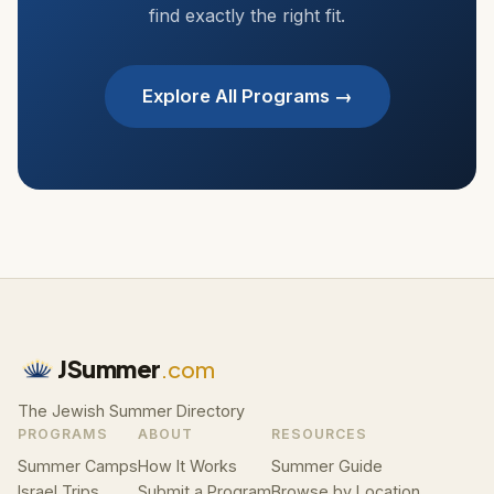
find exactly the right fit.
Explore All Programs →
JSummer
.com
The Jewish Summer Directory
PROGRAMS
ABOUT
RESOURCES
Summer Camps
How It Works
Summer Guide
Israel Trips
Submit a Program
Browse by Location