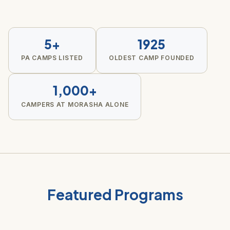
5+
1925
PA CAMPS LISTED
OLDEST CAMP FOUNDED
1,000+
CAMPERS AT MORASHA ALONE
Featured Programs