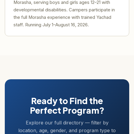
Morasha, serving boys and girls ages 12–21 with
developmental disabilities. Campers participate in
the full Morasha experience with trained Yachad
staff. Running July 1–August 16, 2026.
Ready to Find the
Perfect Program?
Explore our full directory — filter by
location, age, gender, and program type to