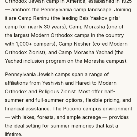
Orthodox Jewish camp in America, established in 1925
— anchors the Pennsylvania camp landscape. Joining
it are Camp Raninu (the leading Bais Yaakov girls'
camp for nearly 30 years), Camp Morasha (one of
the largest Modern Orthodox camps in the country
with 1,000+ campers), Camp Nesher (co-ed Modern
Orthodox Zionist), and Camp Morasha Yachad (the
Yachad inclusion program on the Morasha campus).
Pennsylvania Jewish camps span a range of
affiliations from Yeshivish and Haredi to Modern
Orthodox and Religious Zionist. Most offer half-
summer and full-summer options, flexible pricing, and
financial assistance. The Pocono campus environment
— with lakes, forests, and ample acreage — provides
the ideal setting for summer memories that last a
lifetime.