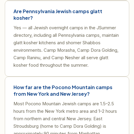
Are Pennsylvania Jewish camps glatt
kosher?
Yes — all Jewish overnight camps in the JSummer
directory, including all Pennsylvania camps, maintain
glatt kosher kitchens and shomer Shabbos
environments. Camp Morasha, Camp Dora Golding,
Camp Raninu, and Camp Nesher all serve glatt
kosher food throughout the summer.
How far are the Pocono Mountain camps
from New York and New Jersey?
Most Pocono Mountain Jewish camps are 1.5–2.5
hours from the New York metro area and 1–2 hours
from northern and central New Jersey. East
Stroudsburg (home to Camp Dora Golding) is
approximately 90 minutes from Manhattan.