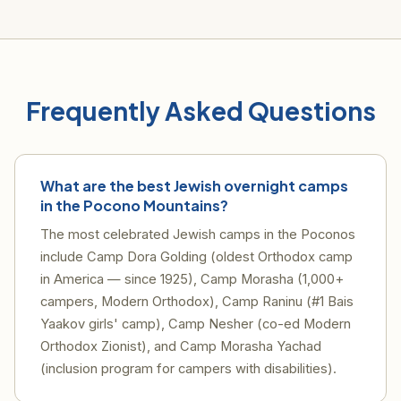
Frequently Asked Questions
What are the best Jewish overnight camps
in the Pocono Mountains?
The most celebrated Jewish camps in the Poconos
include Camp Dora Golding (oldest Orthodox camp
in America — since 1925), Camp Morasha (1,000+
campers, Modern Orthodox), Camp Raninu (#1 Bais
Yaakov girls' camp), Camp Nesher (co-ed Modern
Orthodox Zionist), and Camp Morasha Yachad
(inclusion program for campers with disabilities).