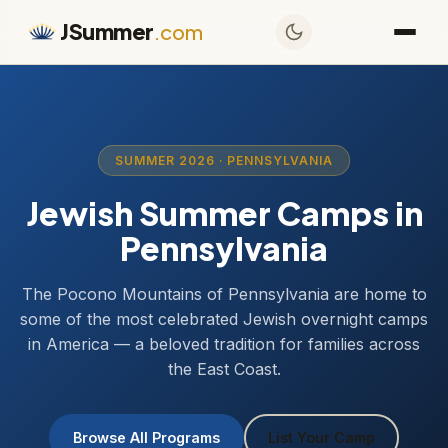
JSummer
.com
SUMMER 2026 · PENNSYLVANIA
Jewish Summer Camps in
Pennsylvania
The Pocono Mountains of Pennsylvania are home to
some of the most celebrated Jewish overnight camps
in America — a beloved tradition for families across
the East Coast.
Browse All Programs
List Your Camp