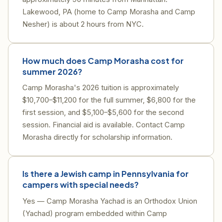
Lakewood, PA (home to Camp Morasha and Camp
Nesher) is about 2 hours from NYC.
How much does Camp Morasha cost for
summer 2026?
Camp Morasha's 2026 tuition is approximately
$10,700–$11,200 for the full summer, $6,800 for the
first session, and $5,100–$5,600 for the second
session. Financial aid is available. Contact Camp
Morasha directly for scholarship information.
Is there a Jewish camp in Pennsylvania for
campers with special needs?
Yes — Camp Morasha Yachad is an Orthodox Union
(Yachad) program embedded within Camp