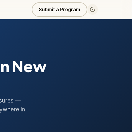
Submit a Program
in New
asures —
ywhere in