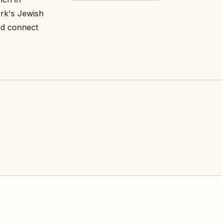
ork's Jewish
nd connect