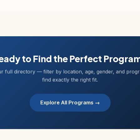
eady to Find the Perfect Progra
r full directory — filter by location, age, gender, and prog
find exactly the right fit.
Explore All Programs →