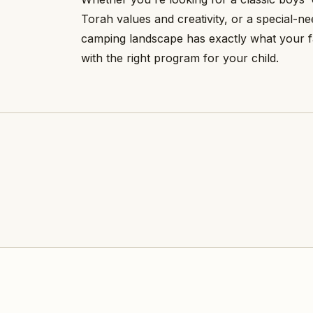
Torah values and creativity, or a special-
camping landscape has exactly what your f
with the right program for your child.