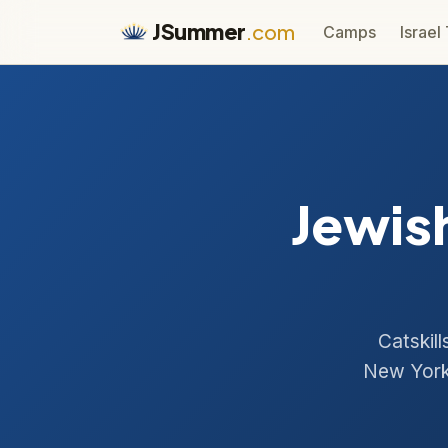
JSummer
.com
Camps
Israel
Jewis
Catskil
New York