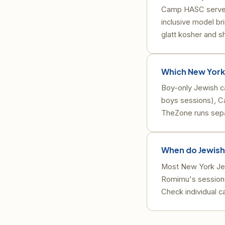
Camp HASC serves c
inclusive model br
glatt kosher and 
Which New York
Boy-only Jewish 
boys sessions), 
TheZone runs sep
When do Jewish
Most New York Jew
Romimu's sessions
Check individual c