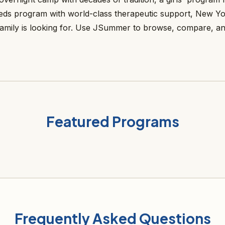
needs program with world-class therapeutic support, New Y
amily is looking for. Use JSummer to browse, compare, a
Featured Programs
Frequently Asked Questions