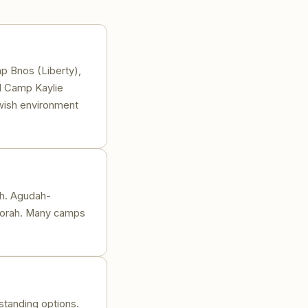
p Bnos (Liberty),
d Camp Kaylie
ewish environment
th. Agudah-
Oorah. Many camps
tanding options.