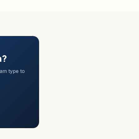
m?
ram type to