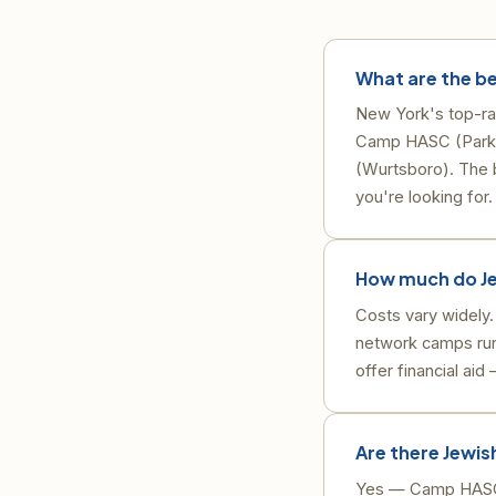
What are the be
New York's top-ra
Camp HASC (Parksv
(Wurtsboro). The b
you're looking for.
How much do Je
Costs vary widely
network camps run
offer financial ai
Are there Jewis
Yes — Camp HASC i