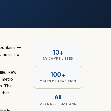
Mountains —
10+
ummer life
NY CAMPS LISTED
ille, New
100+
k metro
YEARS OF TRADITION
n. The
 that
All
AGES & AFFILIATIONS
ich in