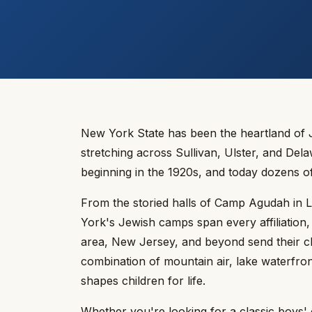
New York State has been the heartland of 
stretching across Sullivan, Ulster, and De
beginning in the 1920s, and today dozens o
From the storied halls of Camp Agudah in 
York's Jewish camps span every affiliation
area, New Jersey, and beyond send their c
combination of mountain air, lake waterfro
shapes children for life.
Whether you're looking for a classic boys' o