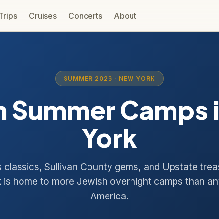
 Trips
Cruises
Concerts
About
SUMMER 2026 · NEW YORK
h Summer Camps 
York
ls classics, Sullivan County gems, and Upstate tre
 is home to more Jewish overnight camps than an
America.