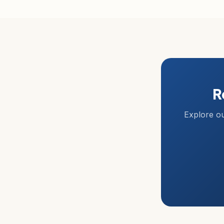
R
Explore ou