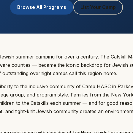
Browse All Programs
List Your Camp
Jewish summer camping for over a century. The Catskill 
laware counties — became the iconic backdrop for Jewish s
f outstanding overnight camps call this region home.
Liberty to the inclusive community of Camp HASC in Parksv
, age group, and program style. Families from the New Yor
hildren to the Catskills each summer — and for good reaso
nt, and tight-knit Jewish community creates an environment
vernight camp with decades of tradition, a girls' program r