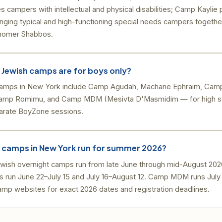
ampers with intellectual and physical disabilities; Camp Kaylie
inging typical and high-functioning special needs campers together
shomer Shabbos.
 Jewish camps are for boys only?
camps in New York include Camp Agudah, Machane Ephraim, Cam
Camp Romimu, and Camp MDM (Mesivta D'Masmidim — for high sc
arate BoyZone sessions.
 camps in New York run for summer 2026?
ish overnight camps run from late June through mid-August 20
 run June 22–July 15 and July 16–August 12. Camp MDM runs July
amp websites for exact 2026 dates and registration deadlines.