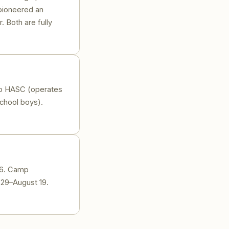
 pioneered an
. Both are fully
p HASC (operates
hool boys).
26. Camp
 29–August 19.