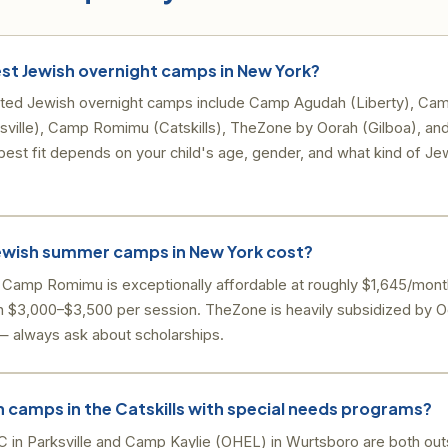
st Jewish overnight camps in New York?
ted Jewish overnight camps include Camp Agudah (Liberty), Cam
ille), Camp Romimu (Catskills), TheZone by Oorah (Gilboa), an
est fit depends on your child's age, gender, and what kind of J
wish summer camps in New York cost?
. Camp Romimu is exceptionally affordable at roughly $1,645/mon
 $3,000–$3,500 per session. TheZone is heavily subsidized by 
d — always ask about scholarships.
h camps in the Catskills with special needs programs?
n Parksville and Camp Kaylie (OHEL) in Wurtsboro are both outs