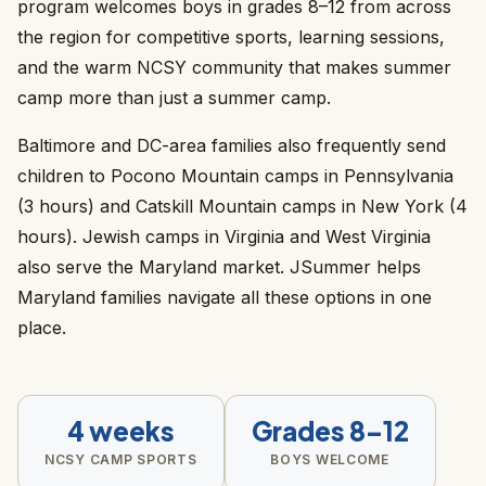
program welcomes boys in grades 8–12 from across
the region for competitive sports, learning sessions,
and the warm NCSY community that makes summer
camp more than just a summer camp.
Baltimore and DC-area families also frequently send
children to Pocono Mountain camps in Pennsylvania
(3 hours) and Catskill Mountain camps in New York (4
hours). Jewish camps in Virginia and West Virginia
also serve the Maryland market. JSummer helps
Maryland families navigate all these options in one
place.
4 weeks
Grades 8–12
NCSY CAMP SPORTS
BOYS WELCOME