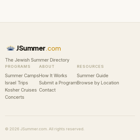
JSummer
.com
The Jewish Summer Directory
PROGRAMS
ABOUT
RESOURCES
Summer Camps
How It Works
Summer Guide
Israel Trips
Submit a Program
Browse by Location
Kosher Cruises
Contact
Concerts
© 2026 JSummer.com. All rights reserved.