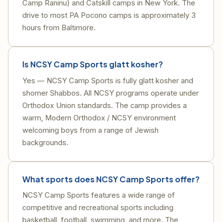
Camp Raninu) and Catskill camps in New York. The
drive to most PA Pocono camps is approximately 3
hours from Baltimore.
Is NCSY Camp Sports glatt kosher?
Yes — NCSY Camp Sports is fully glatt kosher and
shomer Shabbos. All NCSY programs operate under
Orthodox Union standards. The camp provides a
warm, Modern Orthodox / NCSY environment
welcoming boys from a range of Jewish
backgrounds.
What sports does NCSY Camp Sports offer?
NCSY Camp Sports features a wide range of
competitive and recreational sports including
basketball, football, swimming, and more. The