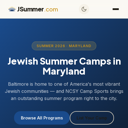
JSummer
.com
SUMMER 2026 · MARYLAND
Jewish Summer Camps in
Maryland
Baltimore is home to one of America's most vibrant
Jewish communities — and NCSY Camp Sports brings
an outstanding summer program right to the city.
Browse All Programs
List Your Camp