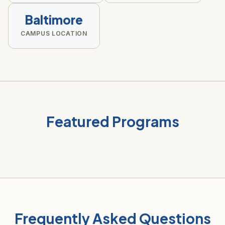
Baltimore
CAMPUS LOCATION
Featured Programs
Frequently Asked Questions