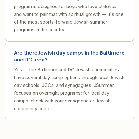
program is designed for boys who love athletics
and want to pair that with spiritual growth — it's one
of the most sports-forward Jewish summer
programs in the country.
Are there Jewish day camps in the Baltimore
and DC area?
Yes — the Baltimore and DC Jewish communities
have several day camp options through local Jewish
day schools, JCCs, and synagogues. JSummer
focuses on overnight programs; for local day
camps, check with your synagogue or Jewish
community center.