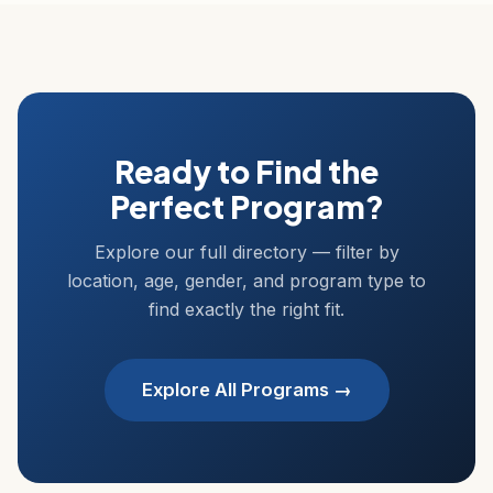
Ready to Find the
Perfect Program?
Explore our full directory — filter by
location, age, gender, and program type to
find exactly the right fit.
Explore All Programs →