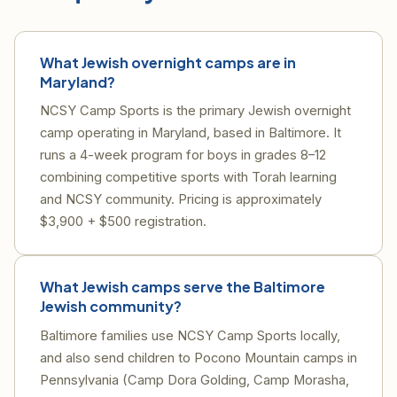
What Jewish overnight camps are in
Maryland?
NCSY Camp Sports is the primary Jewish overnight
camp operating in Maryland, based in Baltimore. It
runs a 4-week program for boys in grades 8–12
combining competitive sports with Torah learning
and NCSY community. Pricing is approximately
$3,900 + $500 registration.
What Jewish camps serve the Baltimore
Jewish community?
Baltimore families use NCSY Camp Sports locally,
and also send children to Pocono Mountain camps in
Pennsylvania (Camp Dora Golding, Camp Morasha,