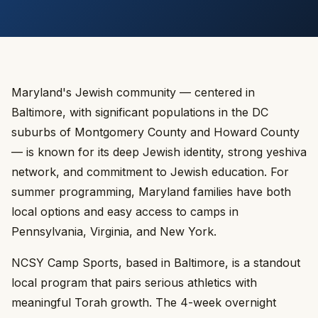
Maryland's Jewish community — centered in
Baltimore, with significant populations in the DC
suburbs of Montgomery County and Howard County
— is known for its deep Jewish identity, strong yeshiva
network, and commitment to Jewish education. For
summer programming, Maryland families have both
local options and easy access to camps in
Pennsylvania, Virginia, and New York.
NCSY Camp Sports, based in Baltimore, is a standout
local program that pairs serious athletics with
meaningful Torah growth. The 4-week overnight