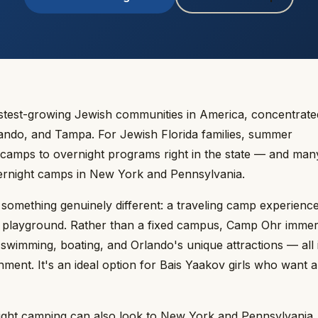
fastest-growing Jewish communities in America, concentrate
rlando, and Tampa. For Jewish Florida families, summer
camps to overnight programs right in the state — and man
overnight camps in New York and Pennsylvania.
something genuinely different: a traveling camp experience
its playground. Rather than a fixed campus, Camp Ohr imme
s, swimming, boating, and Orlando's unique attractions — all 
ment. It's an ideal option for Bais Yaakov girls who want 
ernight camping can also look to New York and Pennsylvania