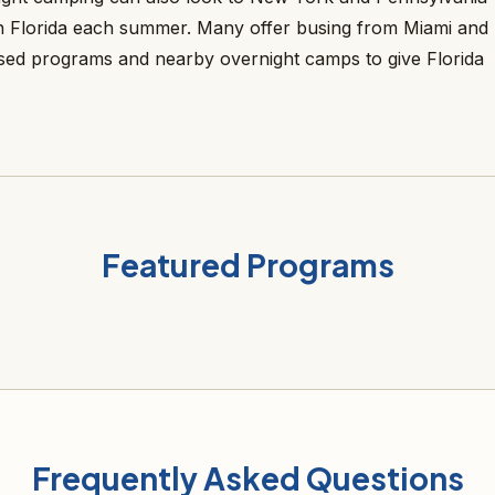
 Florida each summer. Many offer busing from Miami and
sed programs and nearby overnight camps to give Florida
Featured Programs
Frequently Asked Questions