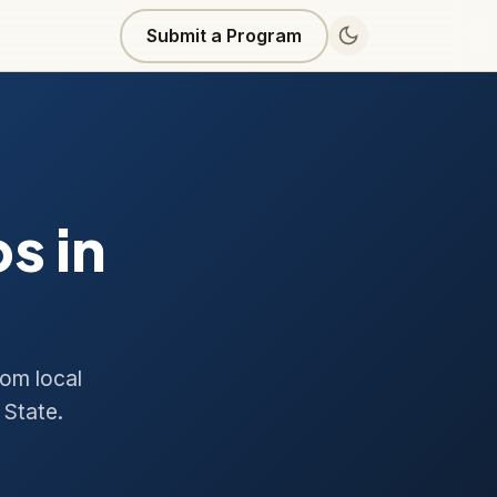
Submit a Program
s in
rom local
 State.