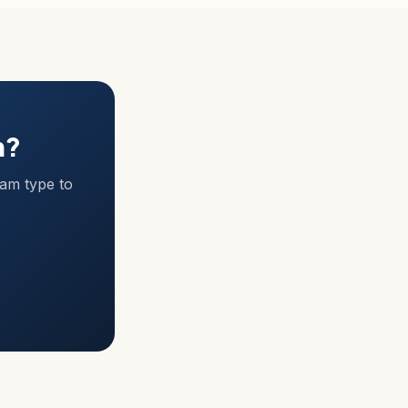
m?
ram type to