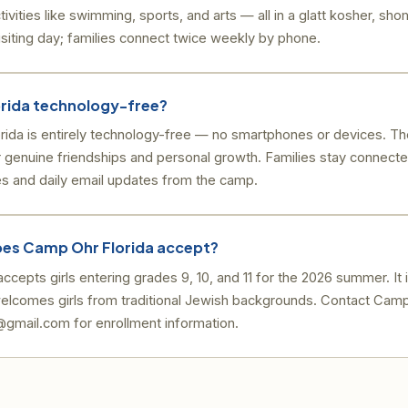
tivities like swimming, sports, and arts — all in a glatt kosher, s
siting day; families connect twice weekly by phone.
orida technology-free?
rida is entirely technology-free — no smartphones or devices. Th
 genuine friendships and personal growth. Families stay connect
es and daily email updates from the camp.
es Camp Ohr Florida accept?
cepts girls entering grades 9, 10, and 11 for the 2026 summer. It is
elcomes girls from traditional Jewish backgrounds. Contact Camp
mail.com for enrollment information.