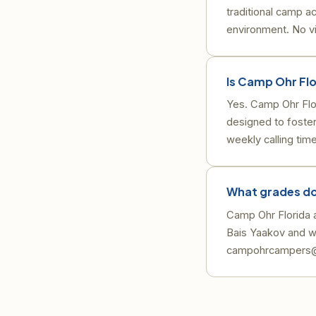
traditional camp ac
environment. No vi
Is Camp Ohr Fl
Yes. Camp Ohr Flo
designed to foster
weekly calling tim
What grades do
Camp Ohr Florida ac
Bais Yaakov and w
campohrcampers@g