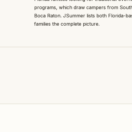
programs, which draw campers from South
Boca Raton. JSummer lists both Florida-ba
families the complete picture.