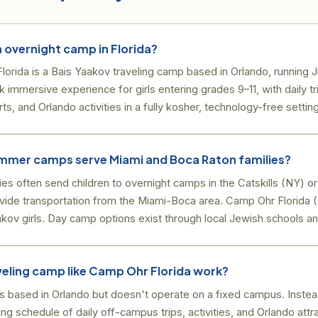
h overnight camp in Florida?
rida is a Bais Yaakov traveling camp based in Orlando, running J
k immersive experience for girls entering grades 9–11, with daily t
rts, and Orlando activities in a fully kosher, technology-free setting
mmer camps serve Miami and Boca Raton families?
lies often send children to overnight camps in the Catskills (NY) 
ide transportation from the Miami-Boca area. Camp Ohr Florida (O
akov girls. Day camp options exist through local Jewish schools a
veling camp like Camp Ohr Florida work?
is based in Orlando but doesn't operate on a fixed campus. Inste
ng schedule of daily off-campus trips, activities, and Orlando attr