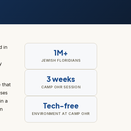
d in
1M+
JEWISH FLORIDIANS
y
3 weeks
 that
CAMP OHR SESSION
rses
in a
Tech-free
an
ENVIRONMENT AT CAMP OHR