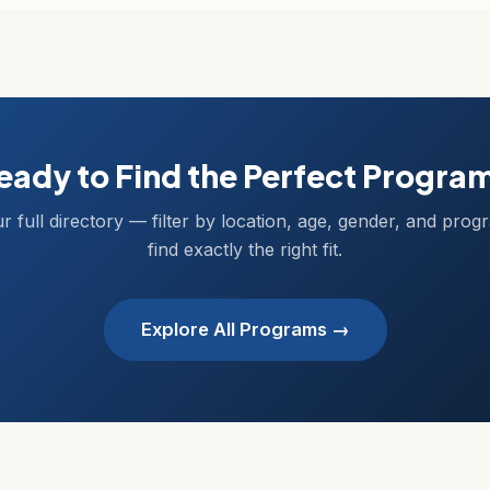
eady to Find the Perfect Progra
r full directory — filter by location, age, gender, and prog
find exactly the right fit.
Explore All Programs →