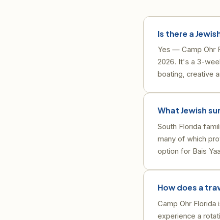
Is there a Jewis
Yes — Camp Ohr Flo
2026. It's a 3-wee
boating, creative a
What Jewish su
South Florida fami
many of which prov
option for Bais Ya
How does a tra
Camp Ohr Florida 
experience a rotati