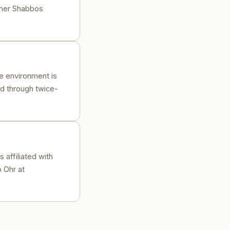
homer Shabbos
e environment is
ed through twice-
 affiliated with
 Ohr at