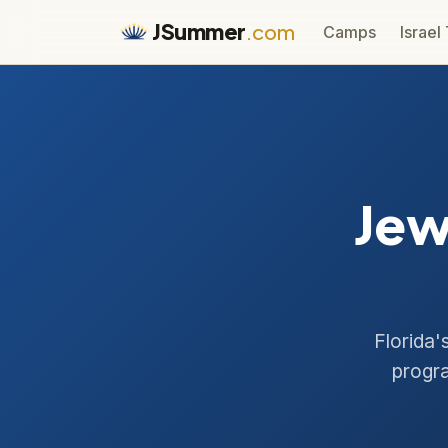
JSummer
.com
Camps
Israel
Jew
Florida'
progra