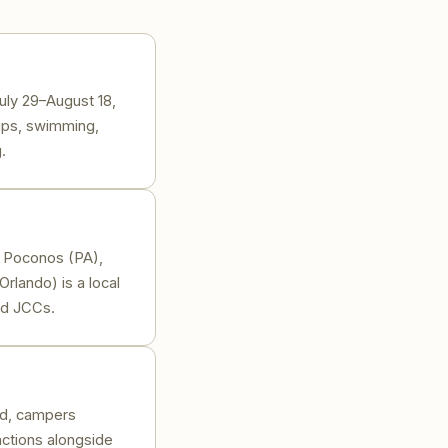
uly 29–August 18,
rips, swimming,
.
or Poconos (PA),
rlando) is a local
nd JCCs.
ad, campers
actions alongside