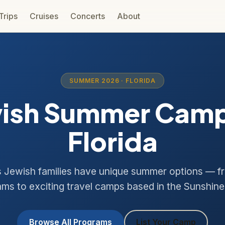
 Trips
Cruises
Concerts
About
SUMMER 2026 · FLORIDA
ish Summer Camp
Florida
s Jewish families have unique summer options — f
ms to exciting travel camps based in the Sunshine
Browse All Programs
List Your Camp