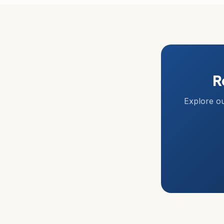
R
Explore ou