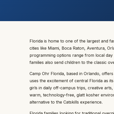
Florida is home to one of the largest and 
cities like Miami, Boca Raton, Aventura, O
programming options range from local day 
families also send children to the classic 
Camp Ohr Florida, based in Orlando, offers 
uses the excitement of central Florida as 
girls in daily off-campus trips, creative art
warm, technology-free, glatt kosher environ
alternative to the Catskills experience.
Florida families looking for traditional ov