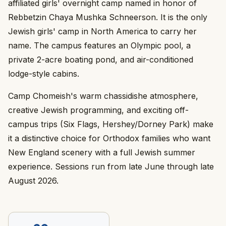
affiliated girls' overnight camp named in honor of
Rebbetzin Chaya Mushka Schneerson. It is the only
Jewish girls' camp in North America to carry her
name. The campus features an Olympic pool, a
private 2-acre boating pond, and air-conditioned
lodge-style cabins.
Camp Chomeish's warm chassidishe atmosphere,
creative Jewish programming, and exciting off-
campus trips (Six Flags, Hershey/Dorney Park) make
it a distinctive choice for Orthodox families who want
New England scenery with a full Jewish summer
experience. Sessions run from late June through late
August 2026.