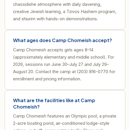
chassidishe atmosphere with daily davening,
creative Jewish learning, a Tzivos Hashem program,
and shiurim with hands-on demonstrations.
What ages does Camp Chomeish accept?
Camp Chomeish accepts girls ages 8–14
(approximately elementary and middle school). For
2026, sessions run June 30–July 27 and July 29–
August 20. Contact the camp at (203) 816-0770 for
enrollment and pricing information.
What are the facilities like at Camp
Chomeish?
Camp Chomeish features an Olympic pool, a private
2-acre boating pond, air-conditioned lodge-style