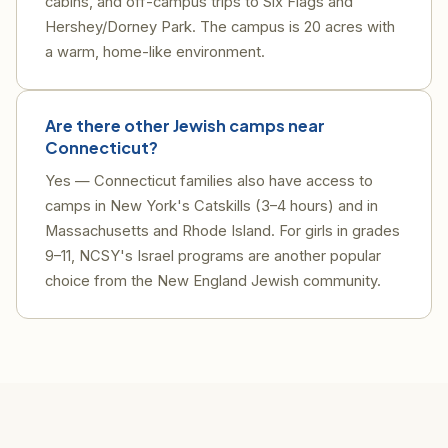
cabins, and off-campus trips to Six Flags and
Hershey/Dorney Park. The campus is 20 acres with
a warm, home-like environment.
Are there other Jewish camps near
Connecticut?
Yes — Connecticut families also have access to
camps in New York's Catskills (3–4 hours) and in
Massachusetts and Rhode Island. For girls in grades
9–11, NCSY's Israel programs are another popular
choice from the New England Jewish community.