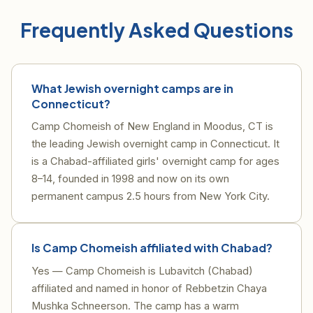
Frequently Asked Questions
What Jewish overnight camps are in
Connecticut?
Camp Chomeish of New England in Moodus, CT is
the leading Jewish overnight camp in Connecticut. It
is a Chabad-affiliated girls' overnight camp for ages
8–14, founded in 1998 and now on its own
permanent campus 2.5 hours from New York City.
Is Camp Chomeish affiliated with Chabad?
Yes — Camp Chomeish is Lubavitch (Chabad)
affiliated and named in honor of Rebbetzin Chaya
Mushka Schneerson. The camp has a warm