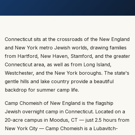
Connecticut sits at the crossroads of the New England
and New York metro Jewish worlds, drawing families
from Hartford, New Haven, Stamford, and the greater
Connecticut area, as well as from Long Island,
Westchester, and the New York boroughs. The state's
gentle hills and lake country provide a beautiful
backdrop for summer camp life.
Camp Chomeish of New England is the flagship
Jewish overnight camp in Connecticut. Located on a
20-acre campus in Moodus, CT — just 2.5 hours from
New York City — Camp Chomeish is a Lubavitch-