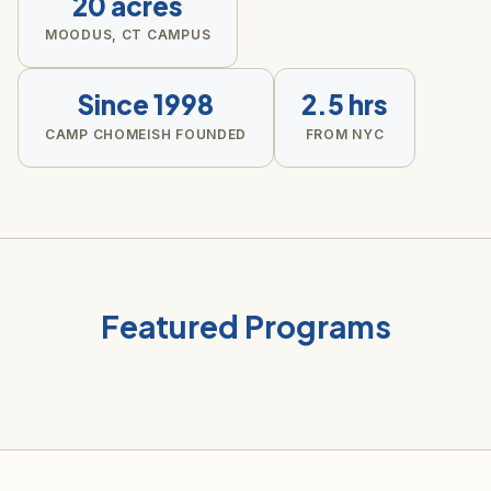
20 acres
MOODUS, CT CAMPUS
Since 1998
2.5 hrs
CAMP CHOMEISH FOUNDED
FROM NYC
Featured Programs