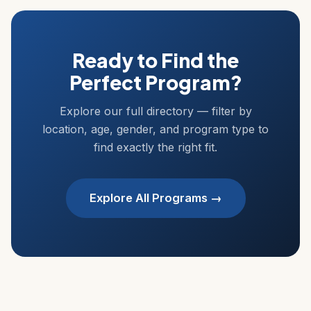
Ready to Find the
Perfect Program?
Explore our full directory — filter by
location, age, gender, and program type to
find exactly the right fit.
Explore All Programs →