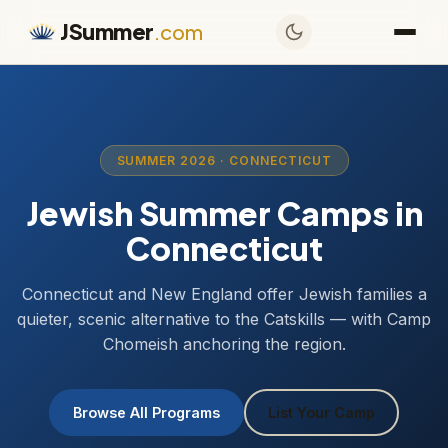
JSummer
.com
SUMMER 2026 · CONNECTICUT
Jewish Summer Camps in
Connecticut
Connecticut and New England offer Jewish families a
quieter, scenic alternative to the Catskills — with Camp
Chomeish anchoring the region.
Browse All Programs
List Your Camp