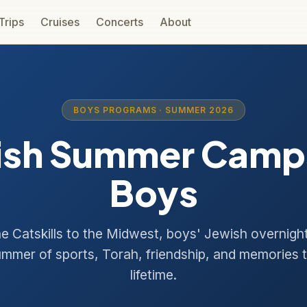
 Trips
Cruises
Concerts
About
BOYS PROGRAMS · SUMMER 2026
ish Summer Camps
Boys
e Catskills to the Midwest, boys' Jewish overnig
ummer of sports, Torah, friendship, and memories t
lifetime.