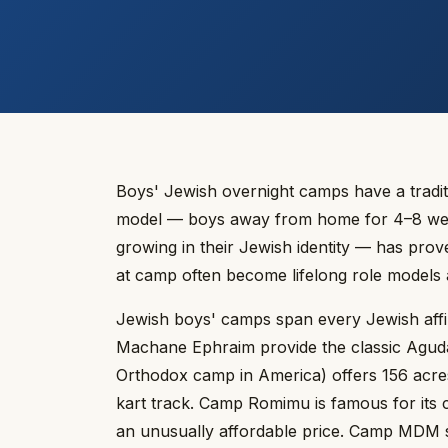
Boys' Jewish overnight camps have a tradit
model — boys away from home for 4–8 weeks
growing in their Jewish identity — has prov
at camp often become lifelong role models
Jewish boys' camps span every Jewish aff
Machane Ephraim provide the classic Agudat
Orthodox camp in America) offers 156 acr
kart track. Camp Romimu is famous for its c
an unusually affordable price. Camp MDM se