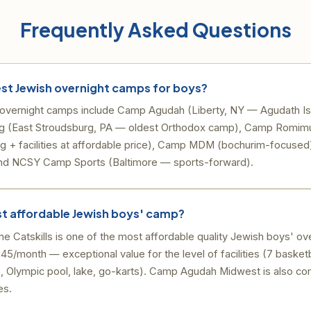
Frequently Asked Questions
est Jewish overnight camps for boys?
overnight camps include Camp Agudah (Liberty, NY — Agudath Isr
g (East Stroudsburg, PA — oldest Orthodox camp), Camp Romimu
ing + facilities at affordable price), Camp MDM (bochurim-focus
and NCSY Camp Sports (Baltimore — sports-forward).
st affordable Jewish boys' camp?
 Catskills is one of the most affordable quality Jewish boys' ov
45/month — exceptional value for the level of facilities (7 basketb
, Olympic pool, lake, go-karts). Camp Agudah Midwest is also com
es.