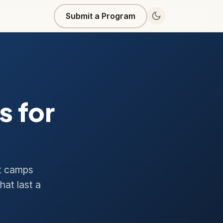
Submit a Program
 for
ht camps
hat last a