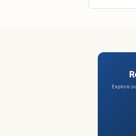
R
Explore ou