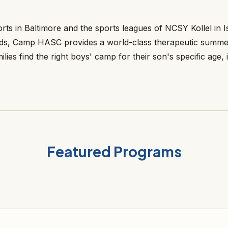
 in Baltimore and the sports leagues of NCSY Kollel in Is
eeds, Camp HASC provides a world-class therapeutic summe
es find the right boys' camp for their son's specific age, i
Featured Programs