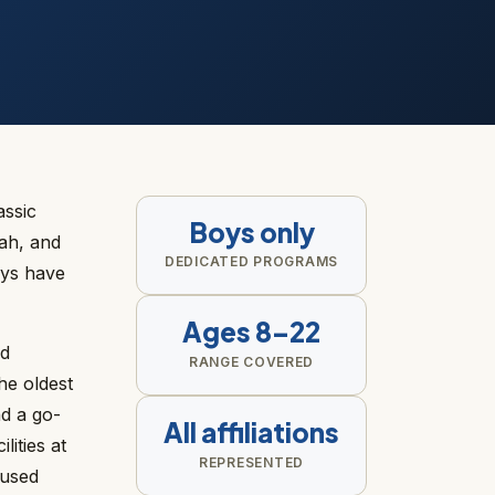
assic
Boys only
ah, and
DEDICATED PROGRAMS
oys have
Ages 8–22
nd
RANGE COVERED
he oldest
d a go-
All affiliations
ities at
REPRESENTED
cused