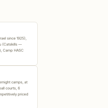
ael since 1925),
 (Catskills —
ed), Camp HASC
ernight camps, at
all courts, 6
petitively priced