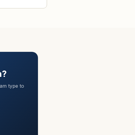
m?
ram type to