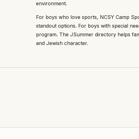
environment.
For boys who love sports, NCSY Camp Sports
standout options. For boys with special n
program. The JSummer directory helps famili
and Jewish character.