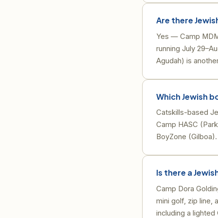
Are there Jewis
Yes — Camp MDM (M
running July 29–Au
Agudah) is another
Which Jewish bo
Catskills-based J
Camp HASC (Parksv
BoyZone (Gilboa).
Is there a Jewi
Camp Dora Golding 
mini golf, zip lin
including a lighte