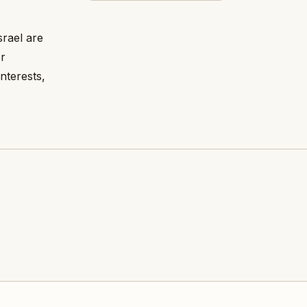
rael are
r
nterests,