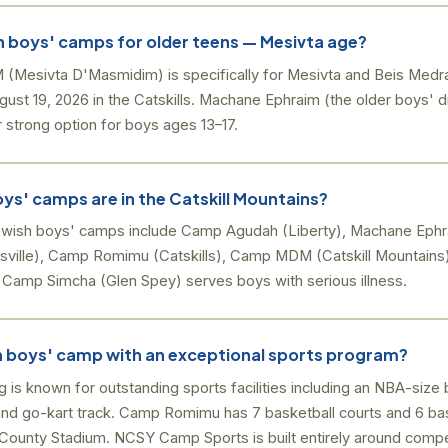
h boys' camps for older teens — Mesivta age?
esivta D'Masmidim) is specifically for Mesivta and Beis Medr
gust 19, 2026 in the Catskills. Machane Ephraim (the older boys' 
 strong option for boys ages 13–17.
ys' camps are in the Catskill Mountains?
ewish boys' camps include Camp Agudah (Liberty), Machane Ephra
ille), Camp Romimu (Catskills), Camp MDM (Catskill Mountains
 Camp Simcha (Glen Spey) serves boys with serious illness.
sh boys' camp with an exceptional sports program?
is known for outstanding sports facilities including an NBA-size
e, and go-kart track. Camp Romimu has 7 basketball courts and 6 b
d County Stadium. NCSY Camp Sports is built entirely around compet