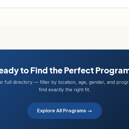
eady to Find the Perfect Progra
r full directory — filter by location, age, gender, and prog
find exactly the right fit.
Explore All Programs →