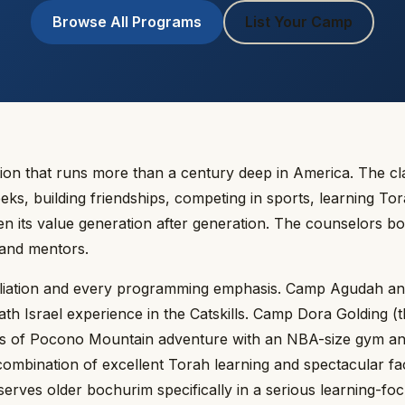
Browse All Programs
List Your Camp
ion that runs more than a century deep in America. The cl
, building friendships, competing in sports, learning Tor
en its value generation after generation. The counselors b
 and mentors.
iliation and every programming emphasis. Camp Agudah a
h Israel experience in the Catskills. Camp Dora Golding (t
es of Pocono Mountain adventure with an NBA-size gym an
ombination of excellent Torah learning and spectacular facil
rves older bochurim specifically in a serious learning-fo