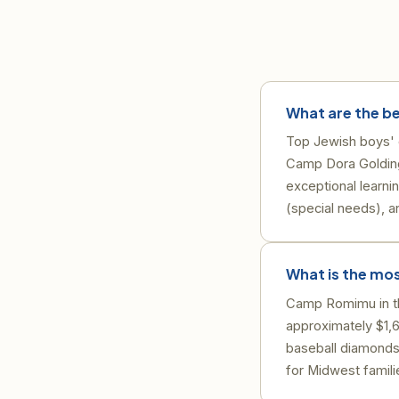
What are the b
Top Jewish boys' 
Camp Dora Goldin
exceptional learn
(special needs), 
What is the mo
Camp Romimu in the
approximately $1,6
baseball diamonds
for Midwest famili