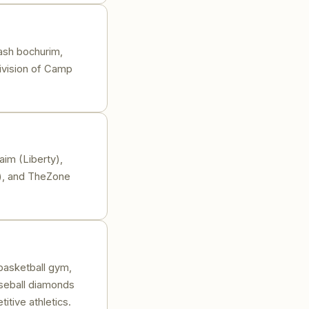
ash bochurim,
division of Camp
im (Liberty),
), and TheZone
 basketball gym,
aseball diamonds
itive athletics.