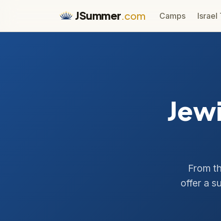
JSummer
.com
Camps
Israel
Jew
From th
offer a s