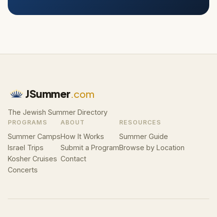
JSummer
.com
The Jewish Summer Directory
PROGRAMS
ABOUT
RESOURCES
Summer Camps
How It Works
Summer Guide
Israel Trips
Submit a Program
Browse by Location
Kosher Cruises
Contact
Concerts