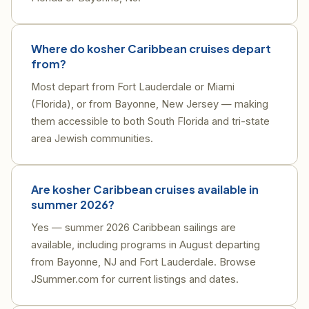
Where do kosher Caribbean cruises depart
from?
Most depart from Fort Lauderdale or Miami
(Florida), or from Bayonne, New Jersey — making
them accessible to both South Florida and tri-state
area Jewish communities.
Are kosher Caribbean cruises available in
summer 2026?
Yes — summer 2026 Caribbean sailings are
available, including programs in August departing
from Bayonne, NJ and Fort Lauderdale. Browse
JSummer.com for current listings and dates.