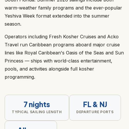
warm-weather family programs and the ever-popular
Yeshiva Week format extended into the summer
season.
Operators including Fresh Kosher Cruises and Acko
Travel run Caribbean programs aboard major cruise
lines like Royal Caribbean's Oasis of the Seas and Sun
Princess — ships with world-class entertainment,
pools, and activities alongside full kosher
programming.
7 nights
FL & NJ
TYPICAL SAILING LENGTH
DEPARTURE PORTS