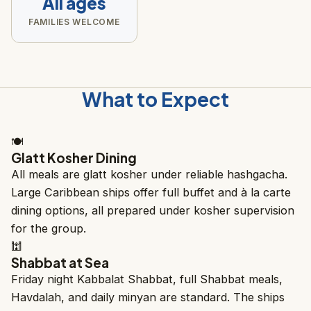
All ages
FAMILIES WELCOME
What to Expect
🍽️
Glatt Kosher Dining
All meals are glatt kosher under reliable hashgacha.
Large Caribbean ships offer full buffet and à la carte
dining options, all prepared under kosher supervision
for the group.
🕍
Shabbat at Sea
Friday night Kabbalat Shabbat, full Shabbat meals,
Havdalah, and daily minyan are standard. The ships