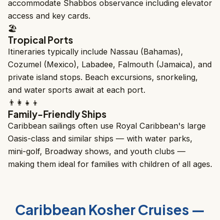
accommodate Shabbos observance including elevator
access and key cards.
🏖️
Tropical Ports
Itineraries typically include Nassau (Bahamas),
Cozumel (Mexico), Labadee, Falmouth (Jamaica), and
private island stops. Beach excursions, snorkeling,
and water sports await at each port.
👨‍👩‍👧‍👦
Family-Friendly Ships
Caribbean sailings often use Royal Caribbean's large
Oasis-class and similar ships — with water parks,
mini-golf, Broadway shows, and youth clubs —
making them ideal for families with children of all ages.
Caribbean Kosher Cruises —