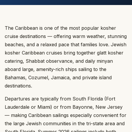
The Caribbean is one of the most popular kosher
cruise destinations — offering warm weather, stunning
beaches, and a relaxed pace that families love. Jewish
kosher Caribbean cruises bring together glatt kosher
catering, Shabbat observance, and daily minyan
aboard large, amenity-rich ships sailing to the
Bahamas, Cozumel, Jamaica, and private island
destinations.
Departures are typically from South Florida (Fort
Lauderdale or Miami) or from Bayonne, New Jersey
— making Caribbean sailings especially convenient for
the large Jewish communities in the tri-state area and
South Florida. Summer 2026 sailings include both