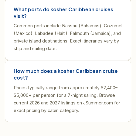
What ports do kosher Caribbean cruises
visit?
Common ports include Nassau (Bahamas), Cozumel
(Mexico), Labadee (Haiti), Falmouth (Jamaica), and
private island destinations. Exact itineraries vary by
ship and sailing date.
How much does a kosher Caribbean cruise
cost?
Prices typically range from approximately $2,400–
$5,000+ per person for a 7-night sailing. Browse
current 2026 and 2027 listings on JSummer.com for
exact pricing by cabin category.