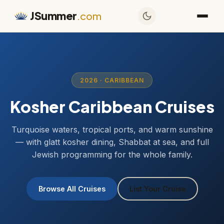
JSummer
.com
2026 · CARIBBEAN
Kosher Caribbean Cruises
Turquoise waters, tropical ports, and warm sunshine
— with glatt kosher dining, Shabbat at sea, and full
Jewish programming for the whole family.
Browse All Cruises
List Your Cruise