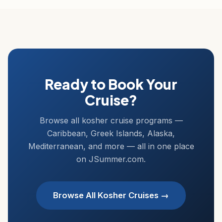
Ready to Book Your
Cruise?
Browse all kosher cruise programs —
Caribbean, Greek Islands, Alaska,
Mediterranean, and more — all in one place
on JSummer.com.
Browse All Kosher Cruises →