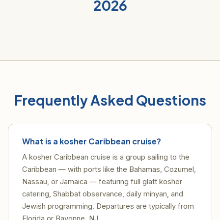
2026
Frequently Asked Questions
What is a kosher Caribbean cruise?
A kosher Caribbean cruise is a group sailing to the
Caribbean — with ports like the Bahamas, Cozumel,
Nassau, or Jamaica — featuring full glatt kosher
catering, Shabbat observance, daily minyan, and
Jewish programming. Departures are typically from
Florida or Bayonne, NJ.