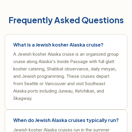
Frequently Asked Questions
What is a Jewish kosher Alaska cruise?
A Jewish kosher Alaska cruise is an organized group
cruise along Alaska's Inside Passage with full glatt
kosher catering, Shabbat observance, daily minyan,
and Jewish programming. These cruises depart
from Seattle or Vancouver and visit Southeast
Alaska ports including Juneau, Ketchikan, and
Skagway.
When do Jewish Alaska cruises typically run?
Jewish kosher Alaska cruises run in the summer