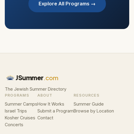
Explore All Programs →
JSummer
.com
The Jewish Summer Directory
PROGRAMS
ABOUT
RESOURCES
Summer Camps
How It Works
Summer Guide
Israel Trips
Submit a Program
Browse by Location
Kosher Cruises
Contact
Concerts