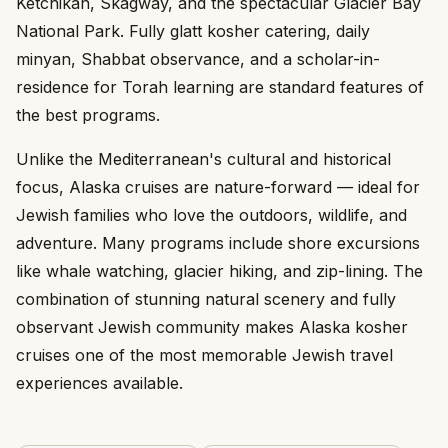
Ketchikan, Skagway, and the spectacular Glacier Bay
National Park. Fully glatt kosher catering, daily
minyan, Shabbat observance, and a scholar-in-
residence for Torah learning are standard features of
the best programs.
Unlike the Mediterranean's cultural and historical
focus, Alaska cruises are nature-forward — ideal for
Jewish families who love the outdoors, wildlife, and
adventure. Many programs include shore excursions
like whale watching, glacier hiking, and zip-lining. The
combination of stunning natural scenery and fully
observant Jewish community makes Alaska kosher
cruises one of the most memorable Jewish travel
experiences available.