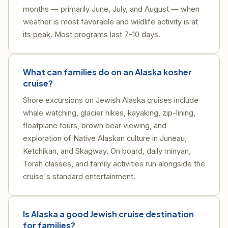
months — primarily June, July, and August — when
weather is most favorable and wildlife activity is at
its peak. Most programs last 7–10 days.
What can families do on an Alaska kosher
cruise?
Shore excursions on Jewish Alaska cruises include
whale watching, glacier hikes, kayaking, zip-lining,
floatplane tours, brown bear viewing, and
exploration of Native Alaskan culture in Juneau,
Ketchikan, and Skagway. On board, daily minyan,
Torah classes, and family activities run alongside the
cruise's standard entertainment.
Is Alaska a good Jewish cruise destination
for families?