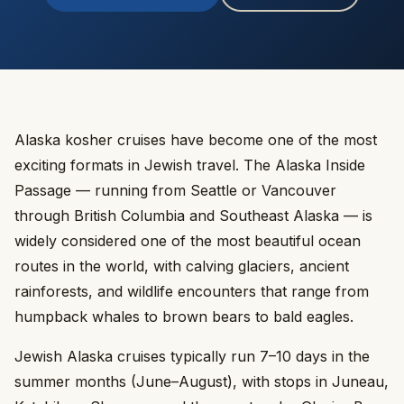
Alaska kosher cruises have become one of the most
exciting formats in Jewish travel. The Alaska Inside
Passage — running from Seattle or Vancouver
through British Columbia and Southeast Alaska — is
widely considered one of the most beautiful ocean
routes in the world, with calving glaciers, ancient
rainforests, and wildlife encounters that range from
humpback whales to brown bears to bald eagles.
Jewish Alaska cruises typically run 7–10 days in the
summer months (June–August), with stops in Juneau,