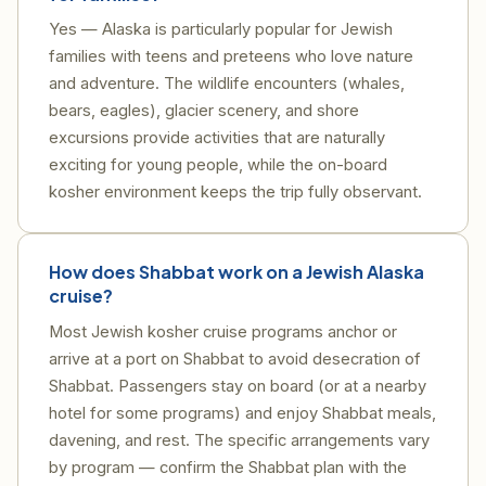
Yes — Alaska is particularly popular for Jewish
families with teens and preteens who love nature
and adventure. The wildlife encounters (whales,
bears, eagles), glacier scenery, and shore
excursions provide activities that are naturally
exciting for young people, while the on-board
kosher environment keeps the trip fully observant.
How does Shabbat work on a Jewish Alaska
cruise?
Most Jewish kosher cruise programs anchor or
arrive at a port on Shabbat to avoid desecration of
Shabbat. Passengers stay on board (or at a nearby
hotel for some programs) and enjoy Shabbat meals,
davening, and rest. The specific arrangements vary
by program — confirm the Shabbat plan with the