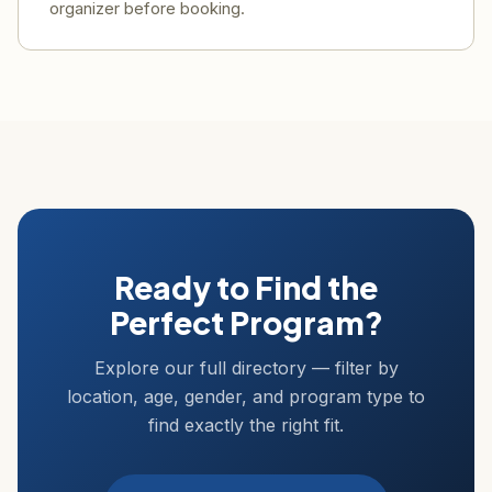
organizer before booking.
Ready to Find the
Perfect Program?
Explore our full directory — filter by
location, age, gender, and program type to
find exactly the right fit.