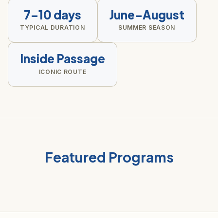
7–10 days
June–August
TYPICAL DURATION
SUMMER SEASON
Inside Passage
ICONIC ROUTE
Featured Programs