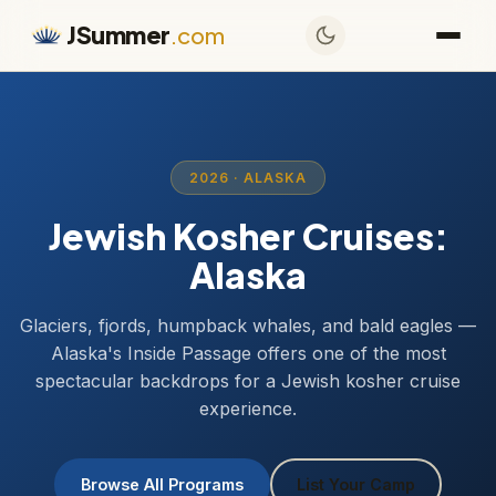
JSummer
.com
2026 · ALASKA
Jewish Kosher Cruises:
Alaska
Glaciers, fjords, humpback whales, and bald eagles —
Alaska's Inside Passage offers one of the most
spectacular backdrops for a Jewish kosher cruise
experience.
Browse All Programs
List Your Camp