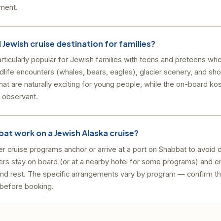
nment.
 Jewish cruise destination for families?
rticularly popular for Jewish families with teens and preteens wh
dlife encounters (whales, bears, eagles), glacier scenery, and sh
 that are naturally exciting for young people, while the on-board k
y observant.
at work on a Jewish Alaska cruise?
 cruise programs anchor or arrive at a port on Shabbat to avoid 
rs stay on board (or at a nearby hotel for some programs) and e
and rest. The specific arrangements vary by program — confirm t
 before booking.