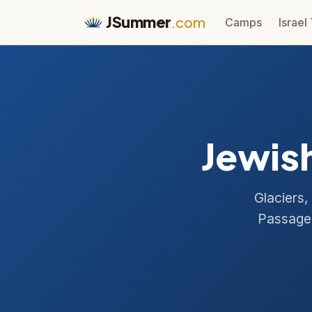
JSummer
.com
Camps
Israel
Jewish
Glaciers,
Passage 