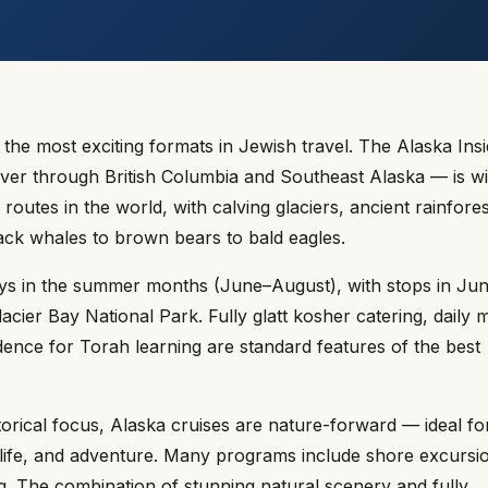
he most exciting formats in Jewish travel. The Alaska Ins
er through British Columbia and Southeast Alaska — is wi
outes in the world, with calving glaciers, ancient rainfore
ack whales to brown bears to bald eagles.
ays in the summer months (June–August), with stops in Ju
cier Bay National Park. Fully glatt kosher catering, daily 
ence for Torah learning are standard features of the best
torical focus, Alaska cruises are nature-forward — ideal fo
dlife, and adventure. Many programs include shore excursio
ng. The combination of stunning natural scenery and fully