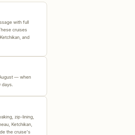
ssage with full
These cruises
 Ketchikan, and
d August — when
0 days.
king, zip-lining,
neau, Ketchikan,
de the cruise's