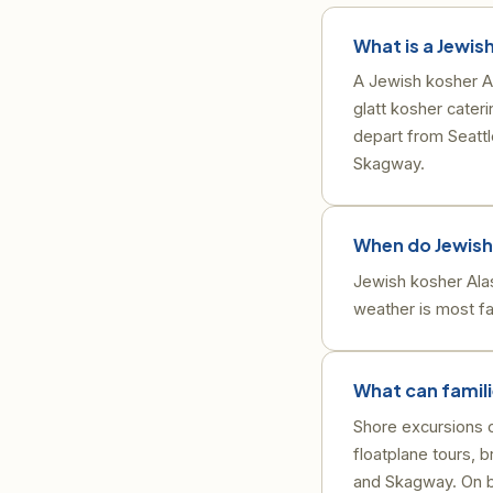
What is a Jewis
A Jewish kosher Al
glatt kosher cate
depart from Seattl
Skagway.
When do Jewish 
Jewish kosher Ala
weather is most fav
What can famili
Shore excursions o
floatplane tours, 
and Skagway. On bo