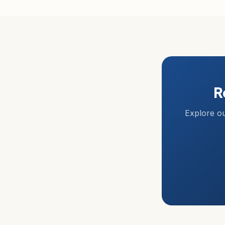
R
Explore ou