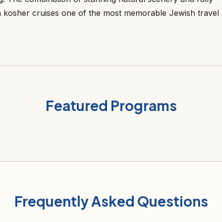
kosher cruises one of the most memorable Jewish travel
Featured Programs
Frequently Asked Questions