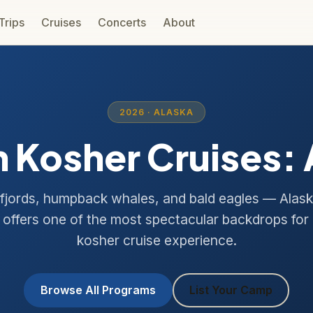
 Trips
Cruises
Concerts
About
2026 · ALASKA
 Kosher Cruises:
 fjords, humpback whales, and bald eagles — Alask
offers one of the most spectacular backdrops for
kosher cruise experience.
Browse All Programs
List Your Camp