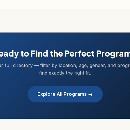
eady to Find the Perfect Progra
r full directory — filter by location, age, gender, and prog
find exactly the right fit.
Explore All Programs →