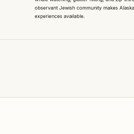
observant Jewish community makes Alaska 
experiences available.