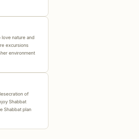
o love nature and
ore excursions
osher environment
desecration of
njoy Shabbat
he Shabbat plan