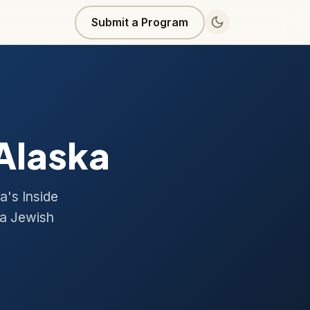
Submit a Program
 Alaska
a's Inside
 a Jewish