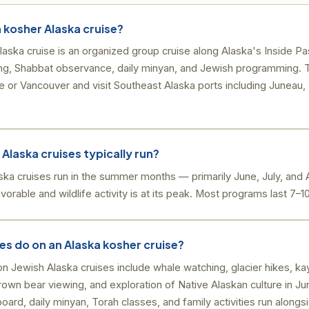
h kosher Alaska cruise?
aska cruise is an organized group cruise along Alaska's Inside Pa
ring, Shabbat observance, daily minyan, and Jewish programming. 
e or Vancouver and visit Southeast Alaska ports including Juneau,
Alaska cruises typically run?
ska cruises run in the summer months — primarily June, July, an
orable and wildlife activity is at its peak. Most programs last 7–1
es do on an Alaska kosher cruise?
n Jewish Alaska cruises include whale watching, glacier hikes, kaya
brown bear viewing, and exploration of Native Alaskan culture in Ju
ard, daily minyan, Torah classes, and family activities run alongsi