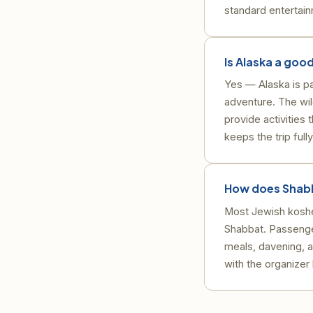
standard entertai
Is Alaska a good
Yes — Alaska is pa
adventure. The wil
provide activities
keeps the trip full
How does Shabb
Most Jewish kosher
Shabbat. Passenge
meals, davening, 
with the organizer