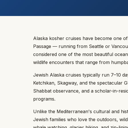
Alaska kosher cruises have become one of t
Passage — running from Seattle or Vancouv
considered one of the most beautiful ocean r
wildlife encounters that range from humpb
Jewish Alaska cruises typically run 7–10 d
Ketchikan, Skagway, and the spectacular Gla
Shabbat observance, and a scholar-in-resid
programs.
Unlike the Mediterranean's cultural and his
Jewish families who love the outdoors, wil
whale watching, glacier hiking, and zip-lini