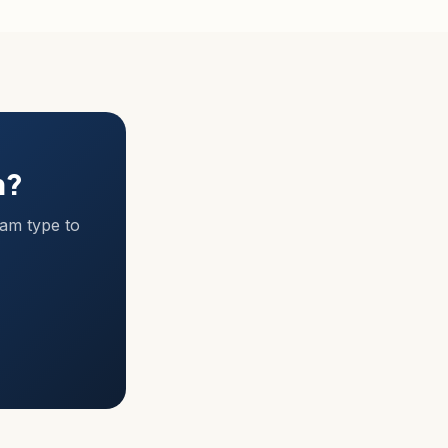
m?
ram type to