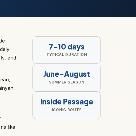
ide
7–10 days
dely
TYPICAL DURATION
sts, and
June–August
neau,
SUMMER SEASON
minyan,
Inside Passage
ICONIC ROUTE
r
ns like