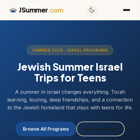
JSummer
.com
SUMMER 2026 · ISRAEL PROGRAMS
Jewish Summer Israel
Trips for Teens
A summer in Israel changes everything. Torah
learning, touring, deep friendships, and a connection
to the Jewish homeland that stays with teens for life.
Browse All Programs
List Your Camp