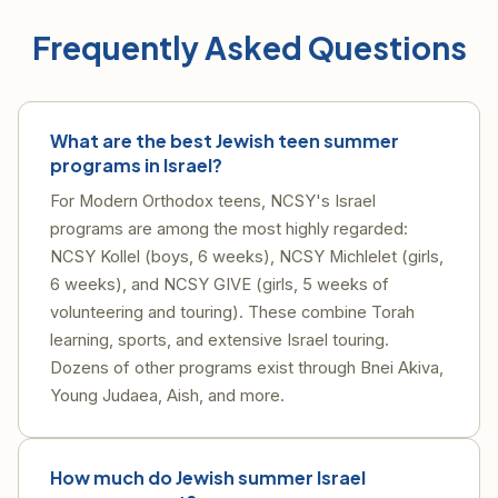
Frequently Asked Questions
What are the best Jewish teen summer
programs in Israel?
For Modern Orthodox teens, NCSY's Israel
programs are among the most highly regarded:
NCSY Kollel (boys, 6 weeks), NCSY Michlelet (girls,
6 weeks), and NCSY GIVE (girls, 5 weeks of
volunteering and touring). These combine Torah
learning, sports, and extensive Israel touring.
Dozens of other programs exist through Bnei Akiva,
Young Judaea, Aish, and more.
How much do Jewish summer Israel