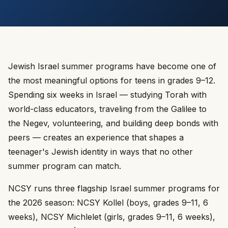
Jewish Israel summer programs have become one of
the most meaningful options for teens in grades 9–12.
Spending six weeks in Israel — studying Torah with
world-class educators, traveling from the Galilee to
the Negev, volunteering, and building deep bonds with
peers — creates an experience that shapes a
teenager's Jewish identity in ways that no other
summer program can match.
NCSY runs three flagship Israel summer programs for
the 2026 season: NCSY Kollel (boys, grades 9–11, 6
weeks), NCSY Michlelet (girls, grades 9–11, 6 weeks),