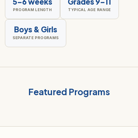
5–6 weeks
Grades 9–11
PROGRAM LENGTH
TYPICAL AGE RANGE
Boys & Girls
SEPARATE PROGRAMS
Featured Programs