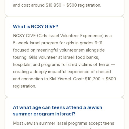
and cost around $10,850 + $500 registration.
What is NCSY GIVE?
NCSY GIVE (Girls Israel Volunteer Experience) is a
5-week Israel program for girls in grades 9–11
focused on meaningful volunteerism alongside
touring. Girls volunteer at Israeli food banks,
hospitals, and programs for child victims of terror —
creating a deeply impactful experience of chesed
and connection to Klal Yisroel. Cost: $10,700 + $500
registration.
At what age can teens attend a Jewish
summer program in Israel?
Most Jewish summer Israel programs accept teens