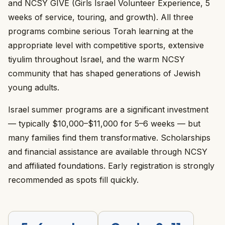
and NCSY GIVE (Girls Israel Volunteer Experience, 5
weeks of service, touring, and growth). All three
programs combine serious Torah learning at the
appropriate level with competitive sports, extensive
tiyulim throughout Israel, and the warm NCSY
community that has shaped generations of Jewish
young adults.
Israel summer programs are a significant investment
— typically $10,000–$11,000 for 5–6 weeks — but
many families find them transformative. Scholarships
and financial assistance are available through NCSY
and affiliated foundations. Early registration is strongly
recommended as spots fill quickly.