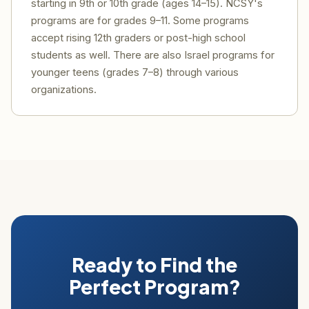
starting in 9th or 10th grade (ages 14–15). NCSY's
programs are for grades 9–11. Some programs
accept rising 12th graders or post-high school
students as well. There are also Israel programs for
younger teens (grades 7–8) through various
organizations.
Ready to Find the
Perfect Program?