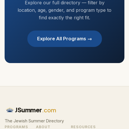
Explore our full directory — filter by
location, age, gender, and program type to
find exactly the right fit.
Explore All Programs →
JSummer
.com
The Jewish Summer Directory
PROGRAMS
ABOUT
RESOURCES