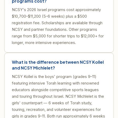
programs cost?
NCSY's 2026 Israel programs cost approximately
$10,700–$11,200 (5–6 weeks) plus a $500
registration fee. Scholarships are available through
NCSY and partner foundations. Other programs
range from $5,000 for shorter trips to $12,000+ for
longer, more intensive experiences.
What is the difference between NCSY Kollel
and NCSY Michlelet?
NCSY Kollel is the boys' program (grades 9–11)
featuring intensive Torah learning with renowned
educators alongside competitive sports leagues
and touring throughout Israel. NCSY Michlelet is the
girls' counterpart — 6 weeks of Torah study,
touring, recreation, and volunteer experiences for
girls in grades 9–11. Both run approximately 6 weeks