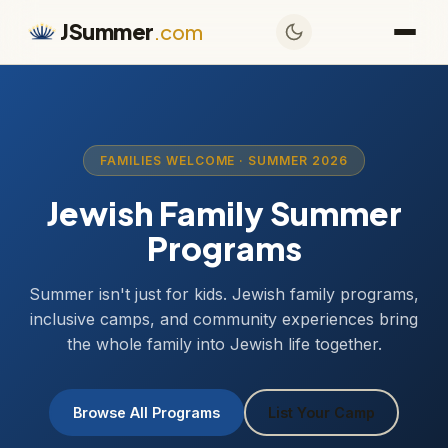
JSummer
.com
FAMILIES WELCOME · SUMMER 2026
Jewish Family Summer
Programs
Summer isn't just for kids. Jewish family programs,
inclusive camps, and community experiences bring
the whole family into Jewish life together.
Browse All Programs
List Your Camp