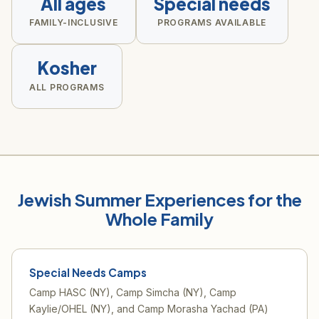
All ages
Special needs
FAMILY-INCLUSIVE
PROGRAMS AVAILABLE
Kosher
ALL PROGRAMS
Jewish Summer Experiences for the
Whole Family
Special Needs Camps
Camp HASC (NY), Camp Simcha (NY), Camp
Kaylie/OHEL (NY), and Camp Morasha Yachad (PA)