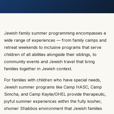
Jewish family summer programming encompasses a
wide range of experiences — from family camps and
retreat weekends to inclusive programs that serve
children of all abilities alongside their siblings, to
community events and Jewish travel that bring
families together in Jewish context.
For families with children who have special needs,
Jewish summer programs like Camp HASC, Camp
Simcha, and Camp Kaylie/OHEL provide therapeutic,
joyful summer experiences within the fully kosher,
shomer Shabbos environment that Jewish families