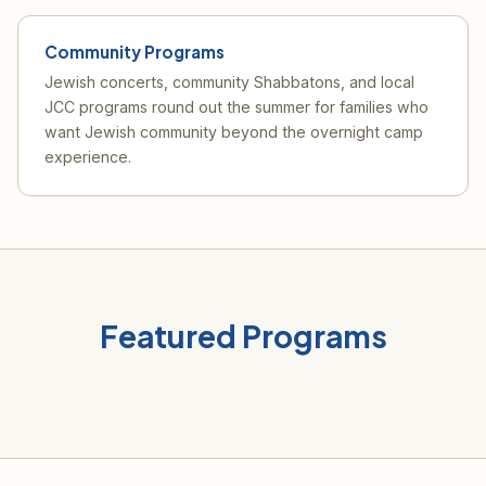
Community Programs
Jewish concerts, community Shabbatons, and local
JCC programs round out the summer for families who
want Jewish community beyond the overnight camp
experience.
Featured Programs