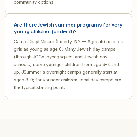
community options.
Are there Jewish summer programs for very
young children (under 8)?
Camp Chayl Miriam (Liberty, NY — Agudah) accepts
girls as young as age 6. Many Jewish day camps
(through JCCs, synagogues, and Jewish day
schools) serve younger children from age 3–4 and
up. JSummer's overnight camps generally start at
ages 8–9; for younger children, local day camps are
the typical starting point.