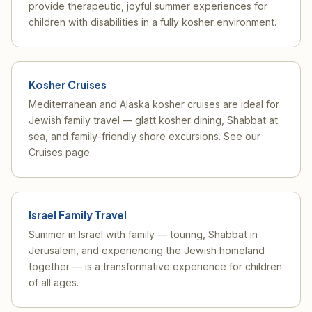
provide therapeutic, joyful summer experiences for
children with disabilities in a fully kosher environment.
Kosher Cruises
Mediterranean and Alaska kosher cruises are ideal for
Jewish family travel — glatt kosher dining, Shabbat at
sea, and family-friendly shore excursions. See our
Cruises page
.
Israel Family Travel
Summer in Israel with family — touring, Shabbat in
Jerusalem, and experiencing the Jewish homeland
together — is a transformative experience for children
of all ages.