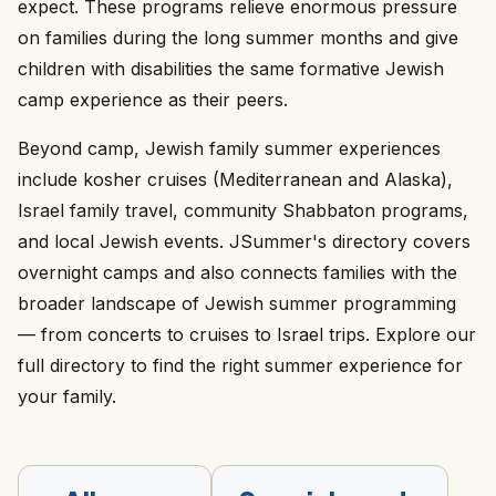
expect. These programs relieve enormous pressure
on families during the long summer months and give
children with disabilities the same formative Jewish
camp experience as their peers.
Beyond camp, Jewish family summer experiences
include kosher cruises (Mediterranean and Alaska),
Israel family travel, community Shabbaton programs,
and local Jewish events. JSummer's directory covers
overnight camps and also connects families with the
broader landscape of Jewish summer programming
— from concerts to cruises to Israel trips. Explore our
full directory to find the right summer experience for
your family.