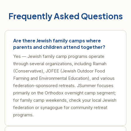
Frequently Asked Questions
Are there Jewish family camps where
parents and children attend together?
Yes — Jewish family camp programs operate
through several organizations, including Ramah
(Conservative), JOFEE (Jewish Outdoor Food
Farming and Environmental Education), and various
federation-sponsored retreats. JSummer focuses
primarily on the Orthodox overnight camp segment;
for family camp weekends, check your local Jewish
federation or synagogue for community retreat
programs.