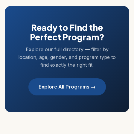
Ready to Find the
Perfect Program?
Explore our full directory — filter by
location, age, gender, and program type to
find exactly the right fit.
Explore All Programs →