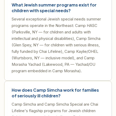
What Jewish summer programs exist for
children with special needs?
Several exceptional Jewish special needs summer
programs operate in the Northeast: Camp HASC
(Parksville, NY — for children and adults with
intellectual and physical disabilities), Camp Simcha
(Glen Spey, NY — for children with serious illness,
fully funded by Chai Lifeline), Camp Kaylie/OHEL
(Wurtsboro, NY — inclusive model), and Camp
Morasha Yachad (Lakewood, PA — Yachad/OU
program embedded in Camp Morasha).
How does Camp Simcha work for families
of seriously ill children?
Camp Simcha and Camp Simcha Special are Chai
Lifeline's flagship programs for Jewish children