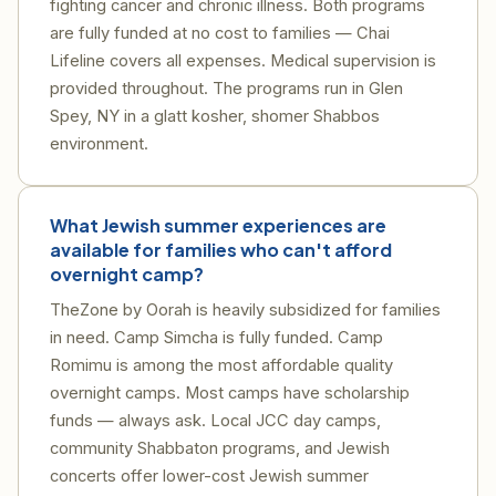
fighting cancer and chronic illness. Both programs
are fully funded at no cost to families — Chai
Lifeline covers all expenses. Medical supervision is
provided throughout. The programs run in Glen
Spey, NY in a glatt kosher, shomer Shabbos
environment.
What Jewish summer experiences are
available for families who can't afford
overnight camp?
TheZone by Oorah is heavily subsidized for families
in need. Camp Simcha is fully funded. Camp
Romimu is among the most affordable quality
overnight camps. Most camps have scholarship
funds — always ask. Local JCC day camps,
community Shabbaton programs, and Jewish
concerts offer lower-cost Jewish summer