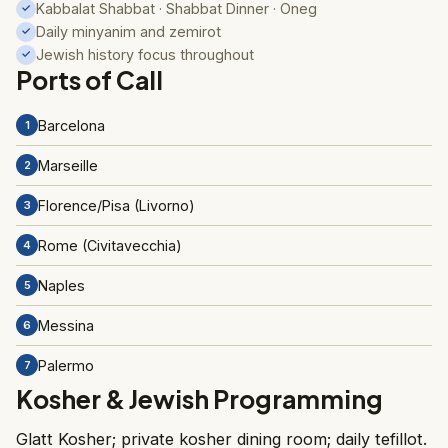
Kabbalat Shabbat · Shabbat Dinner · Oneg
✓
Daily minyanim and zemirot
✓
Jewish history focus throughout
✓
Ports of Call
Barcelona
1
Marseille
2
Florence/Pisa (Livorno)
3
Rome (Civitavecchia)
4
Naples
5
Messina
6
Palermo
7
Kosher & Jewish Programming
Glatt Kosher; private kosher dining room; daily tefillot.