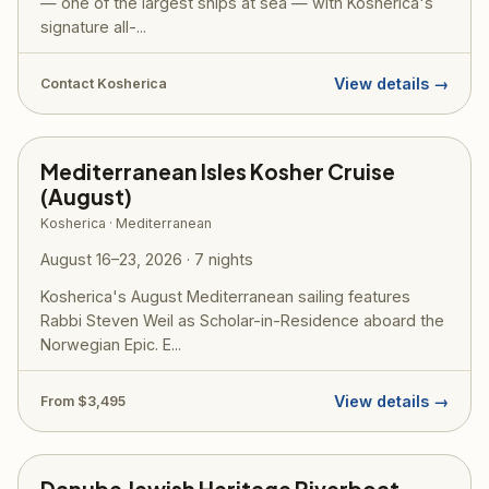
— one of the largest ships at sea — with Kosherica's
signature all-...
View details →
Contact Kosherica
Mediterranean Isles Kosher Cruise
(August)
Kosherica · Mediterranean
August 16–23, 2026 · 7 nights
Kosherica's August Mediterranean sailing features
Rabbi Steven Weil as Scholar-in-Residence aboard the
Norwegian Epic. E...
View details →
From $3,495