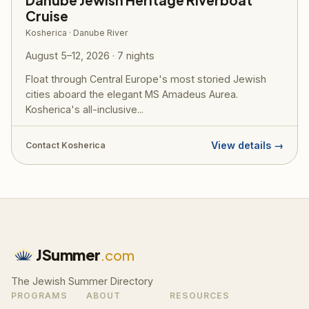
Danube Jewish Heritage Riverboat
Cruise
Kosherica · Danube River
August 5–12, 2026 · 7 nights
Float through Central Europe's most storied Jewish
cities aboard the elegant MS Amadeus Aurea.
Kosherica's all-inclusive...
View details →
Contact Kosherica
JSummer
.com
The Jewish Summer Directory
PROGRAMS
ABOUT
RESOURCES