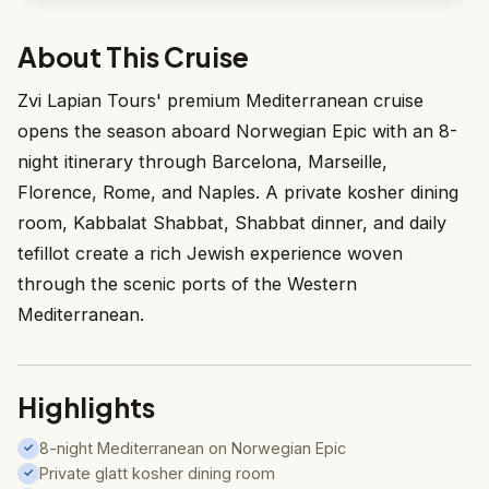
About This Cruise
Zvi Lapian Tours' premium Mediterranean cruise
opens the season aboard Norwegian Epic with an 8-
night itinerary through Barcelona, Marseille,
Florence, Rome, and Naples. A private kosher dining
room, Kabbalat Shabbat, Shabbat dinner, and daily
tefillot create a rich Jewish experience woven
through the scenic ports of the Western
Mediterranean.
Highlights
8-night Mediterranean on Norwegian Epic
✓
Private glatt kosher dining room
✓