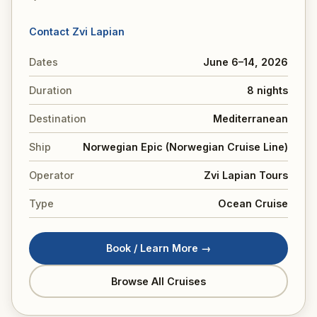
Contact Zvi Lapian
Dates
June 6–14, 2026
Duration
8 nights
Destination
Mediterranean
Ship
Norwegian Epic (Norwegian Cruise Line)
Operator
Zvi Lapian Tours
Type
Ocean Cruise
Book / Learn More →
Browse All Cruises