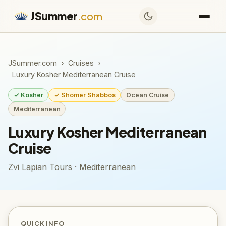
JSummer
.com
JSummer.com
›
Cruises
›
Luxury Kosher Mediterranean Cruise
✓ Kosher
✓ Shomer Shabbos
Ocean Cruise
Mediterranean
Luxury Kosher Mediterranean
Cruise
Zvi Lapian Tours · Mediterranean
QUICK INFO