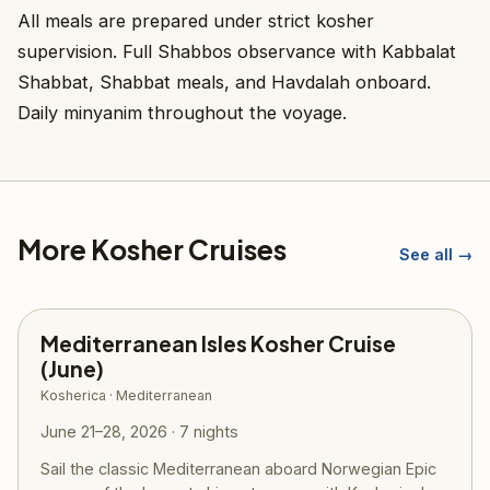
All meals are prepared under strict kosher
supervision. Full Shabbos observance with Kabbalat
Shabbat, Shabbat meals, and Havdalah onboard.
Daily minyanim throughout the voyage.
More Kosher Cruises
See all →
Mediterranean Isles Kosher Cruise
(June)
Kosherica · Mediterranean
June 21–28, 2026 · 7 nights
Sail the classic Mediterranean aboard Norwegian Epic