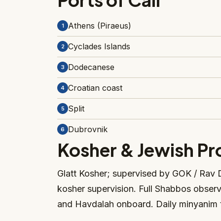
Athens (Piraeus)
1
Cyclades Islands
2
Dodecanese
3
Croatian coast
4
Split
5
Dubrovnik
6
Kosher & Jewish P
Glatt Kosher; supervised by GOK / Rav D
kosher supervision. Full Shabbos obser
and Havdalah onboard. Daily minyanim 