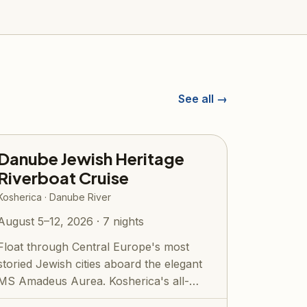
See all →
Danube Jewish Heritage
Riverboat Cruise
Kosherica · Danube River
August 5–12, 2026 · 7 nights
Float through Central Europe's most
storied Jewish cities aboard the elegant
MS Amadeus Aurea. Kosherica's all-
inclusive...