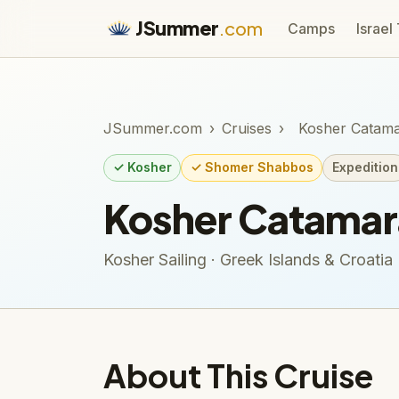
JSummer
.com
Camps
Israel
JSummer.com
›
Cruises
›
Kosher Catama
✓ Kosher
✓ Shomer Shabbos
Expedition
Kosher Catamara
Kosher Sailing · Greek Islands & Croatia
About This Cruise