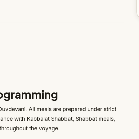
rogramming
uvdevani. All meals are prepared under strict
vance with Kabbalat Shabbat, Shabbat meals,
throughout the voyage.