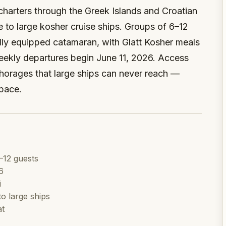
 charters through the Greek Islands and Croatian
e to large kosher cruise ships. Groups of 6–12
ully equipped catamaran, with Glatt Kosher meals
ekly departures begin June 11, 2026. Access
orages that large ships can never reach —
 pace.
–12 guests
6
i
o large ships
at