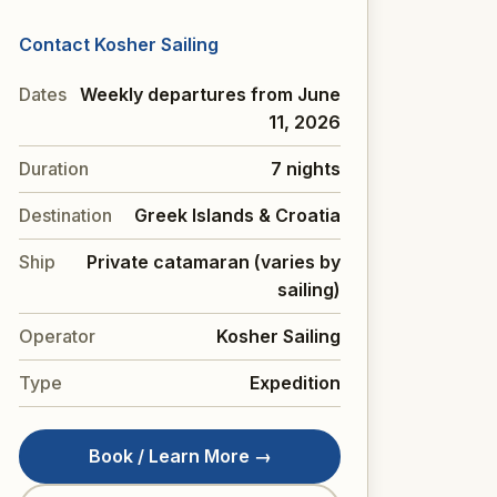
Contact Kosher Sailing
Dates
Weekly departures from June
11, 2026
Duration
7 nights
Destination
Greek Islands & Croatia
Ship
Private catamaran (varies by
sailing)
Operator
Kosher Sailing
Type
Expedition
Book / Learn More →