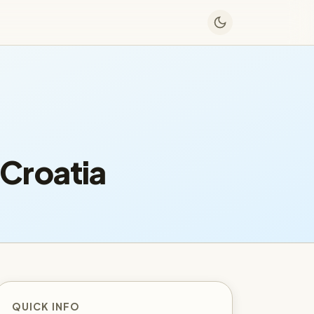
Croatia
QUICK INFO