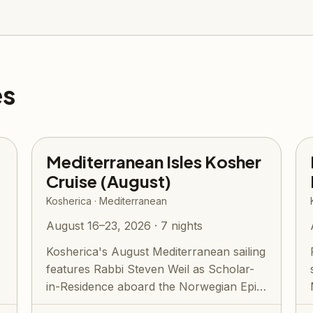
es
Mediterranean Isles Kosher
Cruise (August)
Kosherica · Mediterranean
August 16–23, 2026 · 7 nights
Kosherica's August Mediterranean sailing
features Rabbi Steven Weil as Scholar-
e
in-Residence aboard the Norwegian Epic.
E...