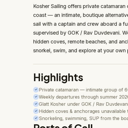
Kosher Sailing offers private catamaran
coast — an intimate, boutique alternativ
sail with a captain and crew aboard a f
supervised by GOK / Rav Duvdevani. We
hidden coves, remote beaches, and anch
snorkel, swim, and explore at your own
Highlights
Private catamaran — intimate group of 6
✓
Weekly departures through summer 202
✓
Glatt Kosher under GOK / Rav Duvdevan
✓
Hidden coves & anchorages unavailable t
✓
Snorkeling, swimming, SUP from the bo
✓
Ports of Call