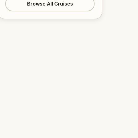
Browse All Cruises