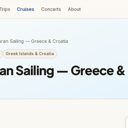
 Trips
Cruises
Concerts
About
ran Sailing — Greece & Croatia
Greek Islands & Croatia
n Sailing — Greece & 