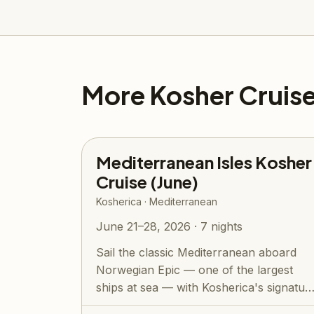
More Kosher Cruis
Mediterranean Isles Kosher
Cruise (June)
Kosherica · Mediterranean
June 21–28, 2026 · 7 nights
Sail the classic Mediterranean aboard
Norwegian Epic — one of the largest
ships at sea — with Kosherica's signatur
all-...