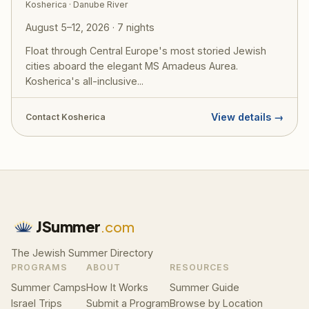
Kosherica · Danube River
August 5–12, 2026 · 7 nights
Float through Central Europe's most storied Jewish
cities aboard the elegant MS Amadeus Aurea.
Kosherica's all-inclusive...
View details →
Contact Kosherica
JSummer
.com
The Jewish Summer Directory
PROGRAMS
ABOUT
RESOURCES
Summer Camps
How It Works
Summer Guide
Israel Trips
Submit a Program
Browse by Location