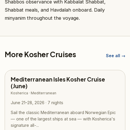
Shabbos observance with Kabbalat Shabbat,
Shabbat meals, and Havdalah onboard. Daily
minyanim throughout the voyage.
More Kosher Cruises
See all →
Mediterranean Isles Kosher Cruise
(June)
Kosherica · Mediterranean
June 21–28, 2026 · 7 nights
Sail the classic Mediterranean aboard Norwegian Epic
— one of the largest ships at sea — with Kosherica's
signature all-...