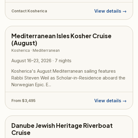
View details →
Contact Kosherica
Mediterranean Isles Kosher Cruise
(August)
Kosherica · Mediterranean
August 16–23, 2026 · 7 nights
Kosherica's August Mediterranean sailing features
Rabbi Steven Weil as Scholar-in-Residence aboard the
Norwegian Epic. E...
View details →
From $3,495
Danube Jewish Heritage Riverboat
Cruise