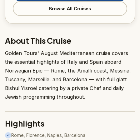
Browse All Cruises
About This Cruise
Golden Tours' August Mediterranean cruise covers
the essential highlights of Italy and Spain aboard
Norwegian Epic — Rome, the Amalfi coast, Messina,
Tuscany, Marseille, and Barcelona — with full glatt
Bishul Yisroel catering by a private Chef and daily
Jewish programming throughout.
Highlights
Rome, Florence, Naples, Barcelona
✓