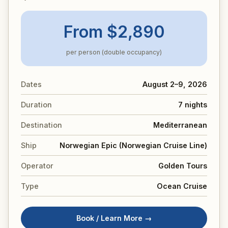
From $2,890
per person (double occupancy)
Dates
August 2–9, 2026
Duration
7 nights
Destination
Mediterranean
Ship
Norwegian Epic (Norwegian Cruise Line)
Operator
Golden Tours
Type
Ocean Cruise
Book / Learn More →