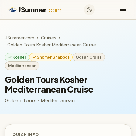
JSummer
.com
JSummer.com
›
Cruises
›
Golden Tours Kosher Mediterranean Cruise
✓ Kosher
✓ Shomer Shabbos
Ocean Cruise
Mediterranean
Golden Tours Kosher
Mediterranean Cruise
Golden Tours · Mediterranean
QUICK INFO