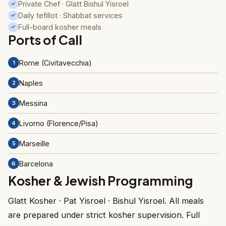
Private Chef · Glatt Bishul Yisroel
✓
Daily tefillot · Shabbat services
✓
Full-board kosher meals
✓
Ports of Call
Rome (Civitavecchia)
1
Naples
2
Messina
3
Livorno (Florence/Pisa)
4
Marseille
5
Barcelona
6
Kosher & Jewish Programming
Glatt Kosher · Pat Yisroel · Bishul Yisroel. All meals
are prepared under strict kosher supervision. Full