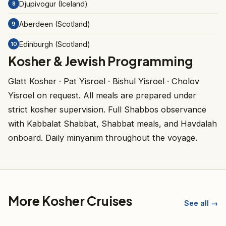
Djupivogur (Iceland)
8
Aberdeen (Scotland)
9
Edinburgh (Scotland)
10
Kosher & Jewish Programming
Glatt Kosher · Pat Yisroel · Bishul Yisroel · Cholov
Yisroel on request. All meals are prepared under
strict kosher supervision. Full Shabbos observance
with Kabbalat Shabbat, Shabbat meals, and Havdalah
onboard. Daily minyanim throughout the voyage.
More Kosher Cruises
See all →