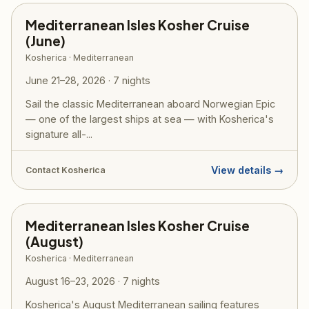
Mediterranean Isles Kosher Cruise
(June)
Kosherica · Mediterranean
June 21–28, 2026 · 7 nights
Sail the classic Mediterranean aboard Norwegian Epic
— one of the largest ships at sea — with Kosherica's
signature all-...
View details →
Contact Kosherica
Mediterranean Isles Kosher Cruise
(August)
Kosherica · Mediterranean
August 16–23, 2026 · 7 nights
Kosherica's August Mediterranean sailing features