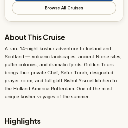
Browse All Cruises
About This Cruise
A rare 14-night kosher adventure to Iceland and
Scotland — volcanic landscapes, ancient Norse sites,
puffin colonies, and dramatic fjords. Golden Tours
brings their private Chef, Sefer Torah, designated
prayer room, and full glatt Bishul Yisroel kitchen to
the Holland America Rotterdam. One of the most
unique kosher voyages of the summer.
Highlights