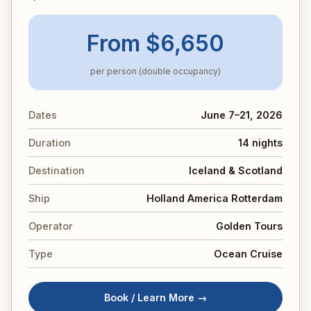
From $6,650
per person (double occupancy)
Dates
June 7–21, 2026
Duration
14 nights
Destination
Iceland & Scotland
Ship
Holland America Rotterdam
Operator
Golden Tours
Type
Ocean Cruise
Book / Learn More →