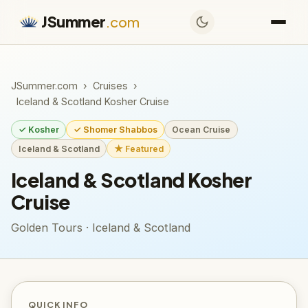
JSummer
.com
JSummer.com
›
Cruises
›
Iceland & Scotland Kosher Cruise
✓ Kosher
✓ Shomer Shabbos
Ocean Cruise
Iceland & Scotland
★ Featured
Iceland & Scotland Kosher
Cruise
Golden Tours · Iceland & Scotland
QUICK INFO