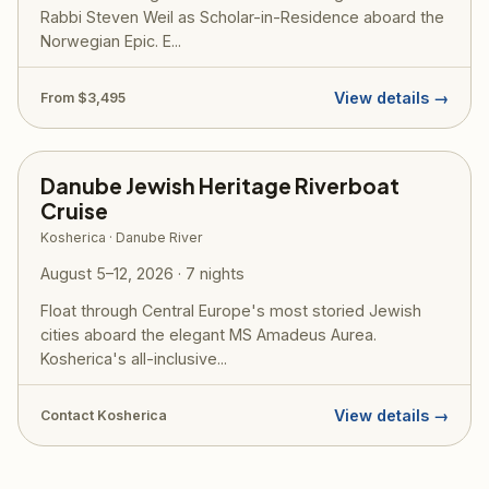
Rabbi Steven Weil as Scholar-in-Residence aboard the
Norwegian Epic. E...
View details →
From $3,495
Danube Jewish Heritage Riverboat
Cruise
Kosherica · Danube River
August 5–12, 2026 · 7 nights
Float through Central Europe's most storied Jewish
cities aboard the elegant MS Amadeus Aurea.
Kosherica's all-inclusive...
View details →
Contact Kosherica