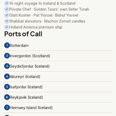
14-night voyage to Iceland & Scotland
✓
Private Chef · Golden Tours' own Sefer Torah
✓
Glatt Kosher · Pat Yisroel · Bishul Yisroel
✓
Shabbat elevators · Machon Zomet candles
✓
Holland America premium ship
✓
Ports of Call
Rotterdam
1
Invergordon (Scotland)
2
Seydisfjordur (Iceland)
3
Akureyri (Iceland)
4
Isafjordur (Iceland)
5
Reykjavik (Iceland)
6
Heimaey Island (Iceland)
7