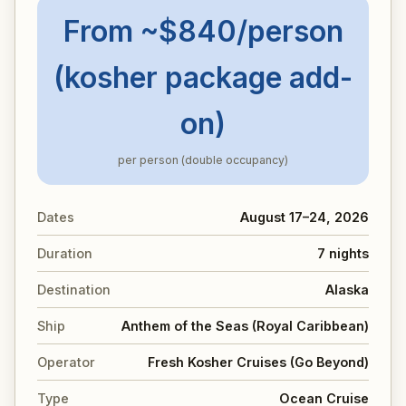
From ~$840/person
(kosher package add-
on)
per person (double occupancy)
Dates
August 17–24, 2026
Duration
7 nights
Destination
Alaska
Ship
Anthem of the Seas (Royal Caribbean)
Operator
Fresh Kosher Cruises (Go Beyond)
Type
Ocean Cruise