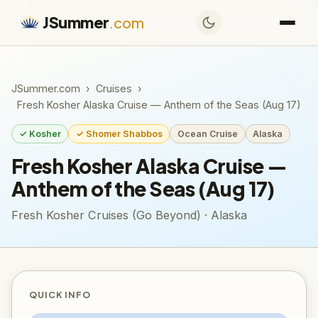
JSummer
.com
JSummer.com
›
Cruises
›
Fresh Kosher Alaska Cruise — Anthem of the Seas (Aug 17)
✓ Kosher
✓ Shomer Shabbos
Ocean Cruise
Alaska
Fresh Kosher Alaska Cruise —
Anthem of the Seas (Aug 17)
Fresh Kosher Cruises (Go Beyond) · Alaska
QUICK INFO