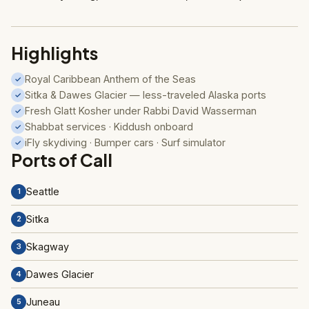
Highlights
Royal Caribbean Anthem of the Seas
✓
Sitka & Dawes Glacier — less-traveled Alaska ports
✓
Fresh Glatt Kosher under Rabbi David Wasserman
✓
Shabbat services · Kiddush onboard
✓
iFly skydiving · Bumper cars · Surf simulator
✓
Ports of Call
Seattle
1
Sitka
2
Skagway
3
Dawes Glacier
4
Juneau
5