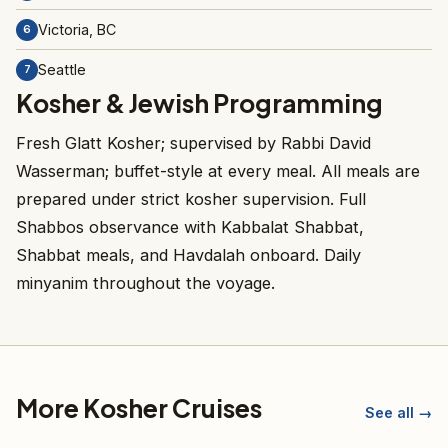
Victoria, BC
6
Seattle
7
Kosher & Jewish Programming
Fresh Glatt Kosher; supervised by Rabbi David
Wasserman; buffet-style at every meal. All meals are
prepared under strict kosher supervision. Full
Shabbos observance with Kabbalat Shabbat,
Shabbat meals, and Havdalah onboard. Daily
minyanim throughout the voyage.
More Kosher Cruises
See all →