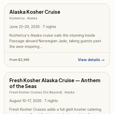
Alaska Kosher Cruise
Kosherica · Alaska
June 22–29, 2026 · 7 nights
Kosherica's Alaska cruise sails the stunning Inside
Passage aboard Norwegian Jade, taking guests past
the awe-inspiring ...
View details →
From $2,945
Fresh Kosher Alaska Cruise — Anthem
of the Seas
Fresh Kosher Cruises (Go Beyond) · Alaska
August 10–17, 2026 · 7 nights
Fresh Kosher Cruises adds a full glatt kosher catering