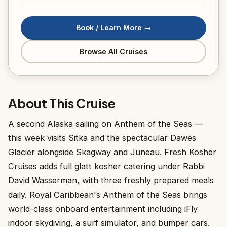
Book / Learn More →
Browse All Cruises
About This Cruise
A second Alaska sailing on Anthem of the Seas —
this week visits Sitka and the spectacular Dawes
Glacier alongside Skagway and Juneau. Fresh Kosher
Cruises adds full glatt kosher catering under Rabbi
David Wasserman, with three freshly prepared meals
daily. Royal Caribbean's Anthem of the Seas brings
world-class onboard entertainment including iFly
indoor skydiving, a surf simulator, and bumper cars.