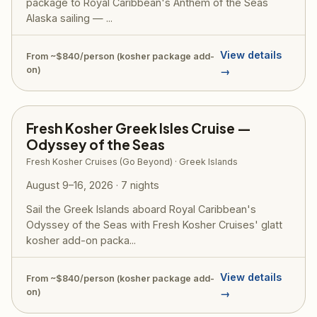
package to Royal Caribbean's Anthem of the Seas
Alaska sailing — ...
View details
From ~$840/person (kosher package add-
on)
→
Fresh Kosher Greek Isles Cruise —
Odyssey of the Seas
Fresh Kosher Cruises (Go Beyond) · Greek Islands
August 9–16, 2026 · 7 nights
Sail the Greek Islands aboard Royal Caribbean's
Odyssey of the Seas with Fresh Kosher Cruises' glatt
kosher add-on packa...
View details
From ~$840/person (kosher package add-
on)
→