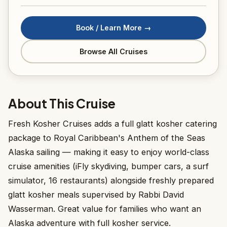
Book / Learn More →
Browse All Cruises
About This Cruise
Fresh Kosher Cruises adds a full glatt kosher catering
package to Royal Caribbean's Anthem of the Seas
Alaska sailing — making it easy to enjoy world-class
cruise amenities (iFly skydiving, bumper cars, a surf
simulator, 16 restaurants) alongside freshly prepared
glatt kosher meals supervised by Rabbi David
Wasserman. Great value for families who want an
Alaska adventure with full kosher service.