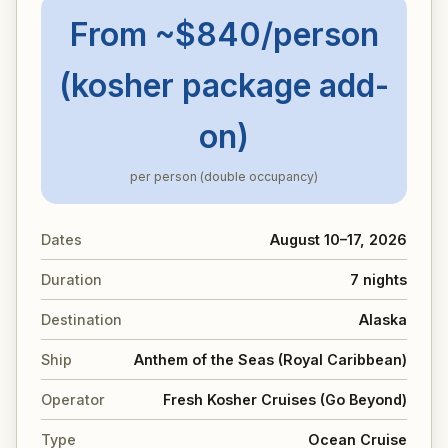
From ~$840/person
(kosher package add-
on)
per person (double occupancy)
Dates
August 10–17, 2026
Duration
7 nights
Destination
Alaska
Ship
Anthem of the Seas (Royal Caribbean)
Operator
Fresh Kosher Cruises (Go Beyond)
Type
Ocean Cruise