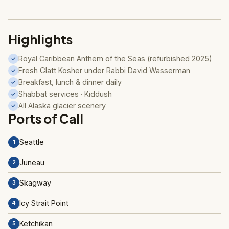
Highlights
Royal Caribbean Anthem of the Seas (refurbished 2025)
✓
Fresh Glatt Kosher under Rabbi David Wasserman
✓
Breakfast, lunch & dinner daily
✓
Shabbat services · Kiddush
✓
All Alaska glacier scenery
✓
Ports of Call
Seattle
1
Juneau
2
Skagway
3
Icy Strait Point
4
Ketchikan
5