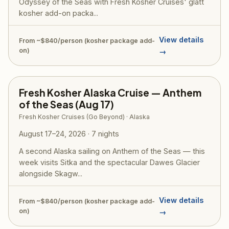
Odyssey of the Seas with Fresh Kosher Cruises' glatt
kosher add-on packa...
View details
From ~$840/person (kosher package add-
on)
→
Fresh Kosher Alaska Cruise — Anthem
of the Seas (Aug 17)
Fresh Kosher Cruises (Go Beyond) · Alaska
August 17–24, 2026 · 7 nights
A second Alaska sailing on Anthem of the Seas — this
week visits Sitka and the spectacular Dawes Glacier
alongside Skagw...
View details
From ~$840/person (kosher package add-
on)
→