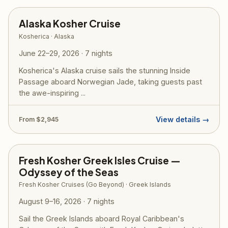
Alaska Kosher Cruise
Kosherica · Alaska
June 22–29, 2026 · 7 nights
Kosherica's Alaska cruise sails the stunning Inside
Passage aboard Norwegian Jade, taking guests past
the awe-inspiring ...
View details →
From $2,945
Fresh Kosher Greek Isles Cruise —
Odyssey of the Seas
Fresh Kosher Cruises (Go Beyond) · Greek Islands
August 9–16, 2026 · 7 nights
Sail the Greek Islands aboard Royal Caribbean's