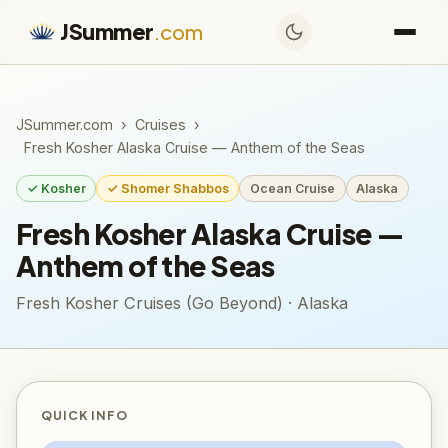
JSummer
.com
JSummer.com
›
Cruises
›
Fresh Kosher Alaska Cruise — Anthem of the Seas
✓ Kosher
✓ Shomer Shabbos
Ocean Cruise
Alaska
Fresh Kosher Alaska Cruise —
Anthem of the Seas
Fresh Kosher Cruises (Go Beyond) · Alaska
QUICK INFO