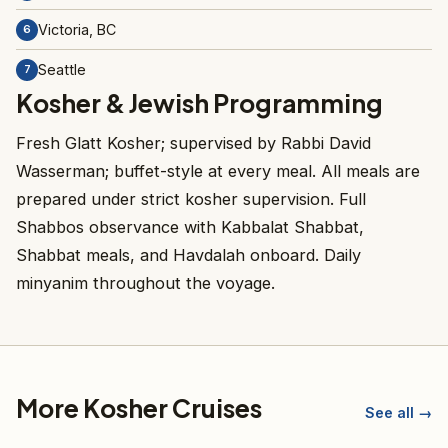
Victoria, BC
6
Seattle
7
Kosher & Jewish Programming
Fresh Glatt Kosher; supervised by Rabbi David
Wasserman; buffet-style at every meal. All meals are
prepared under strict kosher supervision. Full
Shabbos observance with Kabbalat Shabbat,
Shabbat meals, and Havdalah onboard. Daily
minyanim throughout the voyage.
More Kosher Cruises
See all →