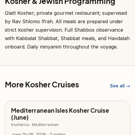
Kosher & Jewish Programming
Glatt Kosher; private gourmet restaurant; supervised
by Rav Shlomo Ifrah. All meals are prepared under
strict kosher supervision. Full Shabbos observance
with Kabbalat Shabbat, Shabbat meals, and Havdalah
onboard. Daily minyanim throughout the voyage.
More Kosher Cruises
See all →
Mediterranean Isles Kosher Cruise
(June)
Kosherica · Mediterranean
June 21–28, 2026 · 7 nights