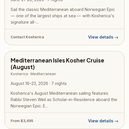
Sail the classic Mediterranean aboard Norwegian Epic
— one of the largest ships at sea — with Kosherica's
signature all-...
View details →
Contact Kosherica
Mediterranean Isles Kosher Cruise
(August)
Kosherica · Mediterranean
August 16–23, 2026 · 7 nights
Kosherica's August Mediterranean sailing features
Rabbi Steven Weil as Scholar-in-Residence aboard the
Norwegian Epic. E...
View details →
From $3,495