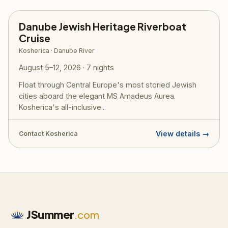
Danube Jewish Heritage Riverboat
Cruise
Kosherica · Danube River
August 5–12, 2026 · 7 nights
Float through Central Europe's most storied Jewish
cities aboard the elegant MS Amadeus Aurea.
Kosherica's all-inclusive...
View details →
Contact Kosherica
JSummer
.com