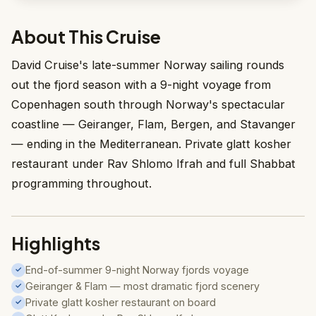
About This Cruise
David Cruise's late-summer Norway sailing rounds
out the fjord season with a 9-night voyage from
Copenhagen south through Norway's spectacular
coastline — Geiranger, Flam, Bergen, and Stavanger
— ending in the Mediterranean. Private glatt kosher
restaurant under Rav Shlomo Ifrah and full Shabbat
programming throughout.
Highlights
End-of-summer 9-night Norway fjords voyage
✓
Geiranger & Flam — most dramatic fjord scenery
✓
Private glatt kosher restaurant on board
✓