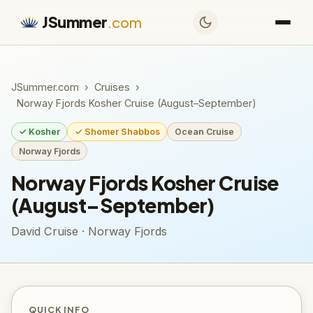
JSummer
.com
JSummer.com
›
Cruises
›
Norway Fjords Kosher Cruise (August–September)
✓ Kosher
✓ Shomer Shabbos
Ocean Cruise
Norway Fjords
Norway Fjords Kosher Cruise
(August–September)
David Cruise · Norway Fjords
QUICK INFO