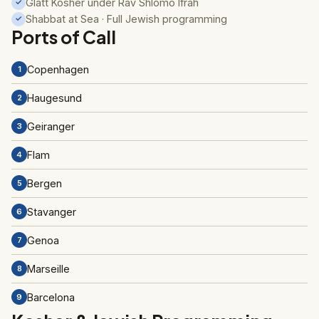
Glatt Kosher under Rav Shlomo Ifrah
✓
Shabbat at Sea · Full Jewish programming
✓
Ports of Call
Copenhagen
1
Haugesund
2
Geiranger
3
Flam
4
Bergen
5
Stavanger
6
Genoa
7
Marseille
8
Barcelona
9