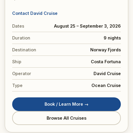
Contact David Cruise
Dates
August 25 – September 3, 2026
Duration
9 nights
Destination
Norway Fjords
Ship
Costa Fortuna
Operator
David Cruise
Type
Ocean Cruise
Book / Learn More →
Browse All Cruises