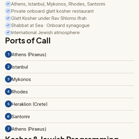
Athens, Istanbul, Mykonos, Rhodes, Santorini
✓
Private onboard glatt kosher restaurant
✓
Glatt Kosher under Rav Shlomo Ifrah
✓
Shabbat at Sea · Onboard synagogue
✓
International Jewish atmosphere
✓
Ports of Call
Athens (Piraeus)
1
Istanbul
2
Mykonos
3
Rhodes
4
Heraklion (Crete)
5
Santorini
6
Athens (Piraeus)
7