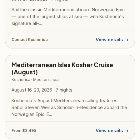
Sail the classic Mediterranean aboard Norwegian Epic
— one of the largest ships at sea — with Kosherica's
signature all-...
View details →
Contact Kosherica
Mediterranean Isles Kosher Cruise
(August)
Kosherica · Mediterranean
August 16–23, 2026 · 7 nights
Kosherica's August Mediterranean sailing features
Rabbi Steven Weil as Scholar-in-Residence aboard the
Norwegian Epic. E...
View details →
From $3,495