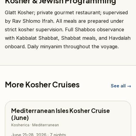
Kosher & Jewish Programming
Glatt Kosher; private gourmet restaurant; supervised
by Rav Shlomo Ifrah. All meals are prepared under
strict kosher supervision. Full Shabbos observance
with Kabbalat Shabbat, Shabbat meals, and Havdalah
onboard. Daily minyanim throughout the voyage.
More Kosher Cruises
See all →
Mediterranean Isles Kosher Cruise
(June)
Kosherica · Mediterranean
June 21–28, 2026 · 7 nights