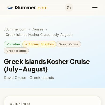
JSummer
.com
JSummer.com
›
Cruises
›
Greek Islands Kosher Cruise (July–August)
✓ Kosher
✓ Shomer Shabbos
Ocean Cruise
Greek Islands
Greek Islands Kosher Cruise
(July–August)
David Cruise · Greek Islands
QUICK INFO