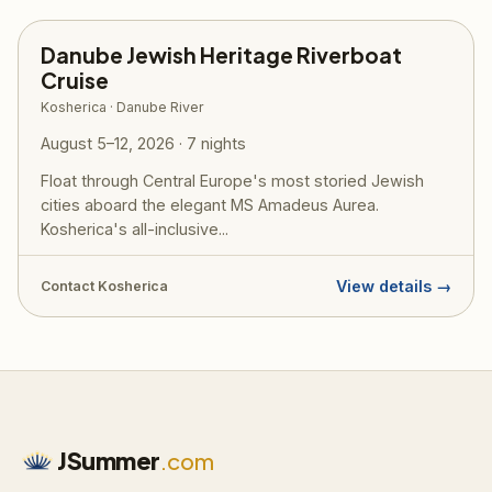
Danube Jewish Heritage Riverboat
Cruise
Kosherica · Danube River
August 5–12, 2026 · 7 nights
Float through Central Europe's most storied Jewish
cities aboard the elegant MS Amadeus Aurea.
Kosherica's all-inclusive...
View details →
Contact Kosherica
JSummer
.com