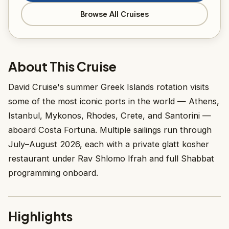
Browse All Cruises
About This Cruise
David Cruise's summer Greek Islands rotation visits
some of the most iconic ports in the world — Athens,
Istanbul, Mykonos, Rhodes, Crete, and Santorini —
aboard Costa Fortuna. Multiple sailings run through
July–August 2026, each with a private glatt kosher
restaurant under Rav Shlomo Ifrah and full Shabbat
programming onboard.
Highlights