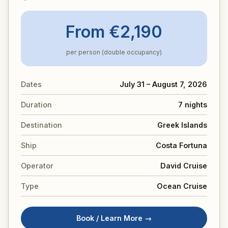
From €2,190
per person (double occupancy)
Dates
July 31 – August 7, 2026
Duration
7 nights
Destination
Greek Islands
Ship
Costa Fortuna
Operator
David Cruise
Type
Ocean Cruise
Book / Learn More →