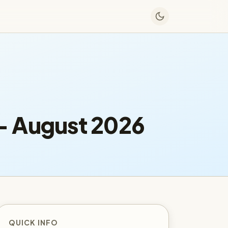
— August 2026
QUICK INFO