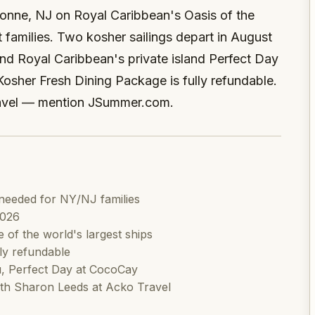
ayonne, NJ on Royal Caribbean's Oasis of the
 families. Two kosher sailings depart in August
and Royal Caribbean's private island Perfect Day
Kosher Fresh Dining Package is fully refundable.
avel — mention JSummer.com.
needed for NY/NJ families
2026
of the world's largest ships
ly refundable
u, Perfect Day at CocoCay
h Sharon Leeds at Acko Travel