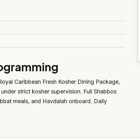
rogramming
Royal Caribbean Fresh Kosher Dining Package,
d under strict kosher supervision. Full Shabbos
bbat meals, and Havdalah onboard. Daily