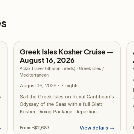
es
—
Greek Isles Kosher Cruise —
August 16, 2026
Acko Travel (Sharon Leeds) · Greek Isles /
Mediterranean
August 16, 2026 · 7 nights
s
Sail the Greek Isles on Royal Caribbean's
Odyssey of the Seas with a full Glatt
Kosher Dining Package, departing
roundtr...
→
View details →
From ~$2,687