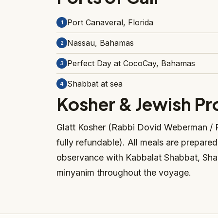
Port Canaveral, Florida
1
Nassau, Bahamas
2
Perfect Day at CocoCay, Bahamas
3
Shabbat at sea
4
Kosher & Jewish P
Glatt Kosher (Rabbi Dovid Weberman / 
fully refundable). All meals are prepare
observance with Kabbalat Shabbat, Sha
minyanim throughout the voyage.