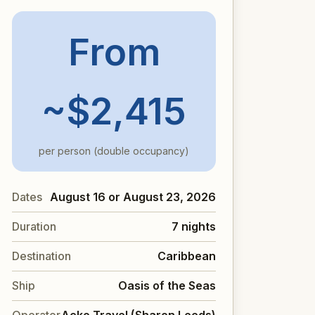
From
~$2,415
per person (double occupancy)
Dates
August 16 or August 23, 2026
Duration
7 nights
Destination
Caribbean
Ship
Oasis of the Seas
Operator
Acko Travel (Sharon Leeds)