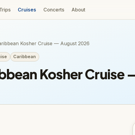
 Trips
Cruises
Concerts
About
ribbean Kosher Cruise — August 2026
ise
Caribbean
ibbean Kosher Cruise 
n