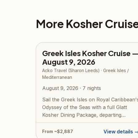
More Kosher Cruis
Greek Isles Kosher Cruise 
August 9, 2026
Acko Travel (Sharon Leeds) · Greek Isles /
Mediterranean
August 9, 2026 · 7 nights
Sail the Greek Isles on Royal Caribbean'
Odyssey of the Seas with a full Glatt
Kosher Dining Package, departing
roundtr...
View details 
From ~$2,887