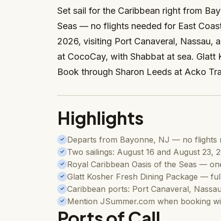
Set sail for the Caribbean right from B
Seas — no flights needed for East Coast
2026, visiting Port Canaveral, Nassau, 
at CocoCay, with Shabbat at sea. Glatt 
Book through Sharon Leeds at Acko Tr
Highlights
Departs from Bayonne, NJ — no flights 
✓
Two sailings: August 16 and August 23, 
✓
Royal Caribbean Oasis of the Seas — one 
✓
Glatt Kosher Fresh Dining Package — ful
✓
Caribbean ports: Port Canaveral, Nassa
✓
Mention JSummer.com when booking wit
✓
Ports of Call