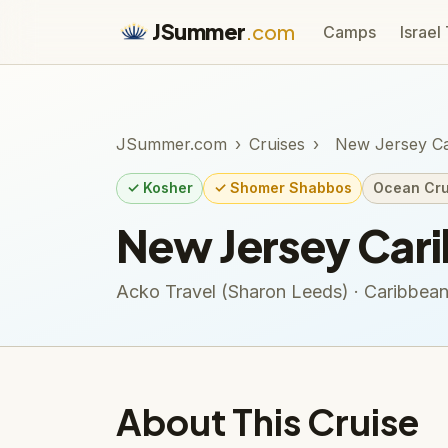
JSummer
.com
Camps
Israel
JSummer.com
›
Cruises
›
New Jersey Ca
✓ Kosher
✓ Shomer Shabbos
Ocean Cru
New Jersey Car
Acko Travel (Sharon Leeds) · Caribbea
About This Cruise