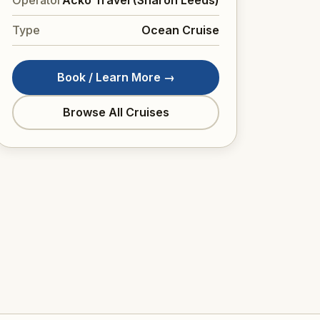
Type
Ocean Cruise
Book / Learn More →
Browse All Cruises