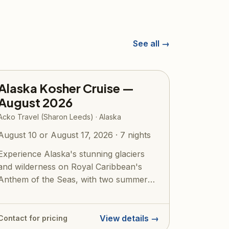
See all →
Alaska Kosher Cruise —
August 2026
Acko Travel (Sharon Leeds) · Alaska
August 10 or August 17, 2026 · 7 nights
Experience Alaska's stunning glaciers
and wilderness on Royal Caribbean's
Anthem of the Seas, with two summer
2026 koshe...
View details →
Contact for pricing