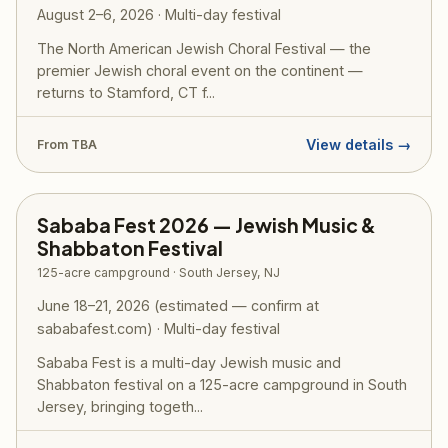
August 2–6, 2026 · Multi-day festival
The North American Jewish Choral Festival — the
premier Jewish choral event on the continent —
returns to Stamford, CT f...
View details →
From TBA
Sababa Fest 2026 — Jewish Music &
Shabbaton Festival
125-acre campground · South Jersey, NJ
June 18–21, 2026 (estimated — confirm at
sababafest.com) · Multi-day festival
Sababa Fest is a multi-day Jewish music and
Shabbaton festival on a 125-acre campground in South
Jersey, bringing togeth...