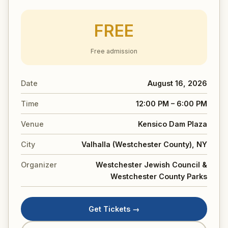
FREE
Free admission
Date
August 16, 2026
Time
12:00 PM – 6:00 PM
Venue
Kensico Dam Plaza
City
Valhalla (Westchester County), NY
Organizer
Westchester Jewish Council &
Westchester County Parks
Get Tickets →