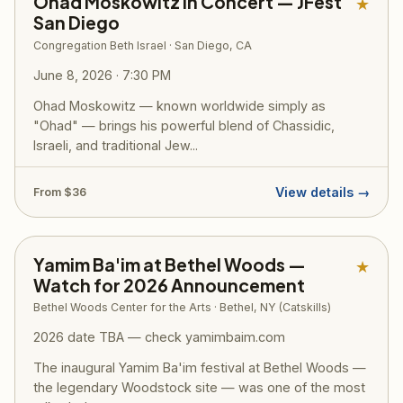
Ohad Moskowitz in Concert — JFest
★
San Diego
Congregation Beth Israel · San Diego, CA
June 8, 2026 · 7:30 PM
Ohad Moskowitz — known worldwide simply as
"Ohad" — brings his powerful blend of Chassidic,
Israeli, and traditional Jew...
View details →
From $36
Yamim Ba'im at Bethel Woods —
★
Watch for 2026 Announcement
Bethel Woods Center for the Arts · Bethel, NY (Catskills)
2026 date TBA — check yamimbaim.com
The inaugural Yamim Ba'im festival at Bethel Woods —
the legendary Woodstock site — was one of the most