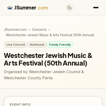
JSummer
.com
JSummer.com
›
Concerts
›
Westchester Jewish Music & Arts Festival (50th Annual)
Live Concert
Northeast
Family Friendly
Westchester Jewish Music &
Arts Festival (50th Annual)
Organized by Westchester Jewish Council &
Westchester County Parks
EVENT INFO