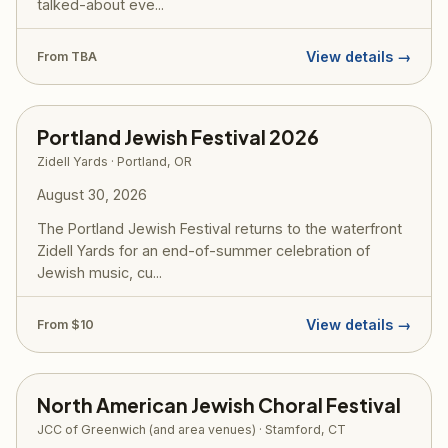
talked-about eve...
View details →
From TBA
Portland Jewish Festival 2026
Zidell Yards · Portland, OR
August 30, 2026
The Portland Jewish Festival returns to the waterfront
Zidell Yards for an end-of-summer celebration of
Jewish music, cu...
View details →
From $10
North American Jewish Choral Festival
JCC of Greenwich (and area venues) · Stamford, CT