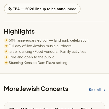
🎤 TBA — 2026 lineup to be announced
Highlights
50th anniversary edition — landmark celebration
★
Full day of live Jewish music outdoors
★
Israeli dancing · Food vendors · Family activities
★
Free and open to the public
★
Stunning Kensico Dam Plaza setting
★
More Jewish Concerts
See all →