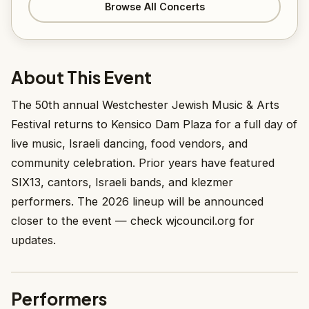
Browse All Concerts
About This Event
The 50th annual Westchester Jewish Music & Arts
Festival returns to Kensico Dam Plaza for a full day of
live music, Israeli dancing, food vendors, and
community celebration. Prior years have featured
SIX13, cantors, Israeli bands, and klezmer
performers. The 2026 lineup will be announced
closer to the event — check wjcouncil.org for
updates.
Performers