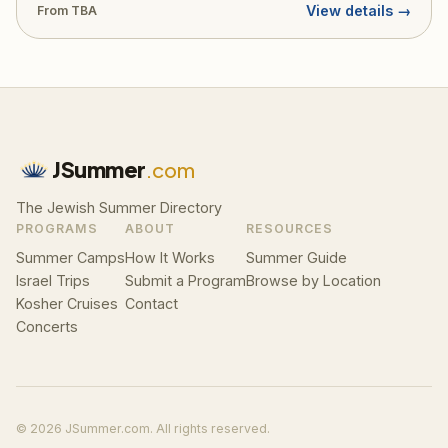
View details →
From TBA
JSummer
.com
The Jewish Summer Directory
PROGRAMS
ABOUT
RESOURCES
Summer Camps
How It Works
Summer Guide
Israel Trips
Submit a Program
Browse by Location
Kosher Cruises
Contact
Concerts
© 2026 JSummer.com. All rights reserved.