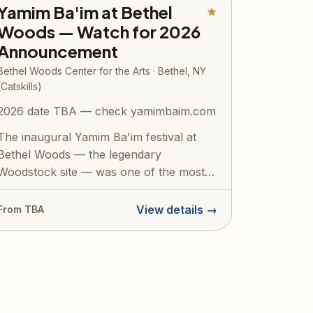
Yamim Ba'im at Bethel
★
Woods — Watch for 2026
Announcement
Bethel Woods Center for the Arts · Bethel, NY
(Catskills)
2026 date TBA — check yamimbaim.com
The inaugural Yamim Ba'im festival at
Bethel Woods — the legendary
Woodstock site — was one of the most
talked-about eve...
View details →
From TBA