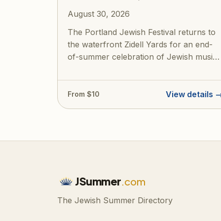
August 30, 2026
The Portland Jewish Festival returns to
the waterfront Zidell Yards for an end-
of-summer celebration of Jewish music,
cu...
View details 
From $10
JSummer
.com
The Jewish Summer Directory