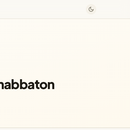
Shabbaton