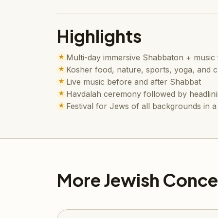
Highlights
Multi-day immersive Shabbaton + music f
★
Kosher food, nature, sports, yoga, and 
★
Live music before and after Shabbat
★
Havdalah ceremony followed by headlini
★
Festival for Jews of all backgrounds in
★
More Jewish Conce