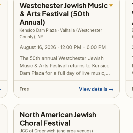
Westchester Jewish Music
★
★
& Arts Festival (50th
Annual)
Kensico Dam Plaza · Valhalla (Westchester
County), NY
August 16, 2026 · 12:00 PM – 6:00 PM
The 50th annual Westchester Jewish
Music & Arts Festival returns to Kensico
Dam Plaza for a full day of live music,
Isra...
→
View details →
Free
North American Jewish
Choral Festival
JCC of Greenwich (and area venues) ·