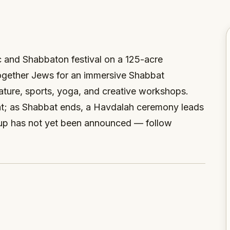
c and Shabbaton festival on a 125-acre
ogether Jews for an immersive Shabbat
nature, sports, yoga, and creative workshops.
at; as Shabbat ends, a Havdalah ceremony leads
neup has not yet been announced — follow