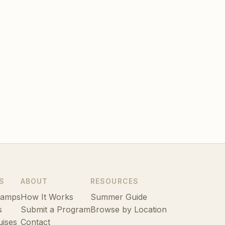
S
ABOUT
RESOURCES
Camps
How It Works
Summer Guide
s
Submit a Program
Browse by Location
uises
Contact