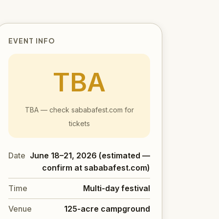
EVENT INFO
TBA
TBA — check sababafest.com for
tickets
Date
June 18–21, 2026 (estimated —
confirm at sababafest.com)
Time
Multi-day festival
Venue
125-acre campground