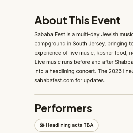
About This Event
Sababa Fest is a multi-day Jewish musi
campground in South Jersey, bringing t
experience of live music, kosher food, 
Live music runs before and after Shabb
into a headlining concert. The 2026 li
sababafest.com for updates.
Performers
🎤 Headlining acts TBA