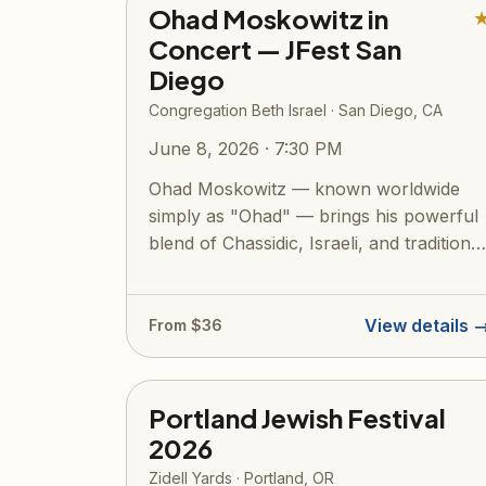
Ohad Moskowitz in
Concert — JFest San
Diego
Congregation Beth Israel · San Diego, CA
June 8, 2026 · 7:30 PM
Ohad Moskowitz — known worldwide
simply as "Ohad" — brings his powerful
blend of Chassidic, Israeli, and traditional
Jew...
View details 
From $36
Portland Jewish Festival
2026
Zidell Yards · Portland, OR