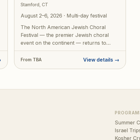
Stamford, CT
August 2–6, 2026 · Multi-day festival
The North American Jewish Choral
Festival — the premier Jewish choral
event on the continent — returns to
Stamford, CT f...
→
View details →
From TBA
PROGRAM
Summer 
Israel Trip
Kosher Cr