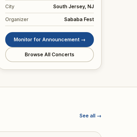
City
South Jersey, NJ
Organizer
Sababa Fest
Monitor for Announcement →
Browse All Concerts
See all →