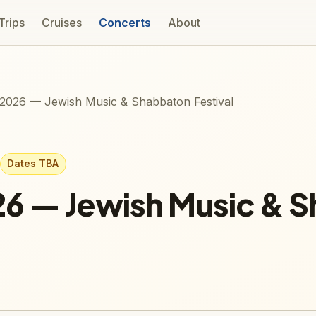
 Trips
Cruises
Concerts
About
2026 — Jewish Music & Shabbaton Festival
Dates TBA
26 — Jewish Music & 