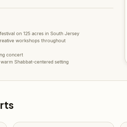
estival on 125 acres in South Jersey
creative workshops throughout
ng concert
 a warm Shabbat-centered setting
rts