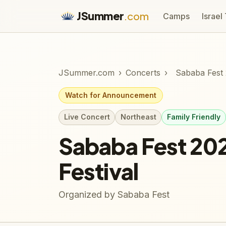
JSummer
.com
Camps
Israel
JSummer.com
›
Concerts
›
Sababa Fest 
Watch for Announcement
Live Concert
Northeast
Family Friendly
Sababa Fest 20
Festival
Organized by Sababa Fest