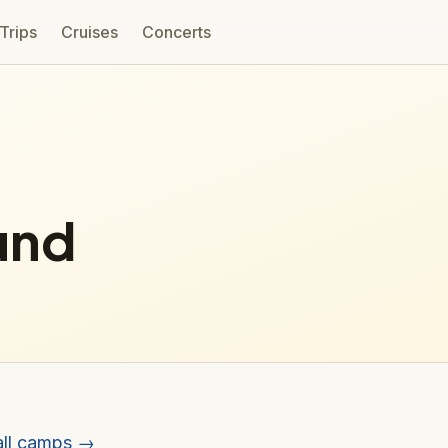
 Trips
Cruises
Concerts
und
all camps →