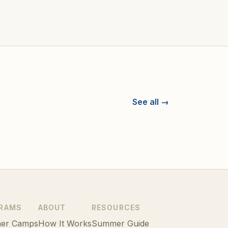
See all →
RAMS
ABOUT
RESOURCES
er Camps
How It Works
Summer Guide