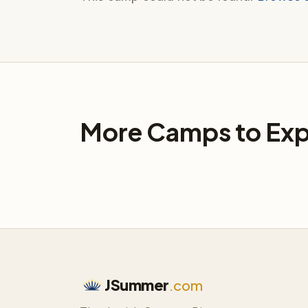
More Camps to Exp
JSummer
.com