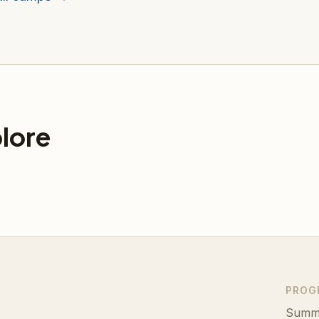
lore
PROG
Summ