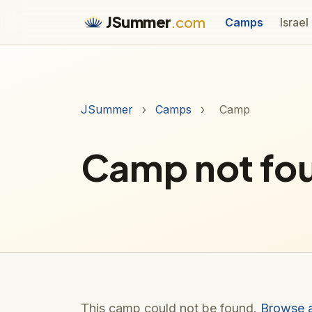
JSummer
.com
Camps
Israel
JSummer
›
Camps
›
Camp
Camp not fo
This camp could not be found.
Browse 