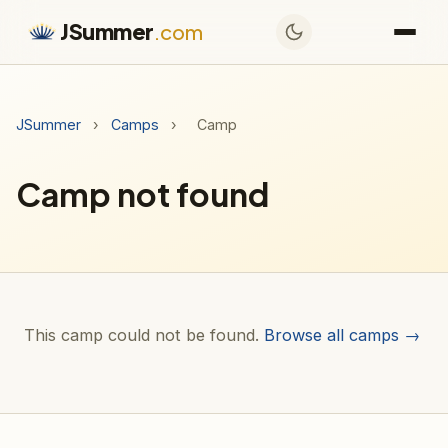
JSummer
.com
JSummer
›
Camps
›
Camp
Camp not found
This camp could not be found.
Browse all camps →