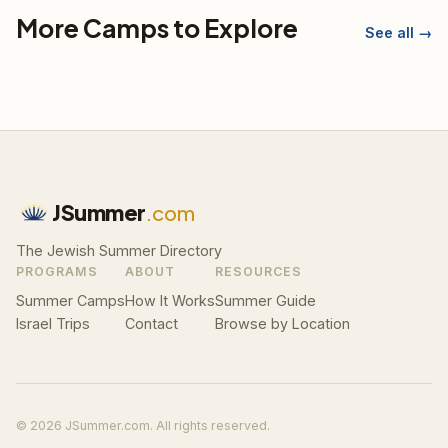
More Camps to Explore
See all →
JSummer
.com
The Jewish Summer Directory
PROGRAMS
ABOUT
RESOURCES
Summer Camps
How It Works
Summer Guide
Israel Trips
Contact
Browse by Location
© 2026 JSummer.com. All rights reserved.