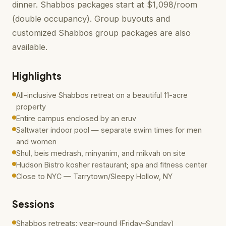
dinner. Shabbos packages start at $1,098/room
(double occupancy). Group buyouts and
customized Shabbos group packages are also
available.
Highlights
All-inclusive Shabbos retreat on a beautiful 11-acre
property
Entire campus enclosed by an eruv
Saltwater indoor pool — separate swim times for men
and women
Shul, beis medrash, minyanim, and mikvah on site
Hudson Bistro kosher restaurant; spa and fitness center
Close to NYC — Tarrytown/Sleepy Hollow, NY
Sessions
Shabbos retreats: year-round (Friday–Sunday)