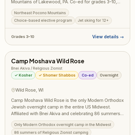
Mountains of Lakewood, PA. Co-ed for grades 3–10,
Nesher offers a choice-based program combining
Northeast Pocono Mountains
competitive sports, arts, aquatics, and electives with
Choice-based elective program
Jet skiing for 12+
daily Torah study and traditional Modern Orthodox
Zionist values.
View details →
Grades 3–10
Camp Moshava Wild Rose
Bnei Akiva / Religious Zionist
✓ Kosher
✓ Shomer Shabbos
Co-ed
Overnight
Wild Rose, WI
Camp Moshava Wild Rose is the only Modern Orthodox
Jewish overnight camp in the entire US Midwest.
Affiliated with Bnei Akiva and celebrating 86 summers,
Moshava combines a passionate love of Israel with
Only Modern Orthodox overnight camp in the Midwest
deep Torah values. Located in Wild Rose, Wisconsin,
86 summers of Religious Zionist camping
the camp draws campers from Chicago and