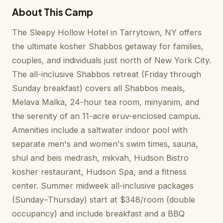
About This Camp
The Sleepy Hollow Hotel in Tarrytown, NY offers
the ultimate kosher Shabbos getaway for families,
couples, and individuals just north of New York City.
The all-inclusive Shabbos retreat (Friday through
Sunday breakfast) covers all Shabbos meals,
Melava Malka, 24-hour tea room, minyanim, and
the serenity of an 11-acre eruv-enclosed campus.
Amenities include a saltwater indoor pool with
separate men's and women's swim times, sauna,
shul and beis medrash, mikvah, Hudson Bistro
kosher restaurant, Hudson Spa, and a fitness
center. Summer midweek all-inclusive packages
(Sunday–Thursday) start at $348/room (double
occupancy) and include breakfast and a BBQ