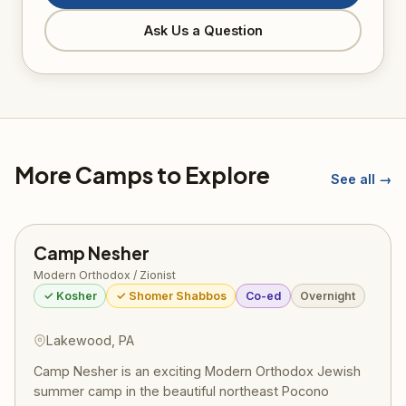
Ask Us a Question
More Camps to Explore
See all →
Camp Nesher
Modern Orthodox / Zionist
✓ Kosher
✓ Shomer Shabbos
Co-ed
Overnight
Lakewood, PA
Camp Nesher is an exciting Modern Orthodox Jewish
summer camp in the beautiful northeast Pocono