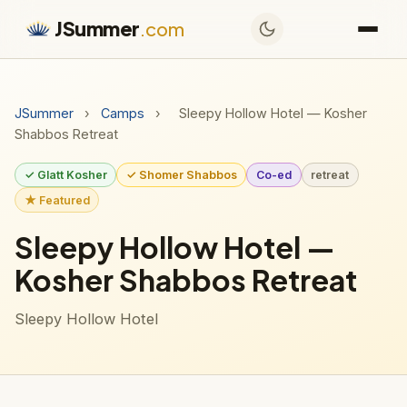
JSummer
.com
JSummer
›
Camps
›
Sleepy Hollow Hotel — Kosher
Shabbos Retreat
✓ Glatt Kosher
✓ Shomer Shabbos
Co-ed
retreat
★ Featured
Sleepy Hollow Hotel —
Kosher Shabbos Retreat
Sleepy Hollow Hotel