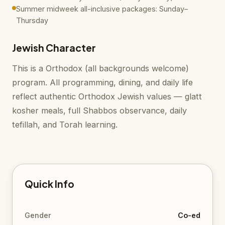
Summer midweek all-inclusive packages: Sunday–
Thursday
Jewish Character
This is a Orthodox (all backgrounds welcome)
program. All programming, dining, and daily life
reflect authentic Orthodox Jewish values — glatt
kosher meals, full Shabbos observance, daily
tefillah, and Torah learning.
Quick Info
Gender
Co-ed