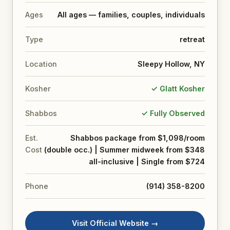
Ages
All ages — families, couples, individuals
Type
retreat
Location
Sleepy Hollow, NY
Kosher
✓ Glatt Kosher
Shabbos
✓ Fully Observed
Est.
Shabbos package from $1,098/room
Cost
(double occ.) | Summer midweek from $348
all-inclusive | Single from $724
Phone
(914) 358-8200
Visit Official Website →