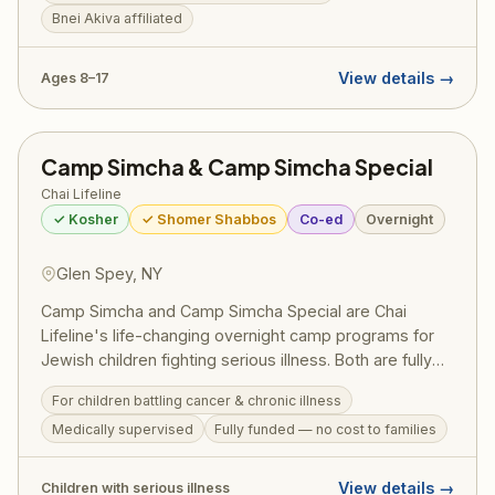
internationally.
Bnei Akiva affiliated
View details →
Ages 8–17
Camp Simcha & Camp Simcha Special
Chai Lifeline
✓ Kosher
✓ Shomer Shabbos
Co-ed
Overnight
Glen Spey, NY
Camp Simcha and Camp Simcha Special are Chai
Lifeline's life-changing overnight camp programs for
Jewish children fighting serious illness. Both are fully
funded at no cost to families and provide medically
For children battling cancer & chronic illness
supervised, joyful summer experiences in a warm,
Medically supervised
Fully funded — no cost to families
glatt kosher, shomer Shabbos environment —
embodying the best of the Jewish community's
chesed.
View details →
Children with serious illness