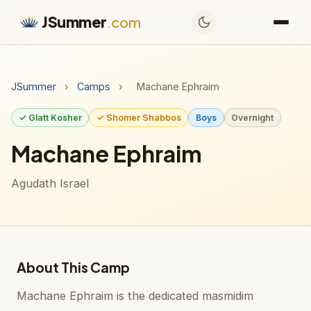
JSummer
.com
JSummer
›
Camps
›
Machane Ephraim
✓ Glatt Kosher
✓ Shomer Shabbos
Boys
Overnight
Machane Ephraim
Agudath Israel
About This Camp
Machane Ephraim is the dedicated masmidim