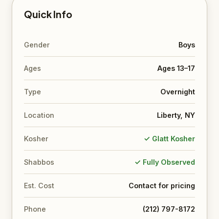
Quick Info
Gender
Boys
Ages
Ages 13–17
Type
Overnight
Location
Liberty, NY
Kosher
✓ Glatt Kosher
Shabbos
✓ Fully Observed
Est. Cost
Contact for pricing
Phone
(212) 797-8172