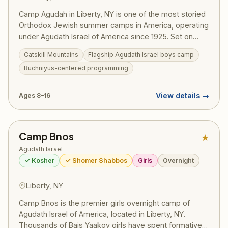
Camp Agudah in Liberty, NY is one of the most storied
Orthodox Jewish summer camps in America, operating
under Agudath Israel of America since 1925. Set on
beautiful grounds in the Catskill Mountains, Camp
Catskill Mountains
Flagship Agudath Israel boys camp
Agudah combines rigorous Torah learning with spirited
Ruchniyus-centered programming
summer fun — sports, swimming, trips, and the
legendary Agudah ruach that has shaped generations
of committed Jewish families. A training ground for
View details →
Ages 8–16
gedolei Yisroel.
Camp Bnos
★
Agudath Israel
✓ Kosher
✓ Shomer Shabbos
Girls
Overnight
Liberty, NY
Camp Bnos is the premier girls overnight camp of
Agudath Israel of America, located in Liberty, NY.
Thousands of Bais Yaakov girls have spent formative