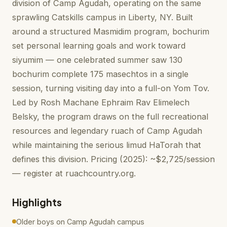
division of Camp Agudah, operating on the same
sprawling Catskills campus in Liberty, NY. Built
around a structured Masmidim program, bochurim
set personal learning goals and work toward
siyumim — one celebrated summer saw 130
bochurim complete 175 masechtos in a single
session, turning visiting day into a full-on Yom Tov.
Led by Rosh Machane Ephraim Rav Elimelech
Belsky, the program draws on the full recreational
resources and legendary ruach of Camp Agudah
while maintaining the serious limud HaTorah that
defines this division. Pricing (2025): ~$2,725/session
— register at ruachcountry.org.
Highlights
Older boys on Camp Agudah campus