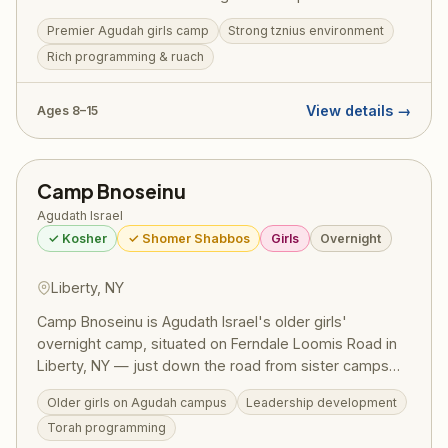
summers here, building their avodas Hashem and
Premier Agudah girls camp
Strong tznius environment
forging friendships that last a lifetime. The camp offers
Rich programming & ruach
a beautiful balance of ruchniyus, sports, arts, and the
unparalleled Agudah spirit.
View details →
Ages 8–15
Camp Bnoseinu
Agudath Israel
✓ Kosher
✓ Shomer Shabbos
Girls
Overnight
Liberty, NY
Camp Bnoseinu is Agudath Israel's older girls'
overnight camp, situated on Ferndale Loomis Road in
Liberty, NY — just down the road from sister camps
Camp Bnos and Camp Chayl Miriam. As part of the
Older girls on Agudah campus
Leadership development
Agudah's celebrated girls' camping network (serving
Torah programming
7,000+ campers across 15+ camps), Bnoseinu delivers