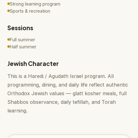
Strong learning program
Sports & recreation
Sessions
Full summer
Half summer
Jewish Character
This is a Haredi / Agudath Israel program. All
programming, dining, and daily life reflect authentic
Orthodox Jewish values — glatt kosher meals, full
Shabbos observance, daily tefillah, and Torah
learning.