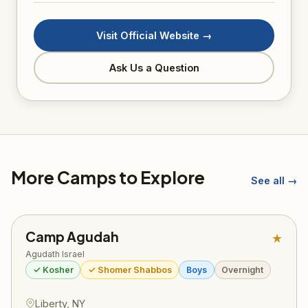
Visit Official Website →
Ask Us a Question
More Camps to Explore
See all →
Camp Agudah
★
Agudath Israel
✓ Kosher
✓ Shomer Shabbos
Boys
Overnight
Liberty, NY