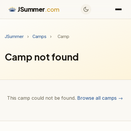
JSummer
.com
JSummer
›
Camps
›
Camp
Camp not found
This camp could not be found.
Browse all camps →