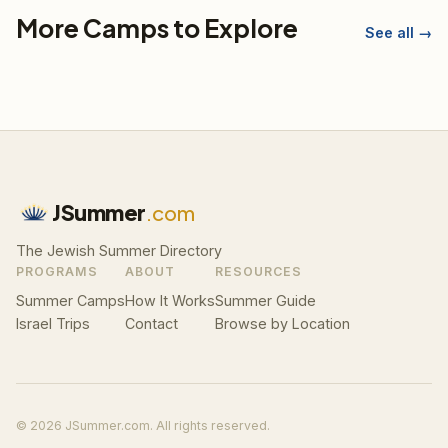
More Camps to Explore
See all →
JSummer
.com
The Jewish Summer Directory
PROGRAMS
ABOUT
RESOURCES
Summer Camps
How It Works
Summer Guide
Israel Trips
Contact
Browse by Location
© 2026 JSummer.com. All rights reserved.