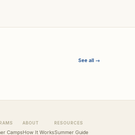
See all →
RAMS
ABOUT
RESOURCES
er Camps
How It Works
Summer Guide