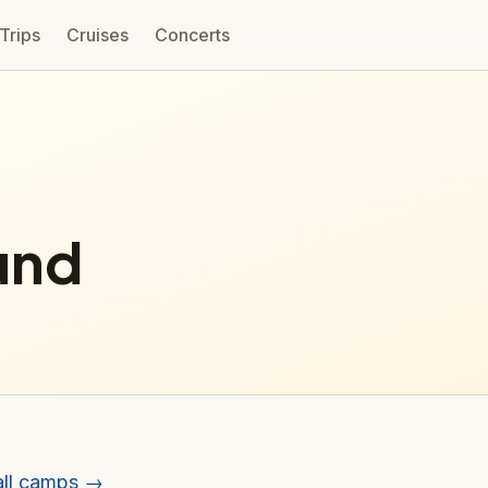
 Trips
Cruises
Concerts
und
all camps →