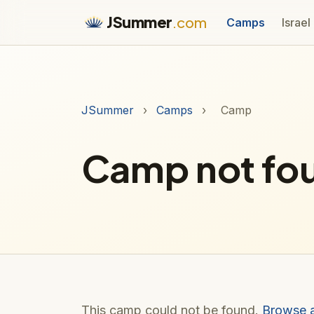
JSummer
.com
Camps
Israel
JSummer
›
Camps
›
Camp
Camp not fo
This camp could not be found.
Browse 