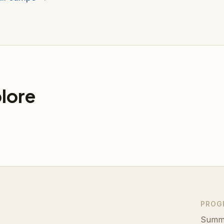
lore
PROG
Summ