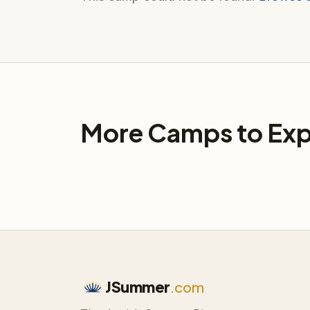
More Camps to Exp
JSummer
.com