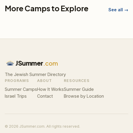
More Camps to Explore
See all →
JSummer
.com
The Jewish Summer Directory
PROGRAMS
ABOUT
RESOURCES
Summer Camps
How It Works
Summer Guide
Israel Trips
Contact
Browse by Location
© 2026 JSummer.com. All rights reserved.