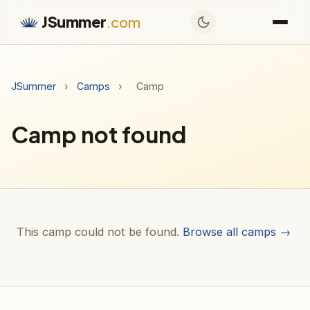
JSummer
.com
JSummer
›
Camps
›
Camp
Camp not found
This camp could not be found.
Browse all camps →