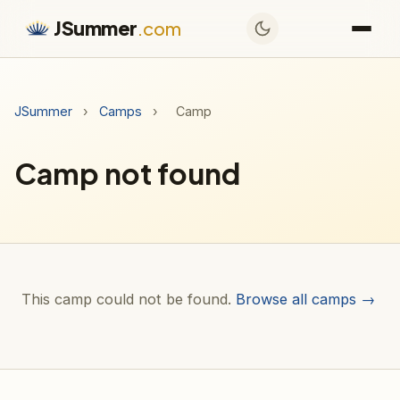
JSummer
.com
JSummer
›
Camps
›
Camp
Camp not found
This camp could not be found.
Browse all camps →