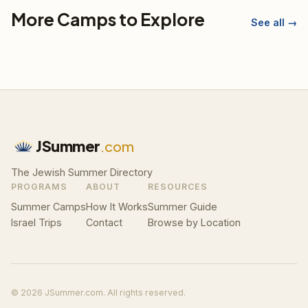
More Camps to Explore
See all →
JSummer
.com
The Jewish Summer Directory
PROGRAMS
ABOUT
RESOURCES
Summer Camps
How It Works
Summer Guide
Israel Trips
Contact
Browse by Location
© 2026 JSummer.com. All rights reserved.