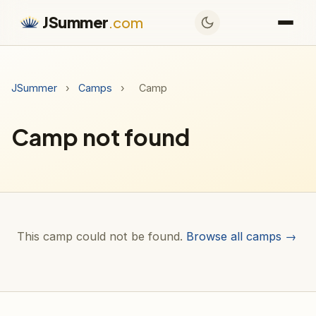
JSummer
.com
JSummer
›
Camps
›
Camp
Camp not found
This camp could not be found.
Browse all camps →