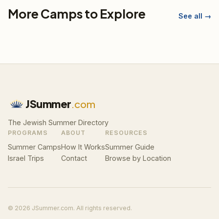
More Camps to Explore
See all →
JSummer
.com
The Jewish Summer Directory
PROGRAMS
ABOUT
RESOURCES
Summer Camps
How It Works
Summer Guide
Israel Trips
Contact
Browse by Location
© 2026 JSummer.com. All rights reserved.