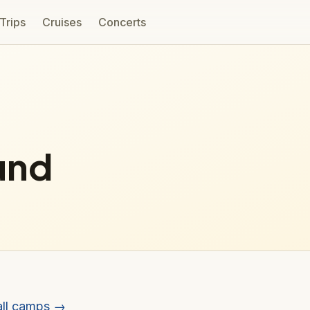
 Trips
Cruises
Concerts
und
all camps →