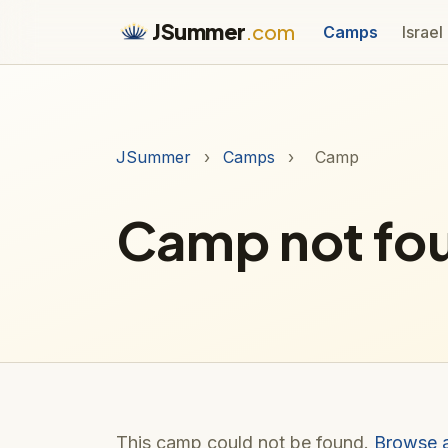
JSummer
.com
Camps
Israel
JSummer
›
Camps
›
Camp
Camp not fo
This camp could not be found.
Browse 