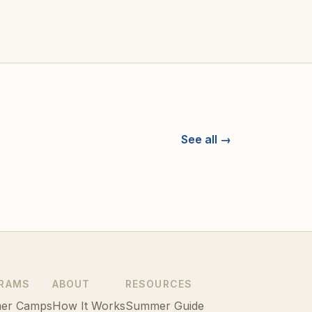
See all →
RAMS
ABOUT
RESOURCES
er Camps
How It Works
Summer Guide