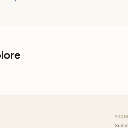
lore
PROG
Summ