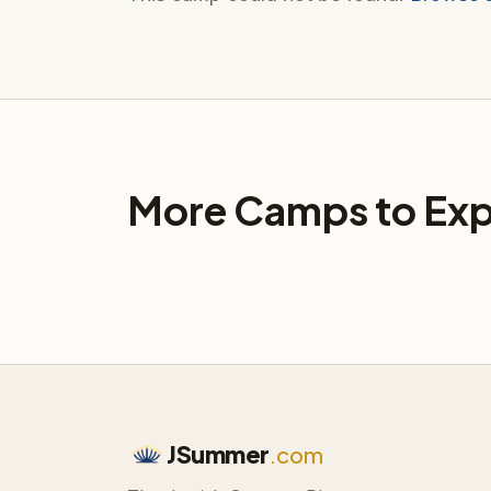
More Camps to Exp
JSummer
.com