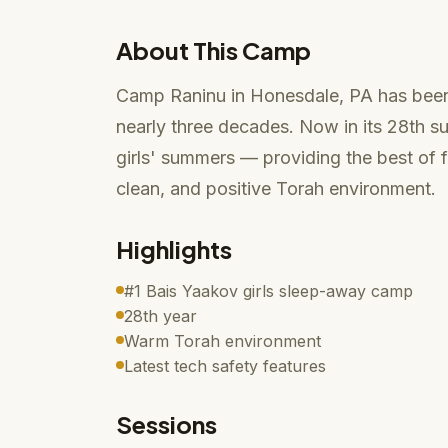
About This Camp
Camp Raninu in Honesdale, PA has been
nearly three decades. Now in its 28th s
girls' summers — providing the best of 
clean, and positive Torah environment.
Highlights
#1 Bais Yaakov girls sleep-away camp
28th year
Warm Torah environment
Latest tech safety features
Sessions