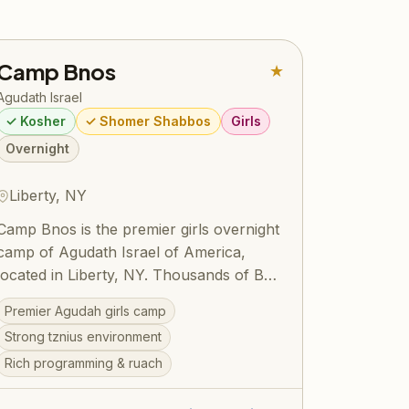
Camp Bnos
★
Agudath Israel
✓ Kosher
✓ Shomer Shabbos
Girls
Overnight
Liberty, NY
Camp Bnos is the premier girls overnight
camp of Agudath Israel of America,
located in Liberty, NY. Thousands of Bais
Yaakov girls have spent formative
Premier Agudah girls camp
summers here, building their avodas
Strong tznius environment
Hashem and forging friendships that last
Rich programming & ruach
a lifetime. The camp offers a beautiful
balance of ruchniyus, sports, arts, and