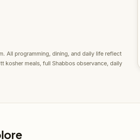
. All programming, dining, and daily life reflect
t kosher meals, full Shabbos observance, daily
lore