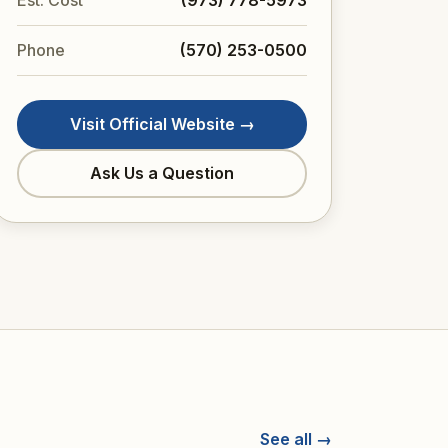
Est. Cost
(973) 778-5973
Phone
(570) 253-0500
Visit Official Website →
Ask Us a Question
See all →