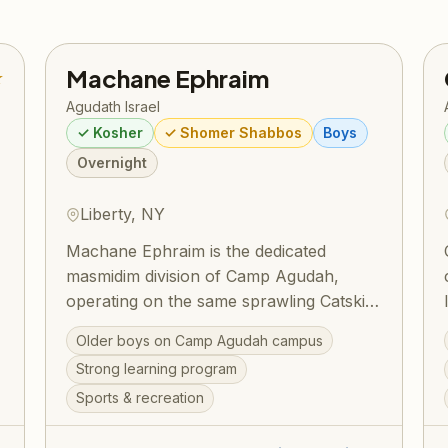
Machane Ephraim
★
Agudath Israel
✓ Kosher
✓ Shomer Shabbos
Boys
Overnight
Liberty, NY
Machane Ephraim is the dedicated
masmidim division of Camp Agudah,
operating on the same sprawling Catskills
campus in Liberty, NY. Built around a
Older boys on Camp Agudah campus
structured Masmidim program, bochurim
Strong learning program
set personal learning goals and work
Sports & recreation
toward siyumim — one celebrated
,
summer saw 130 bochurim complete 175