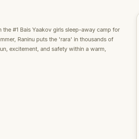
 the #1 Bais Yaakov girls sleep-away camp for
ummer, Raninu puts the 'rara' in thousands of
fun, excitement, and safety within a warm,