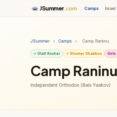
JSummer
.com
Camps
Israel
JSummer
›
Camps
›
Camp Raninu
✓ Glatt Kosher
✓ Shomer Shabbos
Girls
Camp Ranin
Independent Orthodox (Bais Yaakov)