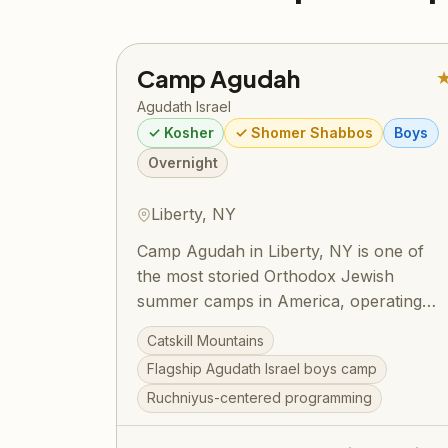
Camp Agudah
Agudath Israel
✓ Kosher
✓ Shomer Shabbos
Boys
Overnight
Liberty, NY
Camp Agudah in Liberty, NY is one of
the most storied Orthodox Jewish
summer camps in America, operating
under Agudath Israel of America since
Catskill Mountains
1925. Set on beautiful grounds in the
Flagship Agudath Israel boys camp
Catskill Mountains, Camp Agudah
Ruchniyus-centered programming
combines rigorous Torah learning with
spirited summer fun — sports, swimming