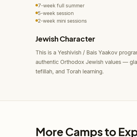
7-week full summer
5-week session
2-week mini sessions
Jewish Character
This is a Yeshivish / Bais Yaakov program
authentic Orthodox Jewish values — glat
tefillah, and Torah learning.
More Camps to Exp