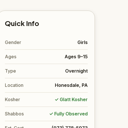
Quick Info
Gender
Girls
Ages
Ages 9–15
Type
Overnight
Location
Honesdale, PA
Kosher
✓ Glatt Kosher
Shabbos
✓ Fully Observed