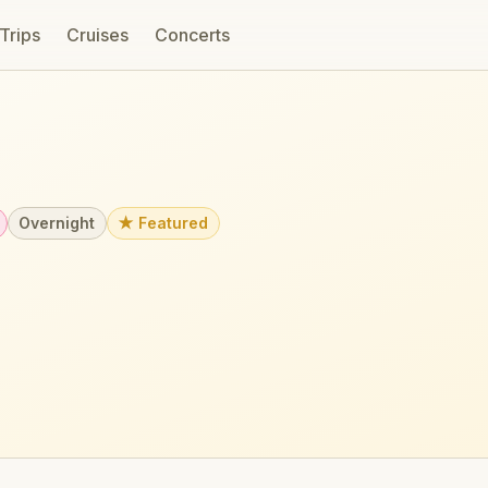
 Trips
Cruises
Concerts
Overnight
★ Featured
u