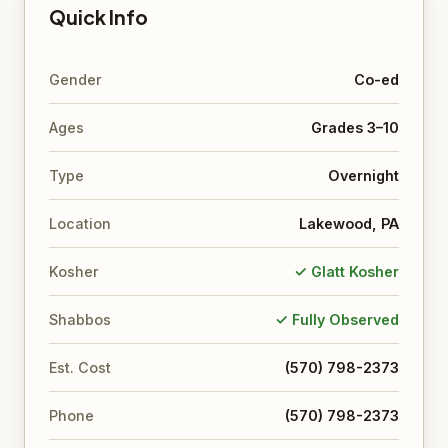
Quick Info
Gender
Co-ed
Ages
Grades 3–10
Type
Overnight
Location
Lakewood, PA
Kosher
✓ Glatt Kosher
Shabbos
✓ Fully Observed
Est. Cost
(570) 798-2373
Phone
(570) 798-2373