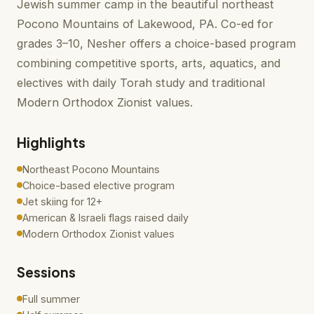
Jewish summer camp in the beautiful northeast
Pocono Mountains of Lakewood, PA. Co-ed for
grades 3–10, Nesher offers a choice-based program
combining competitive sports, arts, aquatics, and
electives with daily Torah study and traditional
Modern Orthodox Zionist values.
Highlights
Northeast Pocono Mountains
Choice-based elective program
Jet skiing for 12+
American & Israeli flags raised daily
Modern Orthodox Zionist values
Sessions
Full summer