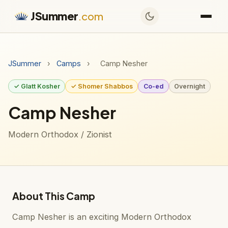
JSummer
.com
JSummer
›
Camps
›
Camp Nesher
✓ Glatt Kosher
✓ Shomer Shabbos
Co-ed
Overnight
Camp Nesher
Modern Orthodox / Zionist
About This Camp
Camp Nesher is an exciting Modern Orthodox