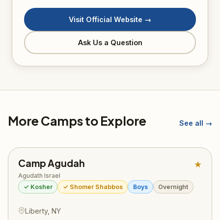
Visit Official Website →
Ask Us a Question
More Camps to Explore
See all →
Camp Agudah
★
Agudath Israel
✓ Kosher
✓ Shomer Shabbos
Boys
Overnight
Liberty, NY