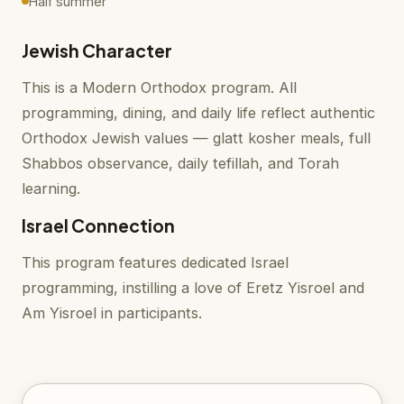
Half summer
Jewish Character
This is a Modern Orthodox program. All
programming, dining, and daily life reflect authentic
Orthodox Jewish values — glatt kosher meals, full
Shabbos observance, daily tefillah, and Torah
learning.
Israel Connection
This program features dedicated Israel
programming, instilling a love of Eretz Yisroel and
Am Yisroel in participants.