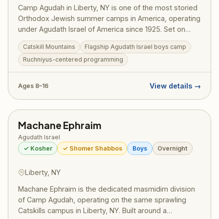
Camp Agudah in Liberty, NY is one of the most storied
Orthodox Jewish summer camps in America, operating
under Agudath Israel of America since 1925. Set on
beautiful grounds in the Catskill Mountains, Camp
Catskill Mountains
Flagship Agudath Israel boys camp
Agudah combines rigorous Torah learning with spirited
Ruchniyus-centered programming
summer fun — sports, swimming, trips, and the
legendary Agudah ruach that has shaped generations
of committed Jewish families. A training ground for
View details →
Ages 8–16
gedolei Yisroel.
Machane Ephraim
Agudath Israel
✓ Kosher
✓ Shomer Shabbos
Boys
Overnight
Liberty, NY
Machane Ephraim is the dedicated masmidim division
of Camp Agudah, operating on the same sprawling
Catskills campus in Liberty, NY. Built around a