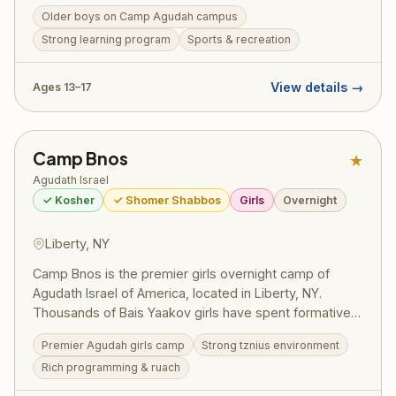
structured Masmidim program, bochurim set personal
Older boys on Camp Agudah campus
learning goals and work toward siyumim — one
Strong learning program
Sports & recreation
celebrated summer saw 130 bochurim complete 175
masechtos in a single session, turning visiting day into
a full-on Yom Tov. Led by Rosh Machane Ephraim Rav
View details →
Ages 13–17
Elimelech Belsky, the program draws on the full
recreational resources and legendary ruach of Camp
Agudah while maintaining the serious limud HaTorah
Camp Bnos
★
that defines this division. Pricing (2025):
~$2,725/session — register at ruachcountry.org.
Agudath Israel
✓ Kosher
✓ Shomer Shabbos
Girls
Overnight
Liberty, NY
Camp Bnos is the premier girls overnight camp of
Agudath Israel of America, located in Liberty, NY.
Thousands of Bais Yaakov girls have spent formative
summers here, building their avodas Hashem and
Premier Agudah girls camp
Strong tznius environment
forging friendships that last a lifetime. The camp offers
Rich programming & ruach
a beautiful balance of ruchniyus, sports, arts, and the
unparalleled Agudah spirit.