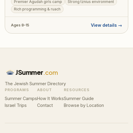
Premier Agudah girls camp
Strong tznius environment
forging friendships that last a lifetime. The camp offers
Rich programming & ruach
a beautiful balance of ruchniyus, sports, arts, and the
unparalleled Agudah spirit.
View details →
Ages 8–15
JSummer
.com
The Jewish Summer Directory
PROGRAMS
ABOUT
RESOURCES
Summer Camps
How It Works
Summer Guide
Israel Trips
Contact
Browse by Location