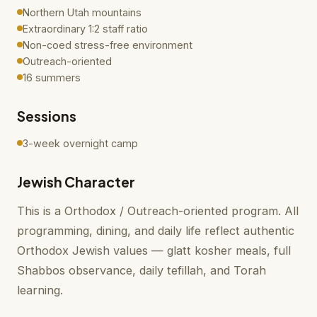
Northern Utah mountains
Extraordinary 1:2 staff ratio
Non-coed stress-free environment
Outreach-oriented
16 summers
Sessions
3-week overnight camp
Jewish Character
This is a Orthodox / Outreach-oriented program. All
programming, dining, and daily life reflect authentic
Orthodox Jewish values — glatt kosher meals, full
Shabbos observance, daily tefillah, and Torah
learning.