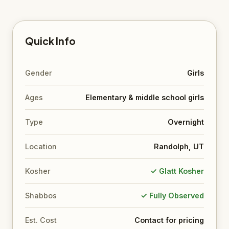
Quick Info
Gender
Girls
Ages
Elementary & middle school girls
Type
Overnight
Location
Randolph, UT
Kosher
✓ Glatt Kosher
Shabbos
✓ Fully Observed
Est. Cost
Contact for pricing