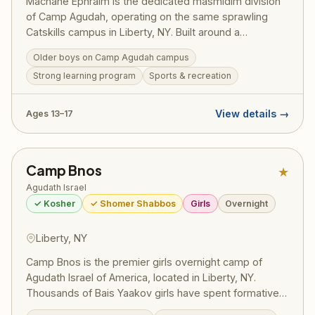
Machane Ephraim is the dedicated masmidim division
of Camp Agudah, operating on the same sprawling
Catskills campus in Liberty, NY. Built around a
structured Masmidim program, bochurim set personal
Older boys on Camp Agudah campus
learning goals and work toward siyumim — one
Strong learning program
Sports & recreation
celebrated summer saw 130 bochurim complete 175
masechtos in a single session, turning visiting day into
a full-on Yom Tov. Led by Rosh Machane Ephraim Rav
View details →
Ages 13–17
Elimelech Belsky, the program draws on the full
recreational resources and legendary ruach of Camp
Agudah while maintaining the serious limud HaTorah
Camp Bnos
★
that defines this division. Pricing (2025):
~$2,725/session — register at ruachcountry.org.
Agudath Israel
✓ Kosher
✓ Shomer Shabbos
Girls
Overnight
Liberty, NY
Camp Bnos is the premier girls overnight camp of
Agudath Israel of America, located in Liberty, NY.
Thousands of Bais Yaakov girls have spent formative
summers here, building their avodas Hashem and