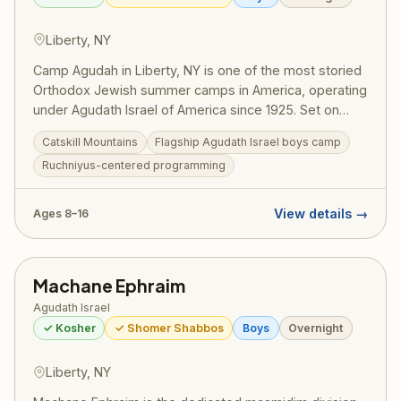
Liberty, NY
Camp Agudah in Liberty, NY is one of the most storied
Orthodox Jewish summer camps in America, operating
under Agudath Israel of America since 1925. Set on
beautiful grounds in the Catskill Mountains, Camp
Catskill Mountains
Flagship Agudath Israel boys camp
Agudah combines rigorous Torah learning with spirited
Ruchniyus-centered programming
summer fun — sports, swimming, trips, and the
legendary Agudah ruach that has shaped generations
of committed Jewish families. A training ground for
View details →
Ages 8–16
gedolei Yisroel.
Machane Ephraim
Agudath Israel
✓ Kosher
✓ Shomer Shabbos
Boys
Overnight
Liberty, NY