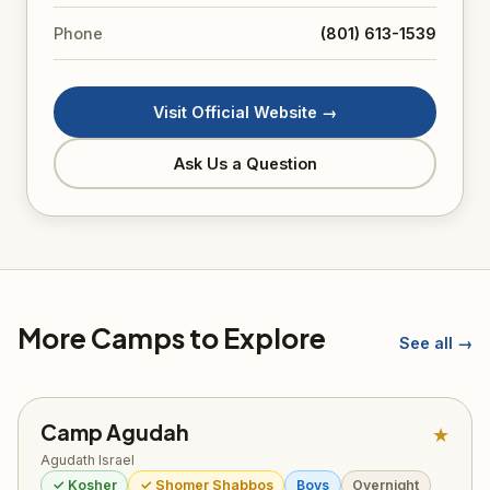
Phone
(801) 613-1539
Visit Official Website →
Ask Us a Question
More Camps to Explore
See all →
Camp Agudah
★
Agudath Israel
✓ Kosher
✓ Shomer Shabbos
Boys
Overnight