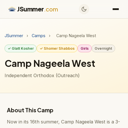
JSummer
.com
JSummer
›
Camps
›
Camp Nageela West
✓ Glatt Kosher
✓ Shomer Shabbos
Girls
Overnight
Camp Nageela West
Independent Orthodox (Outreach)
About This Camp
Now in its 16th summer, Camp Nageela West is a 3-