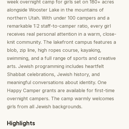
week overnight camp for girls set on 180+ acres
alongside Wooster Lake in the mountains of
northern Utah. With under 100 campers and a
remarkable 1:2 staff-to-camper ratio, every girl
receives real personal attention in a warm, close-
knit community. The lakefront campus features a
blob, zip line, high ropes course, kayaking,
swimming, and a full range of sports and creative
arts. Jewish programming includes heartfelt
Shabbat celebrations, Jewish history, and
meaningful conversations about identity. One
Happy Camper grants are available for first-time
overnight campers. The camp warmly welcomes
girls from all Jewish backgrounds.
Highlights