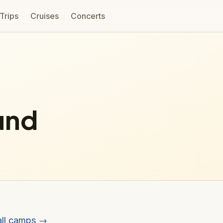
 Trips
Cruises
Concerts
und
all camps →