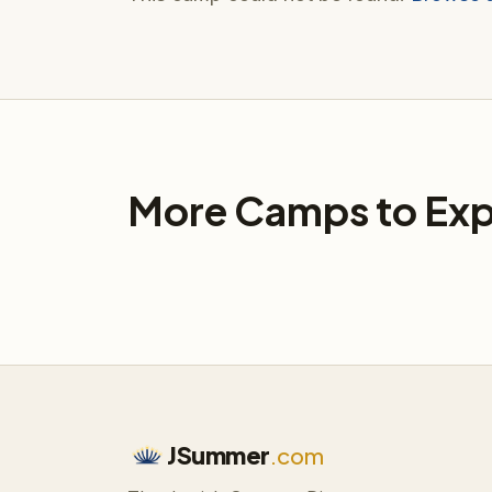
More Camps to Exp
JSummer
.com