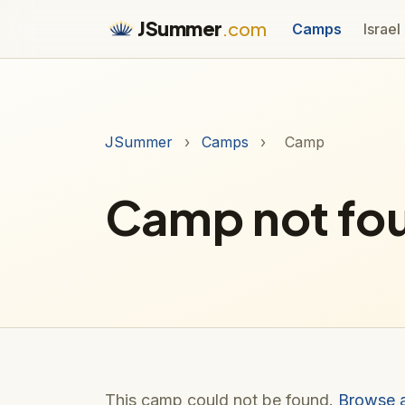
JSummer
.com
Camps
Israel
JSummer
›
Camps
›
Camp
Camp not fo
This camp could not be found.
Browse 