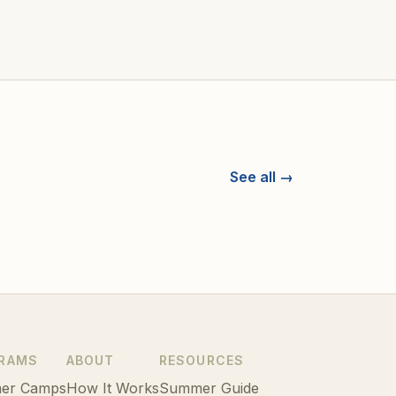
See all →
RAMS
ABOUT
RESOURCES
er Camps
How It Works
Summer Guide