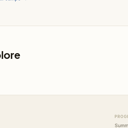
lore
PROG
Summ