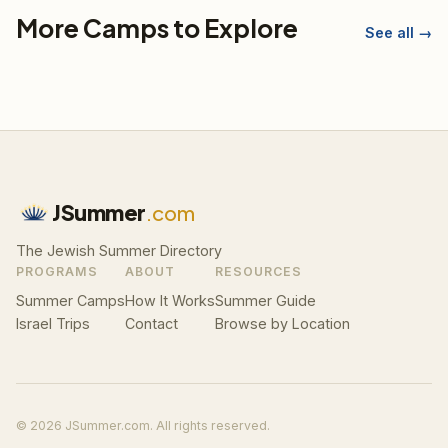
More Camps to Explore
See all →
JSummer
.com
The Jewish Summer Directory
PROGRAMS
ABOUT
RESOURCES
Summer Camps
How It Works
Summer Guide
Israel Trips
Contact
Browse by Location
© 2026 JSummer.com. All rights reserved.