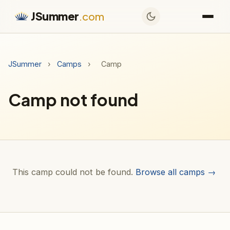
JSummer
.com
JSummer
›
Camps
›
Camp
Camp not found
This camp could not be found.
Browse all camps →