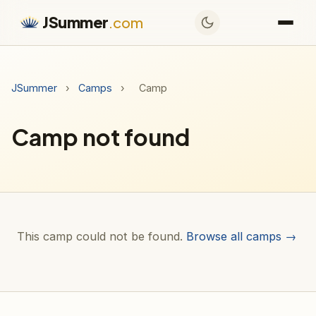
JSummer
.com
JSummer
›
Camps
›
Camp
Camp not found
This camp could not be found.
Browse all camps →