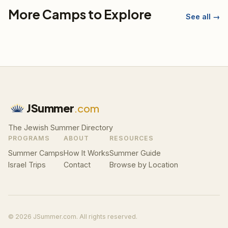
More Camps to Explore
See all →
JSummer
.com
The Jewish Summer Directory
PROGRAMS
ABOUT
RESOURCES
Summer Camps
How It Works
Summer Guide
Israel Trips
Contact
Browse by Location
© 2026 JSummer.com. All rights reserved.