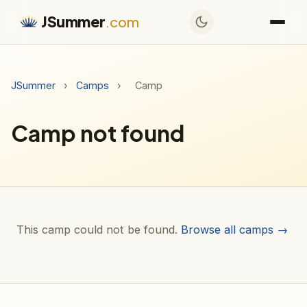
JSummer
.com
JSummer
›
Camps
›
Camp
Camp not found
This camp could not be found.
Browse all camps →