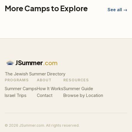
More Camps to Explore
See all →
JSummer
.com
The Jewish Summer Directory
PROGRAMS
ABOUT
RESOURCES
Summer Camps
How It Works
Summer Guide
Israel Trips
Contact
Browse by Location
© 2026 JSummer.com. All rights reserved.